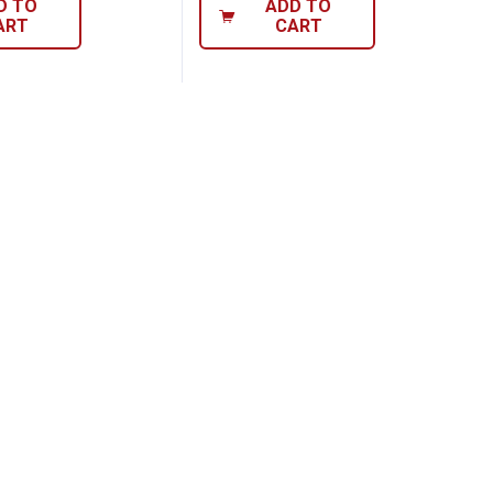
D TO
ADD TO
ART
CART