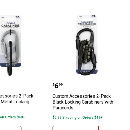
iner with Key Release
Accessories 2-Pack Black-Silver Metal Lo
Custom Accessories 2-Pa
Price:
.
6
$
99
essories 2-Pack
Custom Accessories 2-Pack
 Metal Locking
Black Locking Carabiners with
Paracords
 on Orders $49+
$5.99 Shipping on Orders $49+