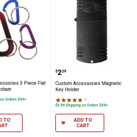
ey Chain
Accessories 3 Piece Flat D - Ring Keychai
Custom Accessories Mag
Price:
.
2
$
29
ssories 3 Piece Flat
Custom Accessories Magnetic
ychain
Key Holder
 on Orders $49+
1
Review
$5.99 Shipping on Orders $49+
D TO
ADD TO
ART
CART