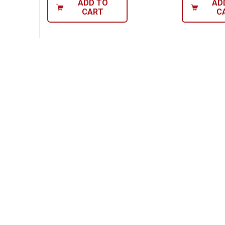
ADD TO
AD
CART
C