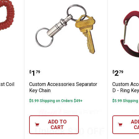
ies Wrist Coil Key Chain
Custom Accessories Separator K
Custom 
Price:
Price:
.
1
.
2
$
79
$
79
st Coil
Custom Accessories Separator
Custom Acce
Key Chain
D - Ring Ke
$5.99 Shipping on Orders $49+
$5.99 Shipping
✕
ADD TO
AD
CART
C
Unlock $10 OFF