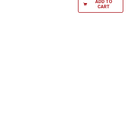
ADD TO
CART