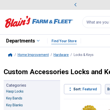
me Favorites
Deals on Home Favorites
Search
for
products:
suggestions
Suggestions Co
appear
below
Departments
Find Your Store
Home Improvement
Hardware
Locks & Keys
, current 
Home
Custom Accessories Locks and K
Categories
Sort:
Featured
B
Hasp Locks
Key Bands
8 Results
Product List
Key Blanks