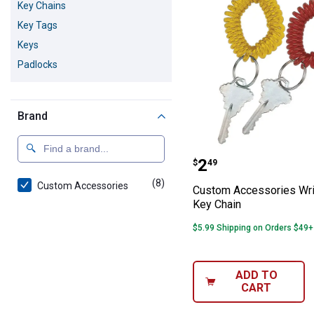
Key Chains
Key Tags
Keys
Padlocks
Brand
Custom Accessor
Price:
.
2
$
49
(8)
products
Custom Accessories
Custom Accessories Wri
Key Chain
$5.99 Shipping on Orders $49+
ADD TO
CART