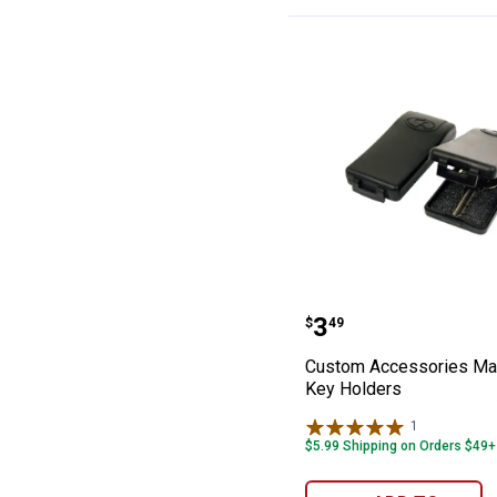
Custom Accesso
Price:
.
3
$
49
Custom Accessories Ma
Key Holders
1
Review
$5.99 Shipping on Orders $49+