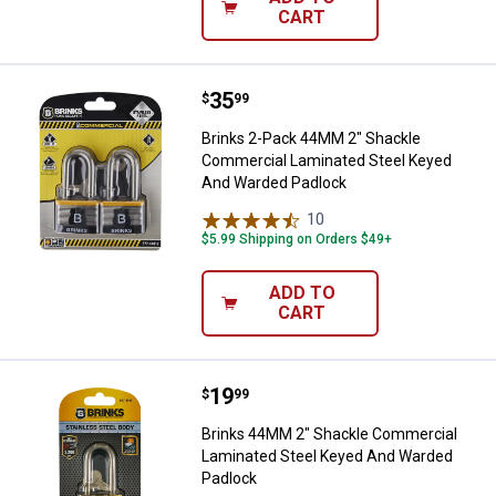
CART
Price:
.
35
Brinks 2-Pack 44MM 2" Shackle 
$
99
Brinks 2-Pack 44MM 2" Shackle
Commercial Laminated Steel Keyed
And Warded Padlock
10
Reviews
$5.99 Shipping on Orders $49+
ADD TO
CART
Price:
.
19
Brinks 44MM 2" Shackle Commerc
$
99
Brinks 44MM 2" Shackle Commercial
Laminated Steel Keyed And Warded
Padlock