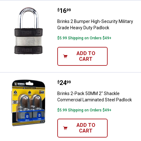
Price:
.
16
Brinks 2 Bumper High-Security Mi
$
99
Brinks 2 Bumper High-Security Military
Grade Heavy Duty Padlock
$5.99 Shipping on Orders $49+
ADD TO
CART
Price:
.
24
Brinks 2-Pack 50MM 2" Shackle 
$
99
Brinks 2-Pack 50MM 2" Shackle
Commercial Laminated Steel Padlock
$5.99 Shipping on Orders $49+
ADD TO
CART