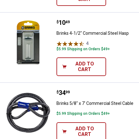
Price:
.
10
Brinks 4-1/2" Commercial Steel 
$
49
Brinks 4-1/2" Commercial Steel Hasp
4
Reviews
$5.99 Shipping on Orders $49+
ADD TO
CART
Price:
.
34
Brinks 5/8" x 7' Commercial Steel
$
99
Brinks 5/8" x 7' Commercial Steel Cable
$5.99 Shipping on Orders $49+
ADD TO
CART