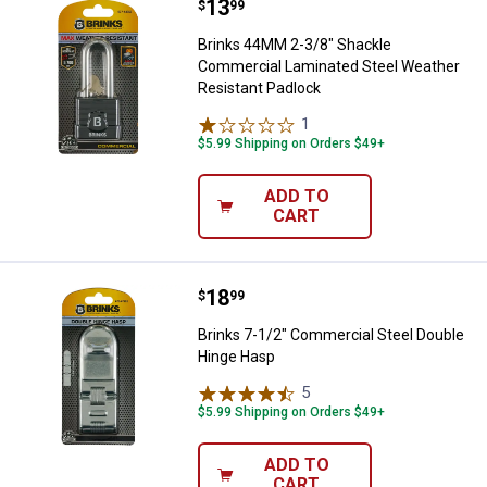
Price:
.
13
Brinks 44MM 2-3/8" Shackle Comm
$
99
Brinks 44MM 2-3/8" Shackle
Commercial Laminated Steel Weather
Resistant Padlock
1
Review
$5.99 Shipping on Orders $49+
ADD TO
CART
Price:
.
18
Brinks 7-1/2" Commercial Steel 
$
99
Brinks 7-1/2" Commercial Steel Double
Hinge Hasp
5
Reviews
$5.99 Shipping on Orders $49+
ADD TO
CART