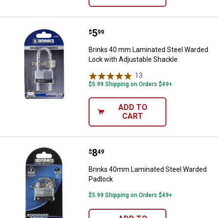
Price:
.
5
Brinks 40 mm Laminated Steel Wa
$
99
Brinks 40 mm Laminated Steel Warded
Lock with Adjustable Shackle
13
Reviews
$5.99 Shipping on Orders $49+
ADD TO
CART
Price:
.
8
Brinks 40mm Laminated Steel Wa
$
49
Brinks 40mm Laminated Steel Warded
Padlock
$5.99 Shipping on Orders $49+