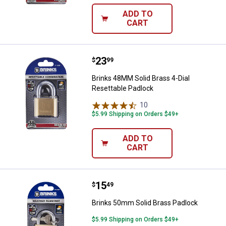
ADD TO
CART
Price:
.
23
Brinks 48MM Solid Brass 4-Dial R
$
99
Brinks 48MM Solid Brass 4-Dial
Resettable Padlock
10
Reviews
$5.99 Shipping on Orders $49+
ADD TO
CART
Price:
.
15
Brinks 50mm Solid Brass Padloc
$
49
Brinks 50mm Solid Brass Padlock
$5.99 Shipping on Orders $49+