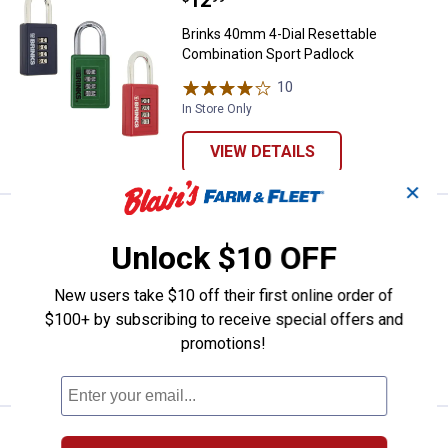
Brinks 40mm 4-Dial Resettable
Combination Sport Padlock
10
Reviews
In Store Only
VIEW DETAILS
✕
Price:
.
22
Brinks 3/8" x 15' Flexible Steel L
$
99
Unlock $10 OFF
Brinks 3/8" x 15' Flexible Steel Loop
Cable Lock
New users take $10 off their first online order of
1
Review
$100+ by subscribing to receive special offers and
promotions!
VIEW DETAILS
Price:
.
9
Brinks 25mm 3-Dial Resettable C
$
99