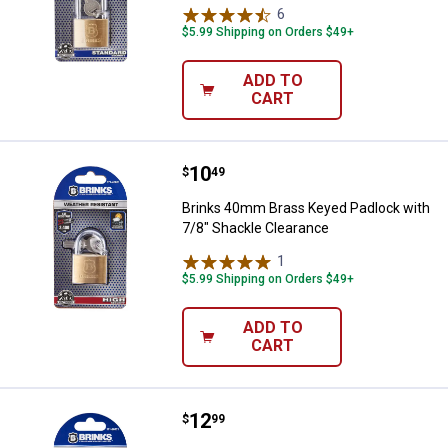
6
Reviews
$5.99 Shipping on Orders $49+
ADD TO
CART
Price:
.
10
Brinks 40mm Brass Keyed Padlock
$
49
Brinks 40mm Brass Keyed Padlock with
7/8" Shackle Clearance
1
Review
$5.99 Shipping on Orders $49+
ADD TO
CART
Price:
.
12
Brinks 4-Pack 22mm TSA Travel 
$
99