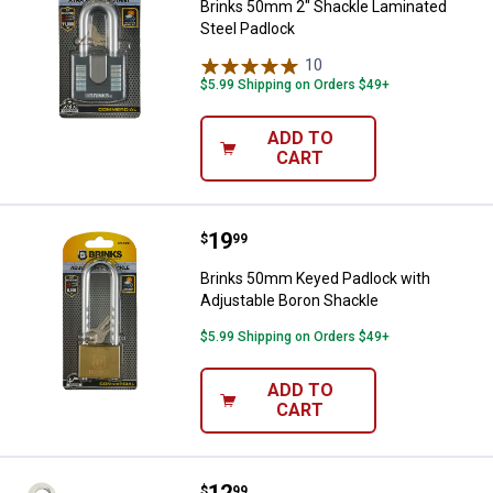
Brinks 50mm 2" Shackle Laminated
Steel Padlock
10
Reviews
$5.99 Shipping on Orders $49+
ADD TO
CART
Price:
.
19
Brinks 50mm Keyed Padlock with
$
99
Brinks 50mm Keyed Padlock with
Adjustable Boron Shackle
$5.99 Shipping on Orders $49+
ADD TO
CART
Price:
.
12
Brinks 40mm 4-Dial Resettable C
$
99