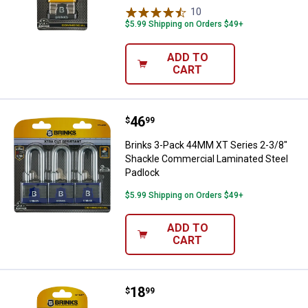
10
Reviews
$5.99 Shipping on Orders $49+
ADD TO
CART
Price:
.
46
Brinks 3-Pack 44MM XT Series 2-
$
99
Brinks 3-Pack 44MM XT Series 2-3/8"
Shackle Commercial Laminated Steel
Padlock
$5.99 Shipping on Orders $49+
ADD TO
CART
Price:
.
18
Brinks 44MM XT Series 2-3/8" Sh
$
99