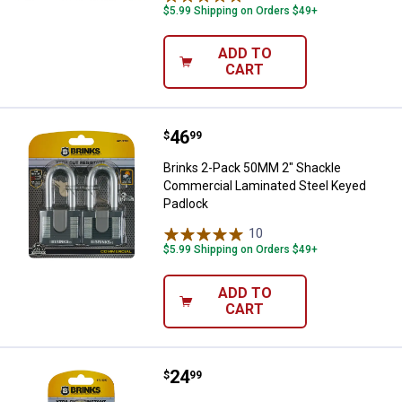
$5.99 Shipping on Orders $49+
ADD TO
CART
Price:
.
46
Brinks 2-Pack 50MM 2" Shackle 
$
99
Brinks 2-Pack 50MM 2" Shackle
Commercial Laminated Steel Keyed
Padlock
10
Reviews
$5.99 Shipping on Orders $49+
ADD TO
CART
Price:
.
24
Brinks 50mm 2" Shackle Laminate
$
99