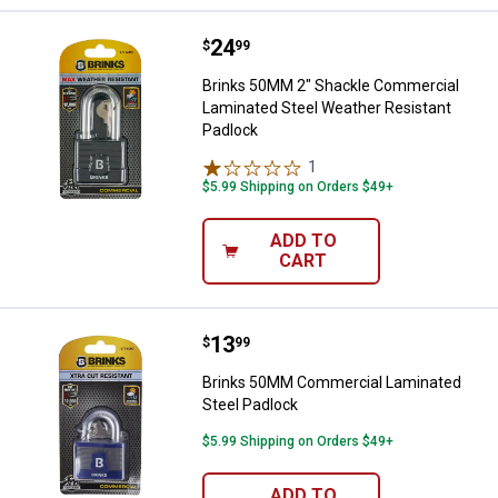
Price:
.
24
Brinks 50MM 2" Shackle Commerci
$
99
Brinks 50MM 2" Shackle Commercial
Laminated Steel Weather Resistant
Padlock
1
Review
$5.99 Shipping on Orders $49+
ADD TO
CART
Price:
.
13
Brinks 50MM Commercial Laminat
$
99
Brinks 50MM Commercial Laminated
Steel Padlock
$5.99 Shipping on Orders $49+
ADD TO