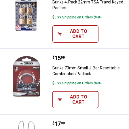
Brinks 4-Pack 22mm TSA Travel Keyed
Padlock
$5.99 Shipping on Orders $49+
ADD TO
CART
Price:
.
15
Brinks 73mm Small U-Bar Resetta
$
99
Brinks 73mm Small U-Bar Resettable
Combination Padlock
$5.99 Shipping on Orders $49+
ADD TO
CART
Price:
.
17
Brinks 2-Pack 32mm 3-Dial Reset
$
99