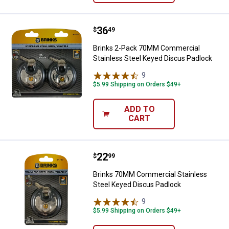
Price:
.
36
Brinks 2-Pack 70MM Commercial 
$
49
Brinks 2-Pack 70MM Commercial
Stainless Steel Keyed Discus Padlock
9
Reviews
$5.99 Shipping on Orders $49+
ADD TO
CART
Price:
.
22
Brinks 70MM Commercial Stainle
$
99
Brinks 70MM Commercial Stainless
Steel Keyed Discus Padlock
9
Reviews
$5.99 Shipping on Orders $49+