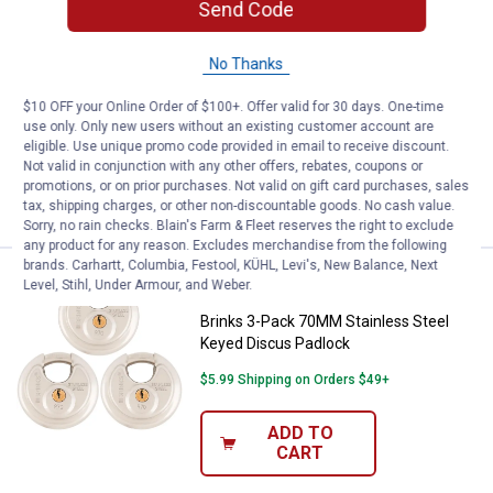
Send Code
Brinks 25mm 3-Dial Resettable
Combination TSA Travel Lock with
No Thanks
Cable Shackle
8
Reviews
$10 OFF your Online Order of $100+. Offer valid for 30 days. One-time
use only. Only new users without an existing customer account are
$5.99 Shipping on Orders $49+
eligible. Use unique promo code provided in email to receive discount.
Not valid in conjunction with any other offers, rebates, coupons or
ADD TO
promotions, or on prior purchases. Not valid on gift card purchases, sales
CART
tax, shipping charges, or other non-discountable goods. No cash value.
Sorry, no rain checks. Blain's Farm & Fleet reserves the right to exclude
any product for any reason. Excludes merchandise from the following
brands. Carhartt, Columbia, Festool, KÜHL, Levi's, New Balance, Next
Price:
.
34
Brinks 3-Pack 70MM Stainless St
$
99
Level, Stihl, Under Armour, and Weber.
Brinks 3-Pack 70MM Stainless Steel
Keyed Discus Padlock
$5.99 Shipping on Orders $49+
ADD TO
CART