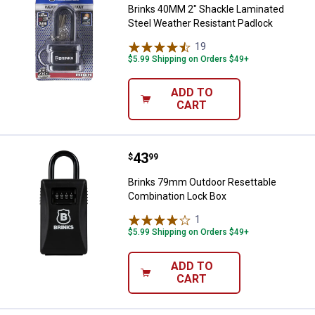
Brinks 40MM 2" Shackle Laminated
Steel Weather Resistant Padlock
19
Reviews
$5.99 Shipping on Orders $49+
ADD TO
CART
Price:
.
43
Brinks 79mm Outdoor Resettable
$
99
Brinks 79mm Outdoor Resettable
Combination Lock Box
1
Review
$5.99 Shipping on Orders $49+
ADD TO
CART