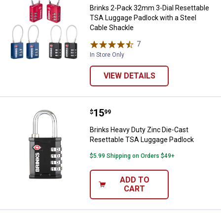
Brinks 2-Pack 32mm 3-Dial Resettable
TSA Luggage Padlock with a Steel
Cable Shackle
7
Reviews
In Store Only
VIEW DETAILS
Price:
.
15
Brinks Heavy Duty Zinc Die-Cast
$
99
Brinks Heavy Duty Zinc Die-Cast
Resettable TSA Luggage Padlock
$5.99 Shipping on Orders $49+
ADD TO
CART