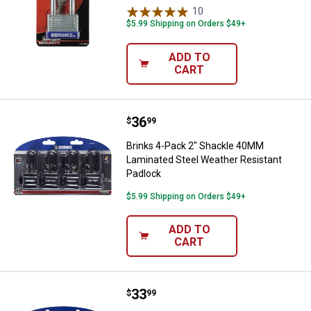
10
Reviews
$5.99 Shipping on Orders $49+
ADD TO
CART
Price:
.
36
Brinks 4-Pack 2" Shackle 40MM L
$
99
Brinks 4-Pack 2" Shackle 40MM
Laminated Steel Weather Resistant
Padlock
$5.99 Shipping on Orders $49+
ADD TO
CART
Price:
.
33
Brinks 4-Pack 40mm 2-1/4" Shack
$
99