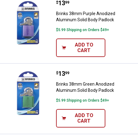
Price:
.
13
Brinks 38mm Purple Anodized Al
$
99
Brinks 38mm Purple Anodized
Aluminum Solid Body Padlock
$5.99 Shipping on Orders $49+
ADD TO
CART
Price:
.
13
Brinks 38mm Green Anodized Alu
$
99
Brinks 38mm Green Anodized
Aluminum Solid Body Padlock
$5.99 Shipping on Orders $49+
ADD TO
CART