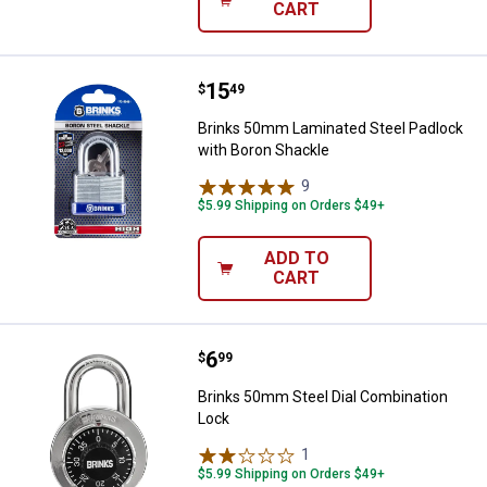
CART
Price:
.
15
Brinks 50mm Laminated Steel Pad
$
49
Brinks 50mm Laminated Steel Padlock
with Boron Shackle
9
Reviews
$5.99 Shipping on Orders $49+
ADD TO
CART
Price:
.
6
Brinks 50mm Steel Dial Combinat
$
99
Brinks 50mm Steel Dial Combination
Lock
1
Review
$5.99 Shipping on Orders $49+