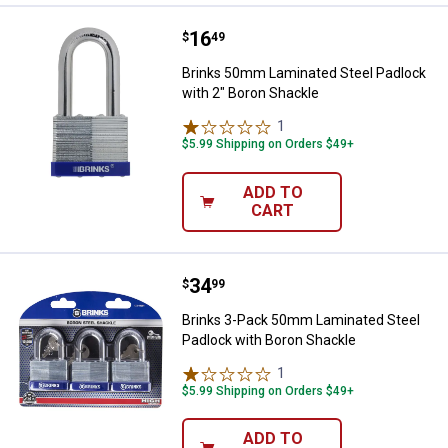
Price:
.
16
Brinks 50mm Laminated Steel Pad
$
49
Brinks 50mm Laminated Steel Padlock
with 2" Boron Shackle
1
Review
$5.99 Shipping on Orders $49+
ADD TO
CART
Price:
.
34
Brinks 3-Pack 50mm Laminated St
$
99
Brinks 3-Pack 50mm Laminated Steel
Padlock with Boron Shackle
1
Review
$5.99 Shipping on Orders $49+
ADD TO