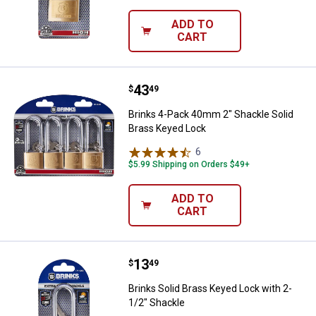
ADD TO
CART
Price:
.
43
Brinks 4-Pack 40mm 2" Shackle S
$
49
Brinks 4-Pack 40mm 2" Shackle Solid
Brass Keyed Lock
6
Reviews
$5.99 Shipping on Orders $49+
ADD TO
CART
Price:
.
13
Brinks Solid Brass Keyed Lock wi
$
49
Brinks Solid Brass Keyed Lock with 2-
1/2" Shackle