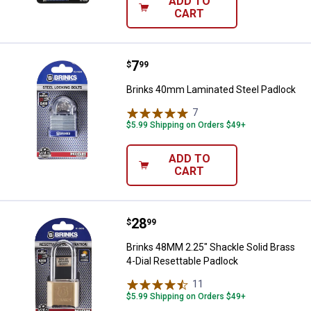
ADD TO
CART
Price:
.
7
Brinks 40mm Laminated Steel Pa
$
99
Brinks 40mm Laminated Steel Padlock
7
Reviews
$5.99 Shipping on Orders $49+
ADD TO
CART
Price:
.
28
Brinks 48MM 2.25" Shackle Solid 
$
99
Brinks 48MM 2.25" Shackle Solid Brass
4-Dial Resettable Padlock
11
Reviews
$5.99 Shipping on Orders $49+