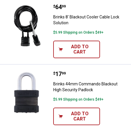
Price:
.
64
Brinks 8' Blackout Cooler Cable L
$
99
Brinks 8' Blackout Cooler Cable Lock
Solution
$5.99 Shipping on Orders $49+
ADD TO
CART
Price:
.
17
Brinks 44mm Commando Blackout
$
99
Brinks 44mm Commando Blackout
High Security Padlock
$5.99 Shipping on Orders $49+
ADD TO
CART