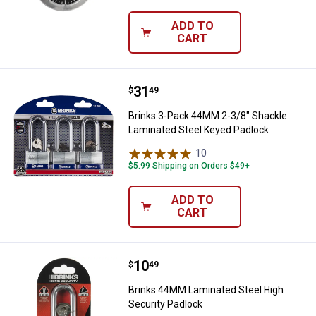
ADD TO
CART
Price:
.
31
Brinks 3-Pack 44MM 2-3/8" Shack
$
49
Brinks 3-Pack 44MM 2-3/8" Shackle
Laminated Steel Keyed Padlock
10
Reviews
$5.99 Shipping on Orders $49+
ADD TO
CART
Price:
.
10
Brinks 44MM Laminated Steel Hig
$
49
Brinks 44MM Laminated Steel High
Security Padlock