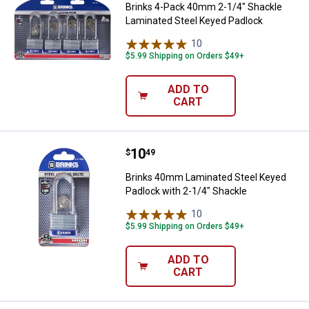
Brinks 4-Pack 40mm 2-1/4" Shackle
Laminated Steel Keyed Padlock
10
Reviews
$5.99 Shipping on Orders $49+
ADD TO
CART
Price:
.
10
Brinks 40mm Laminated Steel Key
$
49
Brinks 40mm Laminated Steel Keyed
Padlock with 2-1/4" Shackle
10
Reviews
$5.99 Shipping on Orders $49+
ADD TO
CART