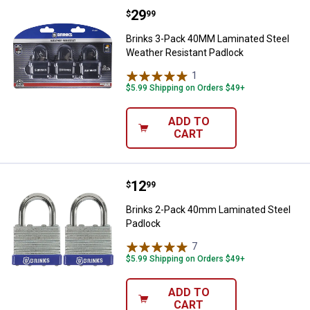
Price:
.
29
Brinks 3-Pack 40MM Laminated St
$
99
Brinks 3-Pack 40MM Laminated Steel
Weather Resistant Padlock
1
Review
$5.99 Shipping on Orders $49+
ADD TO
CART
Price:
.
12
Brinks 2-Pack 40mm Laminated S
$
99
Brinks 2-Pack 40mm Laminated Steel
Padlock
7
Reviews
$5.99 Shipping on Orders $49+
ADD TO
CART