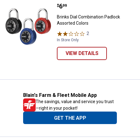
Price:
.
6
Brinks Dial Combination Padlock 
$
99
Brinks Dial Combination Padlock
Assorted Colors
2
Reviews
In Store Only
VIEW DETAILS
Blain's Farm & Fleet Mobile App
The savings, value and service you trust
—right in your pocket!
GET THE APP