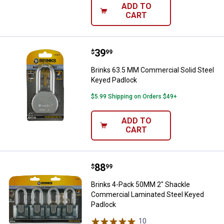
ADD TO
CART
Price:
.
39
Brinks 63.5 MM Commercial Solid
$
99
Brinks 63.5 MM Commercial Solid Steel
Keyed Padlock
$5.99 Shipping on Orders $49+
ADD TO
CART
Price:
.
88
Brinks 4-Pack 50MM 2" Shackle 
$
99
Brinks 4-Pack 50MM 2" Shackle
Commercial Laminated Steel Keyed
Padlock
10
Reviews