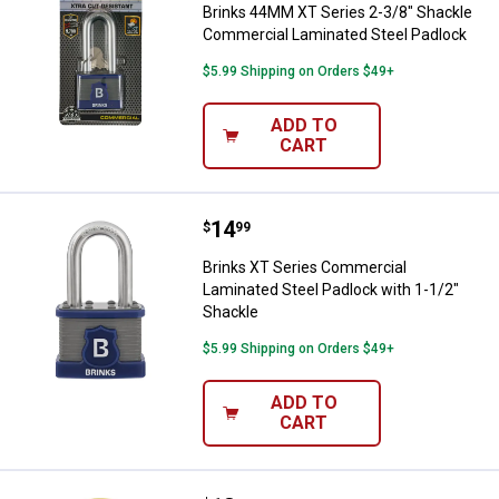
Brinks 44MM XT Series 2-3/8" Shackle
Commercial Laminated Steel Padlock
$5.99 Shipping on Orders $49+
ADD TO
CART
Price:
.
14
Brinks XT Series Commercial Lami
$
99
Brinks XT Series Commercial
Laminated Steel Padlock with 1-1/2"
Shackle
$5.99 Shipping on Orders $49+
ADD TO
CART