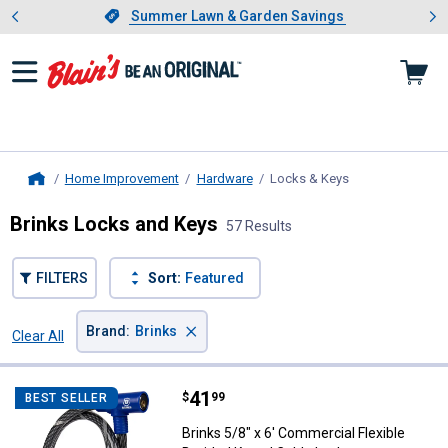
Showing slide 1 of 4: Summer L
es
Slide 1 of 4.
Summer Lawn & Garden Savings
Summer Lawn & Garden Savings
Home Improvement
Hardware
Locks & Keys
, current page
Home
Brinks Locks and Keys
57 Results
FILTERS
Sort:
Featured
×
Brand
:
Brinks
Clear All
Filters
57 Results
Product List
Price:
.
41
Brinks 5/8" x 6' Commercial Flex
$
99
BEST SELLER
Brinks 5/8" x 6' Commercial Flexible