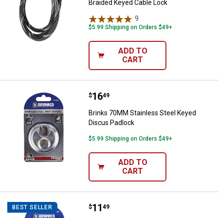
Braided Keyed Cable Lock
9
Reviews
$5.99 Shipping on Orders $49+
ADD TO
CART
Price:
.
16
Brinks 70MM Stainless Steel Key
$
49
Brinks 70MM Stainless Steel Keyed
Discus Padlock
$5.99 Shipping on Orders $49+
ADD TO
CART
Price:
.
11
Brinks 40MM 2" Shackle Laminate
$
49
BEST SELLER