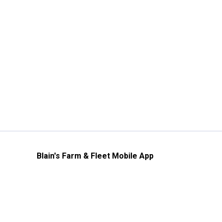
Blain's Farm & Fleet Mobile App
The savings, value and service you trust
—right in your pocket!
GET THE APP