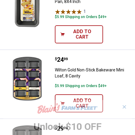
Pan, 8X4 Inch
1
Review
$5.99 Shipping on Orders $49+
ADD TO
CART
Price:
.
24
Wilton Gold Non-Stick Bakeware Mi
$
99
Wilton Gold Non-Stick Bakeware Mini
Loaf, 8 Cavity
$5.99 Shipping on Orders $49+
ADD TO
CART
✕
Unlock $10 OFF
Price:
.
29
Wilton 8-Cavity Perfect Results N
$
99