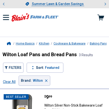
Showing slide 1 of 4: Summer L
es
Slide 1 of 4.
Summer Lawn & Garden Savings
Summer Lawn & Garden Savings
Home Basics
Kitchen
Cookware & Bakeware
Baking Pans
Home
Wilton Loaf Pans and Bread Pans
3 Results
FILTERS
Sort:
Featured
×
Brand
:
Wilton
Clear All
Filters
3 Results
Product List
Price:
.
9
Wilton Silver Non-Stick Bakeware
$
99
BEST SELLER
Wilton Silver Non-Stick Bakeware Loaf