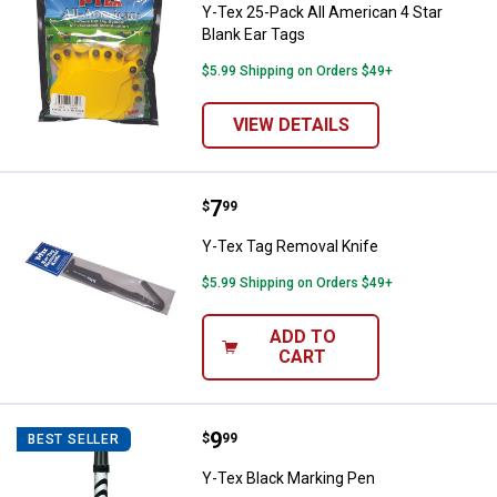
Y-Tex 25-Pack All American 4 Star
Blank Ear Tags
$5.99 Shipping on Orders $49+
VIEW DETAILS
Price:
.
7
Y-Tex Tag Removal Knife
$
99
Y-Tex Tag Removal Knife
$5.99 Shipping on Orders $49+
ADD TO
CART
Price:
.
9
Y-Tex Black Marking Pen
$
99
BEST SELLER
Y-Tex Black Marking Pen