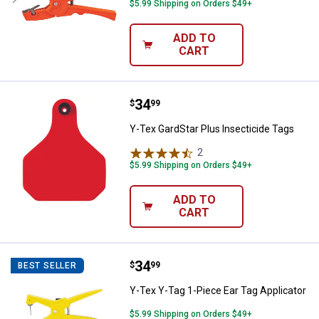
$5.99 Shipping on Orders $49+
ADD TO
CART
Price:
.
34
Y-Tex GardStar Plus Insecticide 
$
99
Y-Tex GardStar Plus Insecticide Tags
2
Reviews
$5.99 Shipping on Orders $49+
ADD TO
CART
Price:
.
34
Y-Tex Y-Tag 1-Piece Ear Tag Appl
$
99
BEST SELLER
Y-Tex Y-Tag 1-Piece Ear Tag Applicator
$5.99 Shipping on Orders $49+