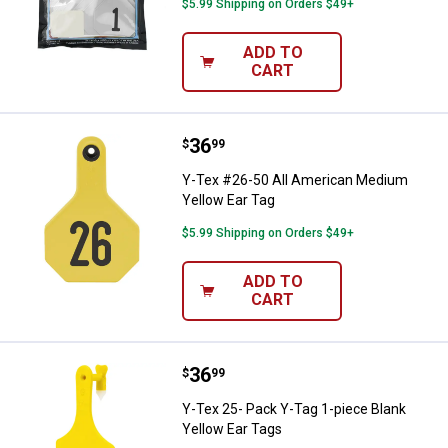
$5.99 Shipping on Orders $49+
ADD TO
CART
Price:
.
36
Y-Tex #26-50 All American Mediu
$
99
Y-Tex #26-50 All American Medium
Yellow Ear Tag
$5.99 Shipping on Orders $49+
ADD TO
CART
Price:
.
36
Y-Tex 25- Pack Y-Tag 1-piece Bla
$
99
Y-Tex 25- Pack Y-Tag 1-piece Blank
Yellow Ear Tags