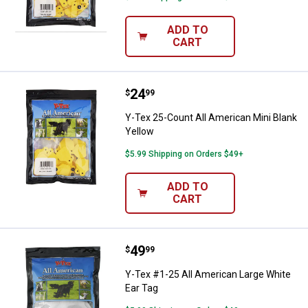
ADD TO
CART
Price:
.
24
Y-Tex 25-Count All American Mini
$
99
Y-Tex 25-Count All American Mini Blank
Yellow
$5.99 Shipping on Orders $49+
ADD TO
CART
Price:
.
49
Y-Tex #1-25 All American Large W
$
99
Y-Tex #1-25 All American Large White
Ear Tag