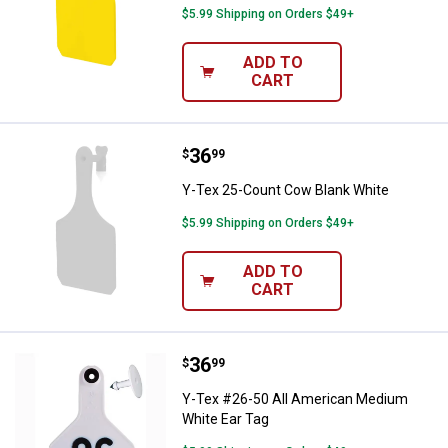
$5.99 Shipping on Orders $49+
ADD TO
CART
Price:
.
36
Y-Tex 25-Count Cow Blank White
$
99
Y-Tex 25-Count Cow Blank White
$5.99 Shipping on Orders $49+
ADD TO
CART
Price:
.
36
Y-Tex #26-50 All American Mediu
$
99
Y-Tex #26-50 All American Medium
White Ear Tag