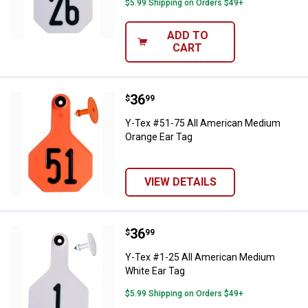
$5.99 Shipping on Orders $49+
ADD TO
CART
Price:
.
36
Y-Tex #51-75 All American Mediu
$
99
Y-Tex #51-75 All American Medium
Orange Ear Tag
VIEW DETAILS
Price:
.
36
Y-Tex #1-25 All American Medium
$
99
Y-Tex #1-25 All American Medium
White Ear Tag
$5.99 Shipping on Orders $49+