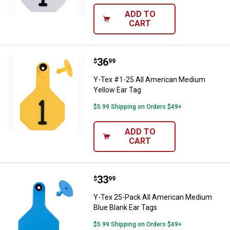
ADD TO
CART
Price:
.
36
Y-Tex #1-25 All American Medium
$
99
Y-Tex #1-25 All American Medium
Yellow Ear Tag
$5.99 Shipping on Orders $49+
ADD TO
CART
Price:
.
33
Y-Tex 25-Pack All American Medi
$
99
Y-Tex 25-Pack All American Medium
Blue Blank Ear Tags
$5.99 Shipping on Orders $49+