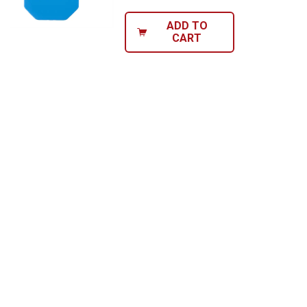
ADD TO
CART