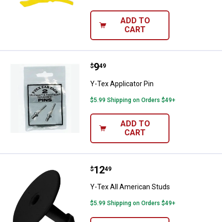
ADD TO
CART
Price:
.
9
Y-Tex Applicator Pin
$
49
Y-Tex Applicator Pin
$5.99 Shipping on Orders $49+
ADD TO
CART
Price:
.
12
Y-Tex All American Studs
$
49
Y-Tex All American Studs
$5.99 Shipping on Orders $49+