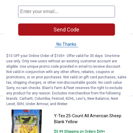
$5.99 Shipping on Orders $49+
ADD TO
CART
Send Code
Price:
.
32
Y-Tex 25-Count Y-Tag Calf Blank 
$
99
No Thanks
Y-Tex 25-Count Y-Tag Calf Blank White
$10 OFF your Online Order of $100+. Offer valid for 30 days. One-time
use only. Only new users without an existing customer account are
$5.99 Shipping on Orders $49+
eligible. Use unique promo code provided in email to receive discount.
Not valid in conjunction with any other offers, rebates, coupons or
promotions, or on prior purchases. Not valid on gift card purchases, sales
ADD TO
tax, shipping charges, or other non-discountable goods. No cash value.
CART
Sorry, no rain checks. Blain's Farm & Fleet reserves the right to exclude
any product for any reason. Excludes merchandise from the following
brands. Carhartt, Columbia, Festool, KÜHL, Levi's, New Balance, Next
Level, Stihl, Under Armour, and Weber.
Price:
.
32
Y-Tex 25-Count All American She
$
99
Y-Tex 25-Count All American Sheep
Blank Yellow
$5.99 Shipping on Orders $49+