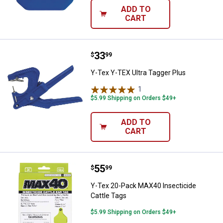
ADD TO
CART
Price:
.
33
Y-Tex Y-TEX Ultra Tagger Plus
$
99
Y-Tex Y-TEX Ultra Tagger Plus
1
Review
$5.99 Shipping on Orders $49+
ADD TO
CART
Price:
.
55
Y-Tex 20-Pack MAX40 Insecticide
$
99
Y-Tex 20-Pack MAX40 Insecticide
Cattle Tags
$5.99 Shipping on Orders $49+