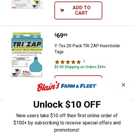
ADD TO
CART
Price:
.
69
Y-Tex 20-Pack TRI-ZAP Insectici
$
99
Y-Tex 20-Pack TRI-ZAP Insecticide
Tags
1
Review
$5.99 Shipping on Orders $49+
ADD TO
✕
CART
Unlock $10 OFF
Price:
.
32
Y-Tex 25-Count Y-Tag Calf Blank 
$
99
New users take $10 off their first online order of
Y-Tex 25-Count Y-Tag Calf Blank
$100+ by subscribing to receive special offers and
Yellow
promotions!