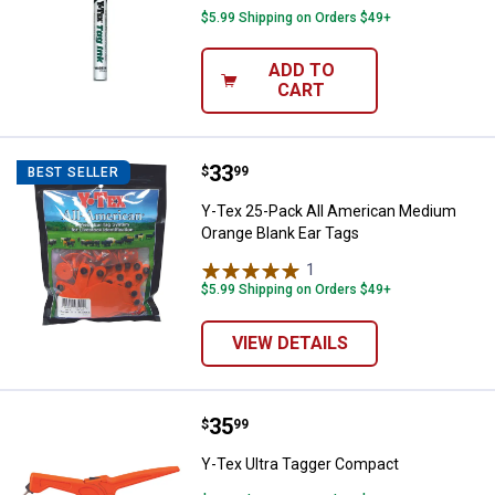
$5.99 Shipping on Orders $49+
ADD TO
CART
Price:
.
33
Y-Tex 25-Pack All American Medi
$
99
BEST SELLER
Y-Tex 25-Pack All American Medium
Orange Blank Ear Tags
1
Review
$5.99 Shipping on Orders $49+
VIEW DETAILS
Price:
.
35
Y-Tex Ultra Tagger Compact
$
99
Y-Tex Ultra Tagger Compact