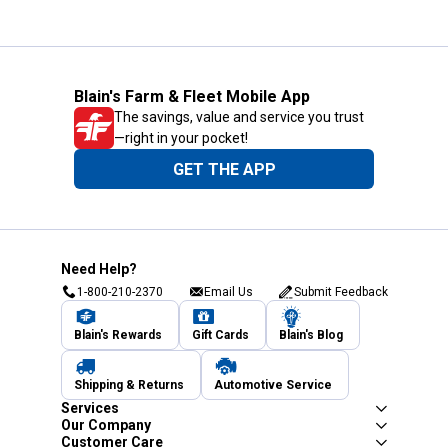
Blain's Farm & Fleet Mobile App
The savings, value and service you trust
—right in your pocket!
GET THE APP
Need Help?
1-800-210-2370
Email Us
Submit Feedback
Blain's Rewards
Gift Cards
Blain's Blog
Shipping & Returns
Automotive Service
Services
Our Company
Customer Care