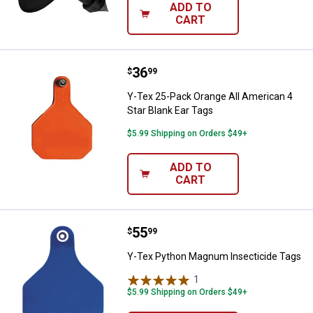
ADD TO
CART
Price:
.
36
Y-Tex 25-Pack Orange All America
$
99
Y-Tex 25-Pack Orange All American 4
Star Blank Ear Tags
$5.99 Shipping on Orders $49+
ADD TO
CART
Price:
.
55
Y-Tex Python Magnum Insecticid
$
99
Y-Tex Python Magnum Insecticide Tags
1
Review
$5.99 Shipping on Orders $49+