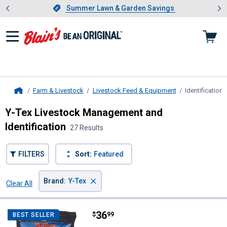
Showing slide 1 of 4: Summer L
es
Slide 1 of 4.
Summer Lawn & Garden Savings
Summer Lawn & Garden Savings
Farm & Livestock
Livestock Feed & Equipment
Identificatio
Home
Y-Tex Livestock Management and
Identification
27 Results
FILTERS
Sort:
Featured
×
Brand
:
Y-Tex
Clear All
Filters
27 Results
Product List
Price:
.
36
Y-Tex 25-Pack All American 4 Sta
$
99
BEST SELLER