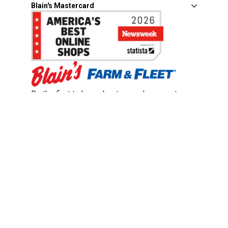
Blain's Mastercard
Be the first to hear about our sales, events,
and promotions!
Email
Sign Up
Address
Coupon Policy
Legal Notice
Pet Policy
Privacy Policy
CCPA Privacy Notice
Product Recalls
Safety Data Sheets (SDS)
Notice at Collection
Do Not Sell or Share My Personal Information
Opt Out of Marketing Communications