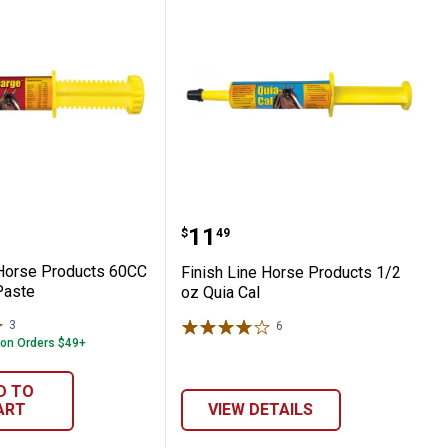
Apple A Day Electrolyte
Line Horse Products 60CC Electrolyte Past
Finish Line Horse Produc
Price:
.
11
$
49
 Horse Products 60CC
Finish Line Horse Products 1/2
Paste
oz Quia Cal
3
Reviews
6
Reviews
 on Orders $49+
D TO
ART
VIEW DETAILS