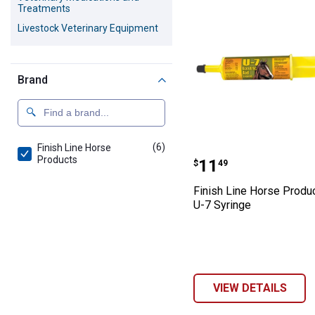
Treatments
Livestock Veterinary Equipment
Brand
(6)
products
Finish Line Horse
Finish Line Hor
Products
Price:
.
11
$
49
Finish Line Horse Produ
U-7 Syringe
VIEW DETAILS