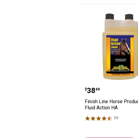
Finish Line Hor
Price:
.
38
$
49
Finish Line Horse Produ
Fluid Action HA
59
Reviews