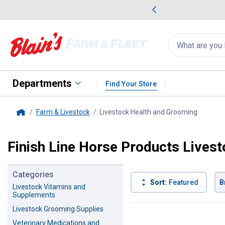
me Favorites
Deals on Home Favorites
Search
for
products:
suggestions
Suggestions Co
appear
below
Departments
Find Your Store
Farm & Livestock
Livestock Health and Grooming
, curren
Home
Finish Line Horse Products Lives
Categories
Sort:
Featured
B
Livestock Vitamins and
Supplements
6 Results
Product List
Livestock Grooming Supplies
Veterinary Medications and