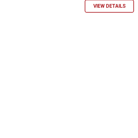
VIEW DETAILS