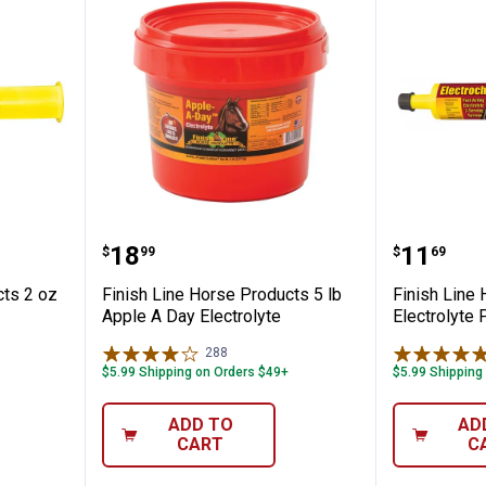
se Products 2 oz U-7 Syringe
Finish Line Horse Products 5 lb 
Finish 
Price:
Price:
.
18
.
11
$
99
$
69
cts 2 oz
Finish Line Horse Products 5 lb
Finish Line
Apple A Day Electrolyte
Electrolyte 
288
Reviews
$5.99 Shipping on Orders $49+
$5.99 Shipping
✕
ADD TO
AD
CART
C
Unlock $10 OFF