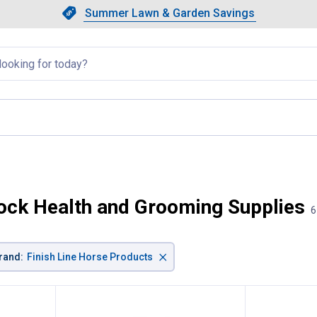
Showing slide 1 of 4: Summer L
Slide 1 of 4.
Summer Lawn & Garden Savings
Summer Lawn & Garden Saving
llapsed
t page
tock Health and Grooming Supplies
6
×
rand
:
Finish Line Horse Products