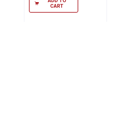
ADD TO
CART