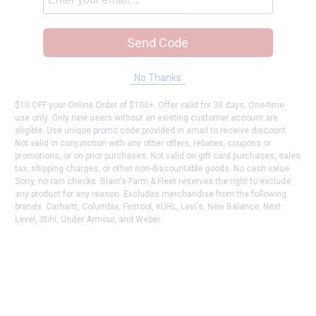
Send Code
No Thanks
$10 OFF your Online Order of $100+. Offer valid for 30 days. One-time
use only. Only new users without an existing customer account are
eligible. Use unique promo code provided in email to receive discount.
Not valid in conjunction with any other offers, rebates, coupons or
promotions, or on prior purchases. Not valid on gift card purchases, sales
tax, shipping charges, or other non-discountable goods. No cash value.
Sorry, no rain checks. Blain's Farm & Fleet reserves the right to exclude
any product for any reason. Excludes merchandise from the following
brands. Carhartt, Columbia, Festool, KÜHL, Levi's, New Balance, Next
Level, Stihl, Under Armour, and Weber.