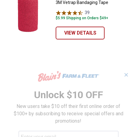
3M Vetrap Bandaging Tape
39
Reviews
$5.99 Shipping on Orders $49+
VIEW DETAILS
✕
Unlock $10 OFF
New users take $10 off their first online order of
$100+ by subscribing to receive special offers and
promotions!