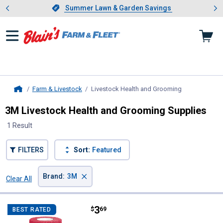
Showing slide 1 of 4: Summer L
es
Slide 1 of 4.
Summer Lawn & Garden Savings
Summer Lawn & Garden Savings
Farm & Livestock
Livestock Health and Grooming
, current page
Home
3M Livestock Health and Grooming Supplies
1 Result
FILTERS
Sort:
Featured
×
Brand
:
3M
Clear All
Filters
1 Result
Product List
Price:
.
3
3M Vetrap Bandaging Tape
$
69
BEST RATED