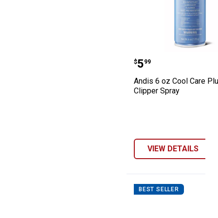
Andis 6 oz Cool 
Price:
.
5
$
99
Andis 6 oz Cool Care Plu
Clipper Spray
VIEW DETAILS
BEST SELLER