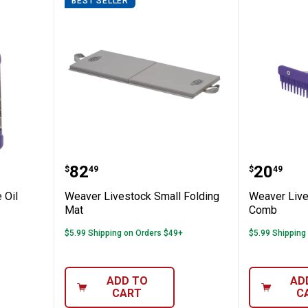
BEST SELLER
k Purple Oil
Weaver Livestock Small Folding
Weaver 
Price:
Price:
.
82
.
20
$
49
$
49
 Oil
Weaver Livestock Small Folding
Weaver Live
Mat
Comb
$5.99 Shipping on Orders $49+
$5.99 Shipping
ADD TO
AD
CART
C