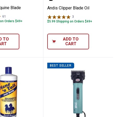
quine Blade
Andis Clipper Blade Oil
61
Reviews
3
Reviews
 on Orders $49+
$5.99 Shipping on Orders $49+
D TO
ADD TO
ART
CART
BEST SELLER