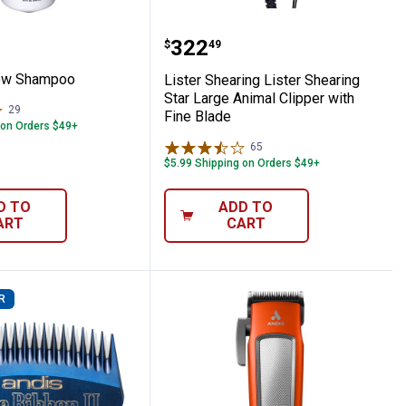
t Arrow Shampoo
Lister Shearing Lister S
Price:
.
322
$
49
row Shampoo
Lister Shearing Lister Shearing
Star Large Animal Clipper with
29
Reviews
Fine Blade
 on Orders $49+
65
Reviews
$5.99 Shipping on Orders $49+
D TO
ADD TO
ART
CART
R