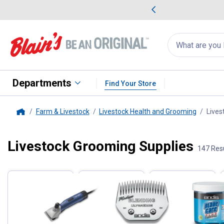
me Favorites
Deals on Home Favorites
Search
for
products:
suggestions
Suggestions Co
appear
below
Departments
Find Your Store
Farm & Livestock
Livestock Health and Grooming
Lives
Home
Livestock Grooming Supplies
Filter by Categories
147 Res
Skip to after categories