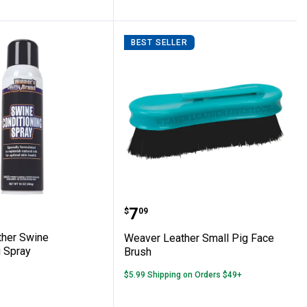
BEST SELLER
co Pig Brush
Leather Swine Conditioning Spray
Weaver Leather Small Pi
Price:
.
7
$
09
her Swine
Weaver Leather Small Pig Face
g Spray
Brush
$5.99 Shipping on Orders $49+