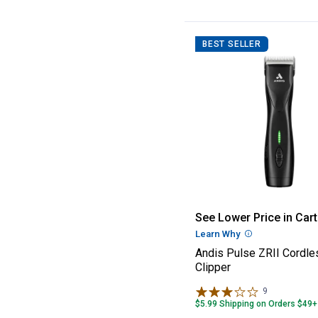
BEST SELLER
Andis Pulse ZRI
See Lower Price in Cart
Learn Why
More Informatio
Andis Pulse ZRII Cordle
Clipper
9
Reviews
$5.99 Shipping on Orders $49+