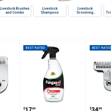
Livestock Brushes
Livestock
Livestock
and Combs
Shampoos
Grooming
Tr
Blowers
a
BEST RATED
BEST RATE
 CeramicEdge Blade Set
Absorbine Fungasol Spray
Andis T
Price:
Price:
.
17
.
34
$
49
$
99