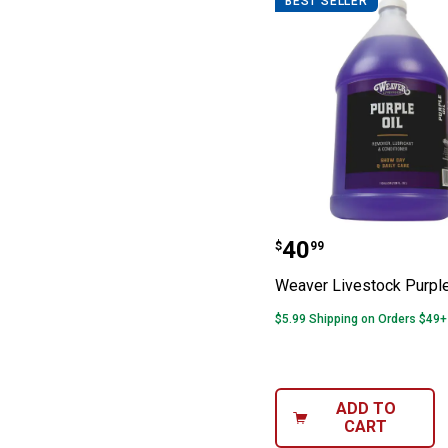
BEST SELLER
Weaver Livestoc
Price:
.
40
$
99
Weaver Livestock Purple
$5.99 Shipping on Orders $49+
ADD TO
CART