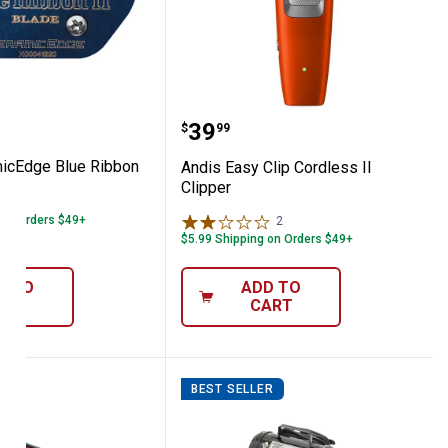
 Attachment Combs
eramicEdge Blue Ribbon II Blade
Andis Easy Clip Cordless 
Price:
.
39
$
99
icEdge Blue Ribbon
Andis Easy Clip Cordless II
Clipper
 on Orders $49+
2
Reviews
$5.99 Shipping on Orders $49+
D TO
ADD TO
ART
CART
R
BEST SELLER