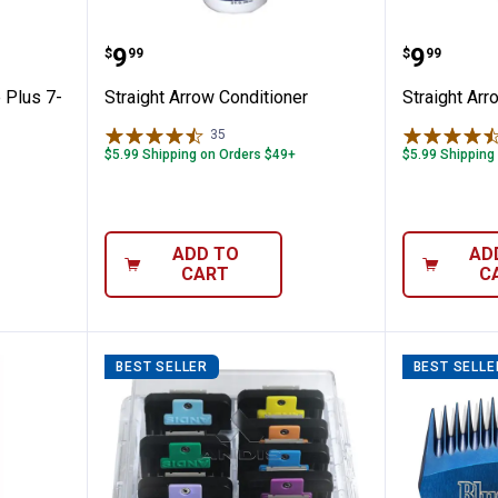
ade Care Plus 7-in-1
Straight Arrow Conditioner
Straigh
Price:
Price:
.
9
.
9
$
99
$
99
 Plus 7-
Straight Arrow Conditioner
Straight Ar
35
Reviews
$5.99 Shipping on Orders $49+
$5.99 Shipping
ADD TO
AD
CART
C
BEST SELLER
BEST SELLE