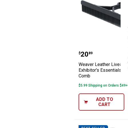
Weaver Leather 
Price:
.
20
$
89
Weaver Leather Livesto
Exhibitor's Essentials S
Comb
$5.99 Shipping on Orders $49+
ADD TO
CART