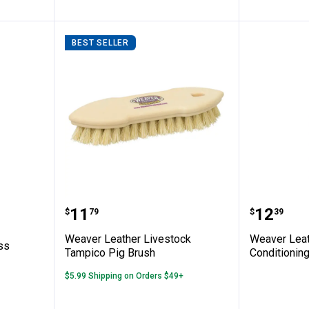
BEST SELLER
I Cordless Clipper
Weaver Leather Livestock Tampi
Weaver 
Price:
Price:
.
11
.
12
$
79
$
39
n
Weaver Leather Livestock
Weaver Leat
ss
Tampico Pig Brush
Conditionin
$5.99 Shipping on Orders $49+