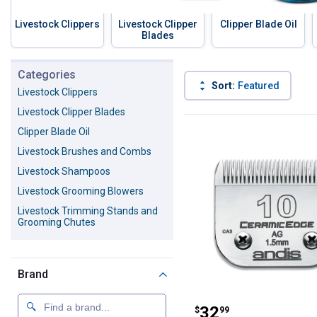
Livestock Clippers
Livestock Clipper
Clipper Blade Oil
Blades
Skip to before categories
Categories
Sort:
Featured
Livestock Clippers
Livestock Clipper Blades
147 Results
Product List
Clipper Blade Oil
Livestock Brushes and Combs
Livestock Shampoos
Livestock Grooming Blowers
Livestock Trimming Stands and
Grooming Chutes
Brand
Andis Size #10
Price:
.
32
$
99