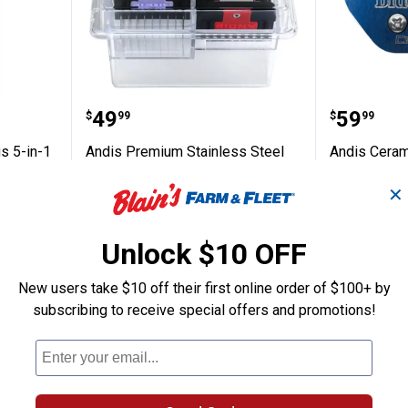
Care Plus 5-in-1 Clipper Spray
Andis Premium Stainless Steel
Andis C
Price:
Price:
.
49
.
59
$
99
$
99
s 5-in-1
Andis Premium Stainless Steel
Andis Ceram
Attachment Combs
II Blade
✕
$5.99 Shipping on Orders $49+
$5.99 Shipping
Unlock $10 OFF
ADD TO
AD
CART
C
New users take $10 off their first online order of $100+ by
subscribing to receive special offers and promotions!
BEST SELLER
BEST SELLE