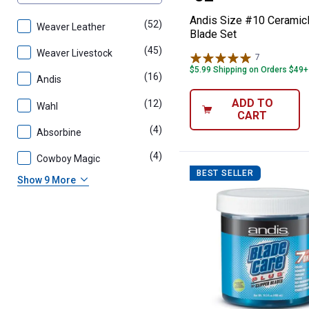
Andis Size #10 Cerami
(52)
products
Weaver Leather
Blade Set
(45)
products
Weaver Livestock
7
Reviews
$5.99 Shipping on Orders $49+
(16)
products
Andis
ADD TO
(12)
products
Wahl
CART
(4)
products
Absorbine
(4)
products
Cowboy Magic
BEST SELLER
Show 9 More