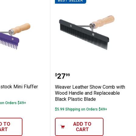
BEST SELLER
 Mat
Livestock Mini Fluffer Comb
Weaver Leather Show Co
Price:
.
27
$
99
stock Mini Fluffer
Weaver Leather Show Comb with
Wood Handle and Replaceable
Black Plastic Blade
 on Orders $49+
$5.99 Shipping on Orders $49+
D TO
ADD TO
ART
CART