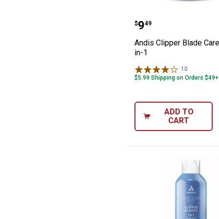
Andis Clipper Bl
Price:
.
9
$
49
Andis Clipper Blade Care
in-1
10
Reviews
$5.99 Shipping on Orders $49+
ADD TO
CART