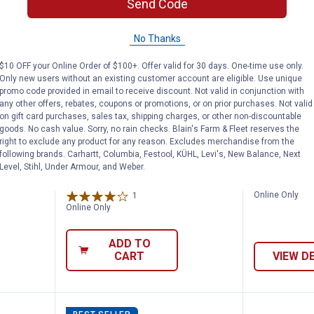
Send Code
No Thanks
$10 OFF your Online Order of $100+. Offer valid for 30 days. One-time use only.
Only new users without an existing customer account are eligible. Use unique
promo code provided in email to receive discount. Not valid in conjunction with
any other offers, rebates, coupons or promotions, or on prior purchases. Not valid
on gift card purchases, sales tax, shipping charges, or other non-discountable
Livestock Exhibitor's Essentials Show C
Weaver Livestock 8' Professional
Weaver 
Price:
Price:
.
1,313
.
544
goods. No cash value. Sorry, no rain checks. Blain's Farm & Fleet reserves the
$
99
$
69
right to exclude any product for any reason. Excludes merchandise from the
following brands. Carhartt, Columbia, Festool, KÜHL, Levi's, New Balance, Next
ck
Weaver Livestock 8'
Weaver Lives
Level, Stihl, Under Armour, and Weber.
how
Professional Cattle Chute
Livestock G
Online Only
1
Review
Online Only
ADD TO
CART
VIEW D