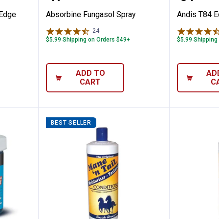
cEdge
Absorbine Fungasol Spray
Andis T84 E
24
Reviews
$5.99 Shipping on Orders $49+
$5.99 Shipping
ADD TO
AD
CART
C
BEST SELLER