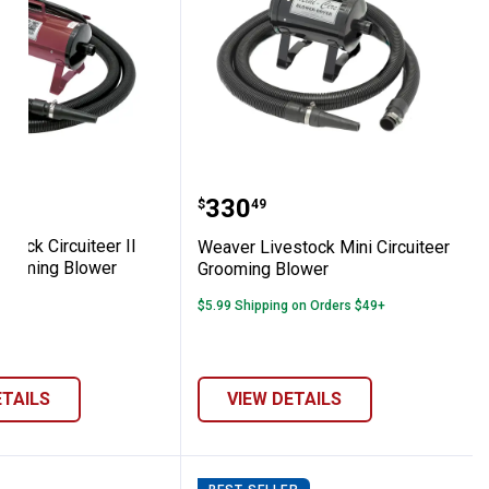
omb
 Cattle Chute
Livestock Circuiteer II Livestock Groomin
Weaver Livestock Mini C
Price:
.
330
$
49
tock Circuiteer II
Weaver Livestock Mini Circuiteer
rooming Blower
Grooming Blower
$5.99 Shipping on Orders $49+
ETAILS
VIEW DETAILS