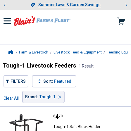
Showing slide 1 of 4: Summer L
es
Slide 1 of 4.
Summer Lawn & Garden Savings
Summer Lawn & Garden Savings
Farm & Livestock
Livestock Feed & Equipment
Feeding Equi
Home
Tough-1 Livestock Feeders
1 Result
FILTERS
Sort:
Featured
×
Brand
:
Tough-1
Clear All
Filters
1 Result
Product List
Price:
.
4
Tough-1 Salt Block Holder
$
70
Tough-1 Salt Block Holder