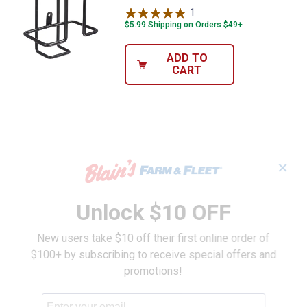
1
Review
$5.99 Shipping on Orders $49+
ADD TO
CART
✕
Unlock $10 OFF
New users take $10 off their first online order of
$100+ by subscribing to receive special offers and
promotions!