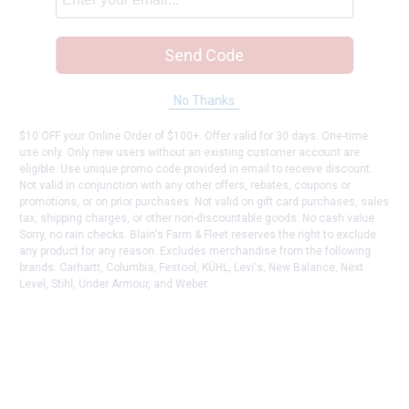
Send Code
No Thanks
$10 OFF your Online Order of $100+. Offer valid for 30 days. One-time
use only. Only new users without an existing customer account are
eligible. Use unique promo code provided in email to receive discount.
Not valid in conjunction with any other offers, rebates, coupons or
promotions, or on prior purchases. Not valid on gift card purchases, sales
tax, shipping charges, or other non-discountable goods. No cash value.
Sorry, no rain checks. Blain's Farm & Fleet reserves the right to exclude
any product for any reason. Excludes merchandise from the following
brands. Carhartt, Columbia, Festool, KÜHL, Levi's, New Balance, Next
Level, Stihl, Under Armour, and Weber.