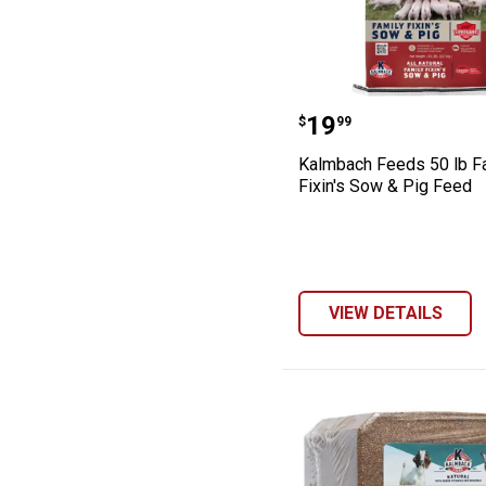
Kalmbach Feeds 
Price:
.
19
$
99
Kalmbach Feeds 50 lb F
Fixin's Sow & Pig Feed
VIEW DETAILS