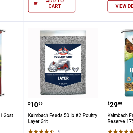
ADD TO
CART
VIEW D
25 lb 2:1 Goat Mineral Feed
Kalmbach Feeds 50 lb #2 Poultry 
Kalmbac
Price:
Price:
.
10
.
29
$
99
$
99
1 Goat
Kalmbach Feeds 50 lb #2 Poultry
Kalmbach F
Layer Grit
Reserve 17%
16
Reviews