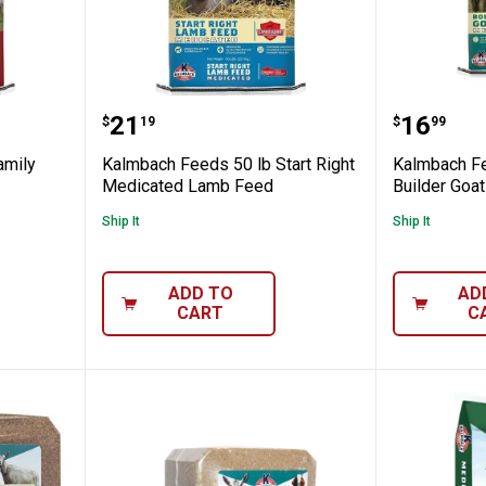
50 lb Family Fixin's Sow & Pig Feed
Kalmbach Feeds 50 lb Start Rig
Kalmbac
Price:
Price:
.
21
.
16
$
19
$
99
amily
Kalmbach Feeds 50 lb Start Right
Kalmbach Fe
Medicated Lamb Feed
Builder Goa
Ship It
Ship It
ADD TO
AD
CART
C