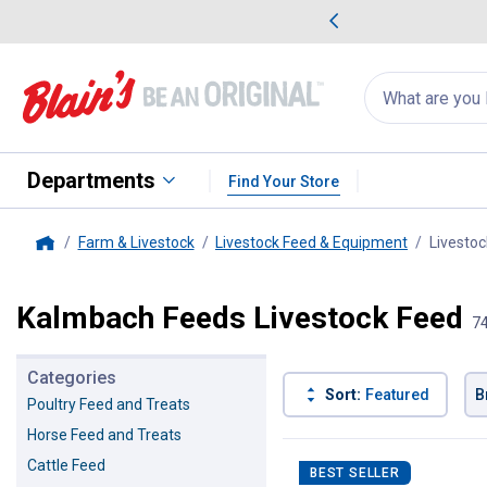
me Favorites
Deals on Home Favorites
Search
for
products:
suggestions
Suggestions Co
appear
below
Departments
Find Your Store
Farm & Livestock
Livestock Feed & Equipment
Livestoc
Home
Kalmbach Feeds Livestock Feed
74
Categories
Sort:
Featured
B
Poultry Feed and Treats
Horse Feed and Treats
74 Results
Product List
Cattle Feed
BEST SELLER