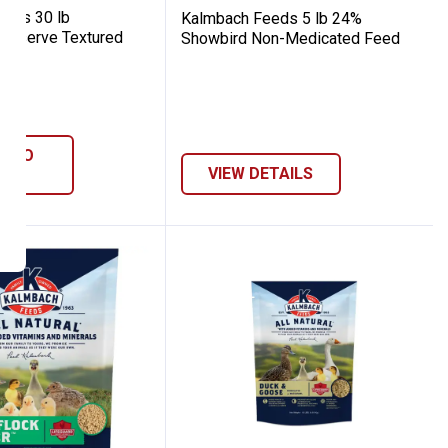
eds 30 lb
Kalmbach Feeds 5 lb 24%
Reserve Textured
Showbird Non-Medicated Feed
8
Reviews
D TO
ART
VIEW DETAILS