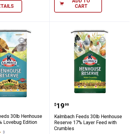
ADD TO
ETAILS
CART
Layer Grit
h Feeds 30lb Henhouse Reserve 17% Lov
Kalmbach Feeds 30lb He
Price:
.
19
$
99
eeds 30lb Henhouse
Kalmbach Feeds 30lb Henhouse
 Lovebug Edition
Reserve 17% Layer Feed with
Crumbles
3
Reviews