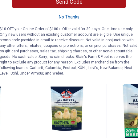
Send Code
enhouse
Kalmbach Feeds 50 lb
Kalmbach Fe
 Treats
Generations 16% Hy-Value Dairy
Chickhouse 
No Thanks
Pellets
Chick Feed
$10 OFF your Online Order of $100+. Offer valid for 30 days. One-time use only.
Ship It
Only new users without an existing customer account are eligible. Use unique
promo code provided in email to receive discount. Not valid in conjunction with
any other offers, rebates, coupons or promotions, or on prior purchases. Not valid
AD
on gift card purchases, sales tax, shipping charges, or other non-discountable
VIEW DETAILS
C
goods. No cash value. Sorry, no rain checks. Blain's Farm & Fleet reserves the
right to exclude any product for any reason. Excludes merchandise from the
following brands. Carhartt, Columbia, Festool, KÜHL, Levi's, New Balance, Next
Level, Stihl, Under Armour, and Weber.