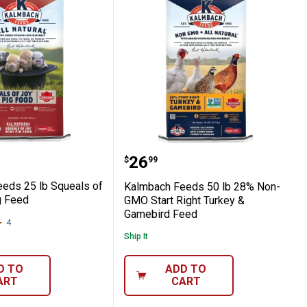
tural Stocker Grower
h Feeds 25 lb Squeals of Joy Mini Pig Fe
Kalmbach Feeds 50 lb 2
Price:
.
26
$
99
eds 25 lb Squeals of
Kalmbach Feeds 50 lb 28% Non-
g Feed
GMO Start Right Turkey &
Gamebird Feed
4
Reviews
Ship It
D TO
ADD TO
ART
CART