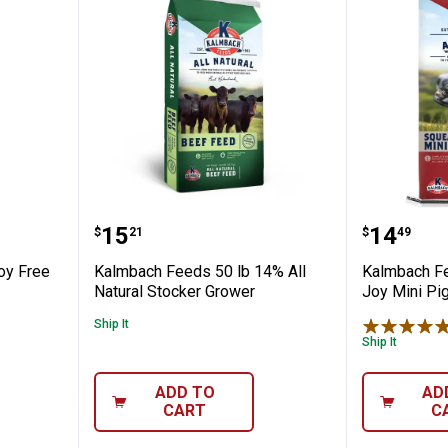
30 lb Soy Free Granola Goat Feed
Kalmbach Feeds 50 lb 14% All Na
Kalmbac
Price:
Price:
.
15
.
14
$
21
$
49
oy Free
Kalmbach Feeds 50 lb 14% All
Kalmbach Fe
Natural Stocker Grower
Joy Mini Pi
Ship It
Ship It
ADD TO
AD
CART
C