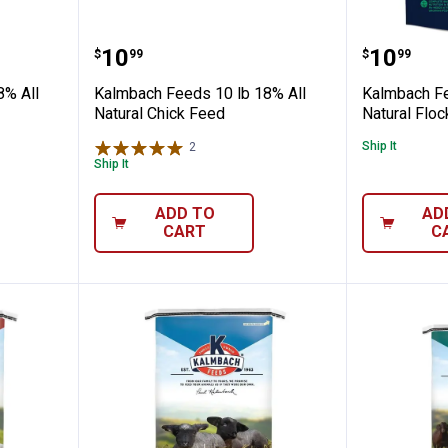
10 lb 18% All Natural Start Right Chick 
Kalmbach Feeds 10 lb 18% All Na
Kalmbac
Price:
Price:
.
10
.
10
$
99
$
99
8% All
Kalmbach Feeds 10 lb 18% All
Kalmbach Fe
Natural Chick Feed
Natural Flo
Ship It
2
Reviews
Ship It
ADD TO
AD
CART
C