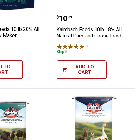
Medicated Feed
tural Chick Feed
h Feeds 10 lb 20% All Natural Flock Make
Kalmbach Feeds 10lb 18
Price:
.
10
$
99
eds 10 lb 20% All
Kalmbach Feeds 10lb 18% All
ck Maker
Natural Duck and Goose Feed
2
Reviews
Ship It
D TO
ADD TO
ART
CART