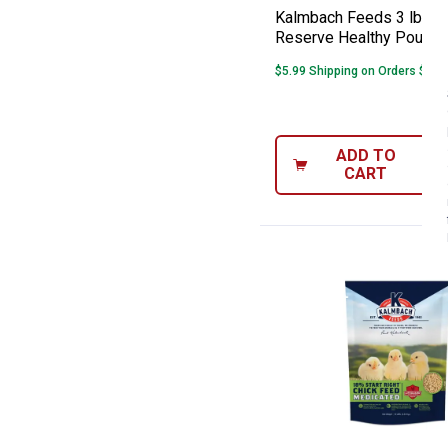
Kalmbach Feeds 3 lb H
Reserve Healthy Poultry
$5.99 Shipping on Orders $49+
ADD TO
CART