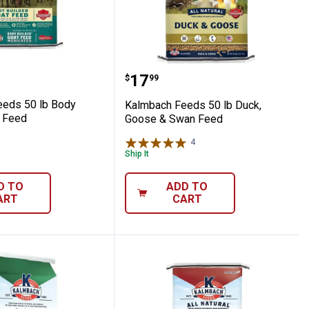
ht Medicated Lamb Feed
h Feeds 50 lb Body Builder Goat Feed
Kalmbach Feeds 50 lb D
Price:
.
17
$
99
eds 50 lb Body
Kalmbach Feeds 50 lb Duck,
t Feed
Goose & Swan Feed
4
Reviews
Ship It
D TO
ADD TO
ART
CART