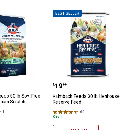
BEST SELLER
Crumble
h Grower
h Feeds 50 lb Soy-Free 5-Grain Premium
Kalmbach Feeds 30 lb H
Price:
.
19
$
99
eds 50 lb Soy-Free
Kalmbach Feeds 30 lb Henhouse
mium Scratch
Reserve Feed
1
Review
64
Reviews
Ship It