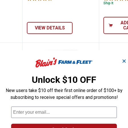
Ship It
AD
VIEW DETAILS
C
✕
Unlock $10 OFF
New users take $10 off their first online order of $100+ by
subscribing to receive special offers and promotions!
3 lb Henhouse Reserve Healthy Poultry T
Kalmbach Feeds 50 lb Generation
Kalmbac
Price:
Price:
.
16
.
18
$
99
$
99