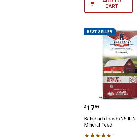
ADD TO
CART
BEST SELLER
Kalmbach Feeds 
Price:
.
17
$
99
Kalmbach Feeds 25 lb 2:
Mineral Feed
1
Review