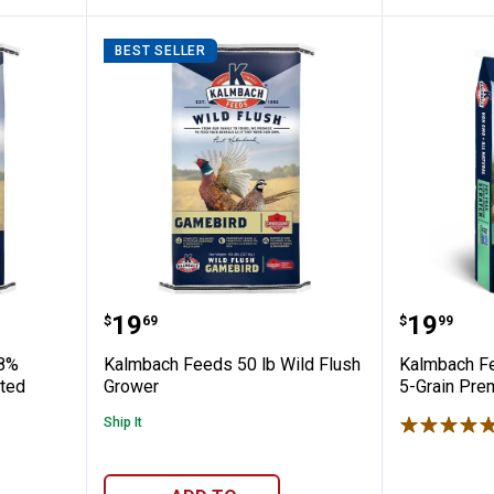
BEST SELLER
 50 lb 28% Pheasant Starter Medicated 
Kalmbach Feeds 50 lb Wild Flus
Kalmbac
Price:
Price:
.
19
.
19
$
69
$
99
28%
Kalmbach Feeds 50 lb Wild Flush
Kalmbach Fe
ated
Grower
5-Grain Pre
Ship It