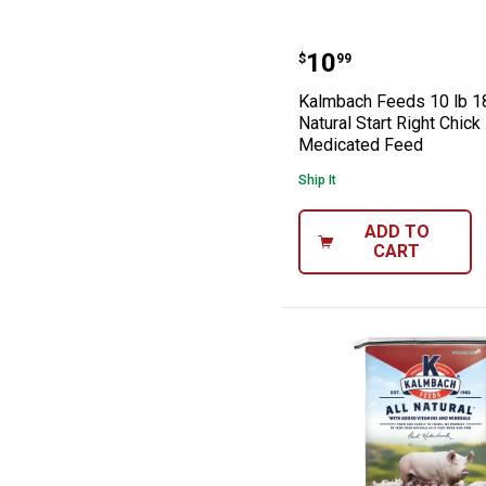
Kalmbach Feeds 
Price:
.
10
$
99
Kalmbach Feeds 10 lb 1
Natural Start Right Chick
Medicated Feed
Ship It
ADD TO
CART