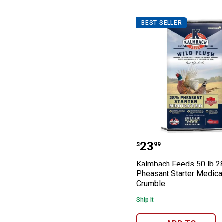
BEST SELLER
Kalmbach Feeds
Price:
.
23
$
99
Kalmbach Feeds 50 lb 
Pheasant Starter Medic
Crumble
Ship It