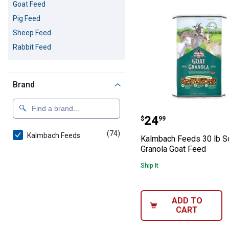
Goat Feed
Pig Feed
Sheep Feed
Rabbit Feed
Brand
Kalmbach Feeds 
Price:
.
24
$
99
(74)
products
Kalmbach Feeds
Kalmbach Feeds 30 lb S
Granola Goat Feed
Ship It
ADD TO
CART