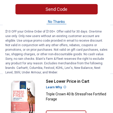
Send Code
ADD TO
CART
No Thanks
$10 OFF your Online Order of $100+. Offer valid for 30 days. One-time
Price:
.
39
Triple Crown 50 lb 30% Balancer P
$
59
use only. Only new users without an existing customer account are
eligible. Use unique promo code provided in email to receive discount.
Triple Crown 50 lb 30% Balancer Pellet
Not valid in conjunction with any other offers, rebates, coupons or
promotions, or on prior purchases. Not valid on gift card purchases, sales
2
Reviews
tax, shipping charges, or other non-discountable goods. No cash value.
Sorry, no rain checks. Blain's Farm & Fleet reserves the right to exclude
VIEW DETAILS
any product for any reason. Excludes merchandise from the following
brands. Carhartt, Columbia, Festool, KÜHL, Levi's, New Balance, Next
Level, Stihl, Under Armour, and Weber.
See Lower Price in Cart
Triple Crown 40 lb StressFree For
Learn Why
More Information
Triple Crown 40 lb StressFree Fortified
Forage