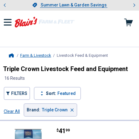
Showing slide 1 of 4: Summer L
es
Slide 1 of 4.
Summer Lawn & Garden Savings
Summer Lawn & Garden Savings
Farm & Livestock
Livestock Feed & Equipment
, current page
Home
Triple Crown Livestock Feed and Equipment
16 Results
FILTERS
Sort:
Featured
×
Brand
:
Triple Crown
Clear All
Filters
16 Results
Product List
Price:
.
41
Triple Crown 40 lb Naturals Rice 
$
99