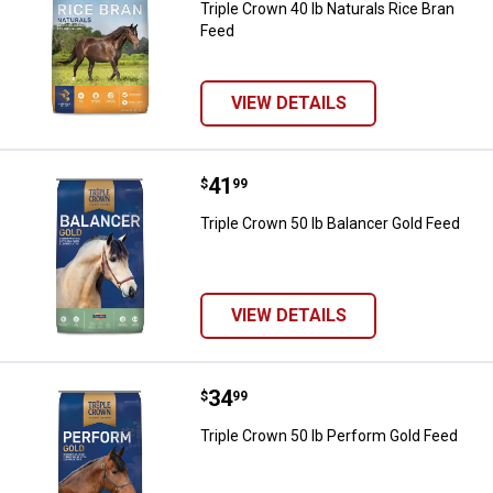
Triple Crown 40 lb Naturals Rice Bran
Feed
VIEW DETAILS
Price:
.
41
Triple Crown 50 lb Balancer Gold 
$
99
Triple Crown 50 lb Balancer Gold Feed
VIEW DETAILS
Price:
.
34
Triple Crown 50 lb Perform Gold 
$
99
Triple Crown 50 lb Perform Gold Feed