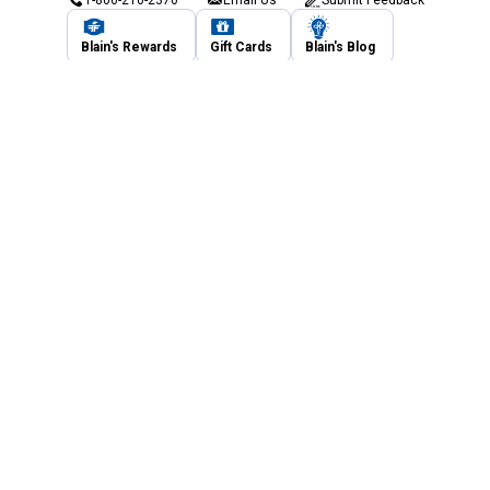
Blain's Rewards
Gift Cards
Blain's Blog
Shipping & Returns
Automotive Service
Services
Our Company
Customer Care
Blain's Mastercard
Be the first to hear about our sales, events,
and promotions!
Email
Sign Up
Address