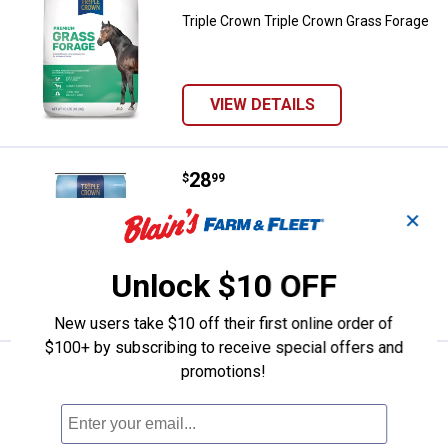
Triple Crown Triple Crown Grass Forage
VIEW DETAILS
Price:
.
28
Triple Crown 50 lb Steam Crimpe
$
99
Triple Crown 50 lb Steam Crimped Oats
✕
Unlock $10 OFF
VIEW DETAILS
New users take $10 off their first online order of
$100+ by subscribing to receive special offers and
promotions!
Price:
.
32
Triple Crown 50 lb Low Starch Pel
$
99
Triple Crown 50 lb Low Starch Pellet
Ship It