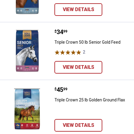
VIEW DETAILS
Price:
.
34
Triple Crown 50 lb Senior Gold Fe
$
99
Triple Crown 50 lb Senior Gold Feed
2
Reviews
VIEW DETAILS
Price:
.
45
Triple Crown 25 lb Golden Ground
$
99
Triple Crown 25 lb Golden Ground Flax
VIEW DETAILS