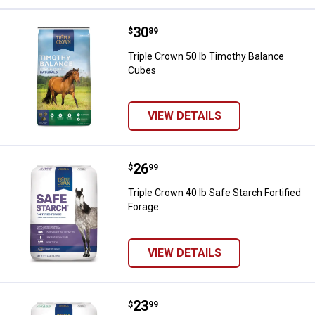
Price:
.
30
Triple Crown 50 lb Timothy Bala
$
89
Triple Crown 50 lb Timothy Balance
Cubes
VIEW DETAILS
Price:
.
26
Triple Crown 40 lb Safe Starch For
$
99
Triple Crown 40 lb Safe Starch Fortified
Forage
VIEW DETAILS
Price:
.
23
Triple Crown Triple Crown Grass 
$
99