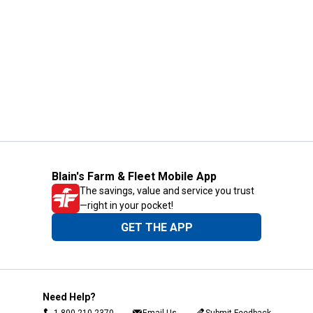
Blain's Farm & Fleet Mobile App
The savings, value and service you trust
—right in your pocket!
GET THE APP
Need Help?
1-800-210-2370
Email Us
Submit Feedback