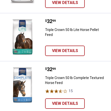
VIEW DETAILS
Price:
.
32
Triple Crown 50 lb Lite Horse Pell
$
99
Triple Crown 50 lb Lite Horse Pellet
Feed
VIEW DETAILS
Price:
.
32
Triple Crown 50 lb Complete Tex
$
99
Triple Crown 50 lb Complete Textured
Horse Feed
15
Reviews
VIEW DETAILS