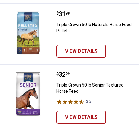
Price:
.
31
Triple Crown 50 lb Naturals Horse
$
99
Triple Crown 50 lb Naturals Horse Feed
Pellets
VIEW DETAILS
Price:
.
32
Triple Crown 50 lb Senior Textur
$
99
Triple Crown 50 lb Senior Textured
Horse Feed
35
Reviews
VIEW DETAILS