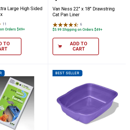
tra Large High Sided
Van Ness 22" x 18" Drawstring
ox
Cat Pan Liner
11
Reviews
6
Reviews
 on Orders $49+
$5.99 Shipping on Orders $49+
D TO
ADD TO
ART
CART
R
BEST SELLER