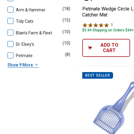
Petmate Wedge Circle Li
(18)
products
Arm & Hammer
Catcher Mat
(15)
products
Tidy Cats
3
Reviews
$5.99 Shipping on Orders $49+
(10)
products
Blain's Farm & Fleet
(10)
products
Dr. Elsey's
ADD TO
CART
(8)
products
Petmate
Show 9 More
BEST SELLER