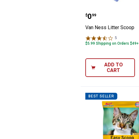
Van Ness Litter
Price:
.
0
$
99
Van Ness Litter Scoop
5
Reviews
$5.99 Shipping on Orders $49+
ADD TO
CART
BEST SELLER