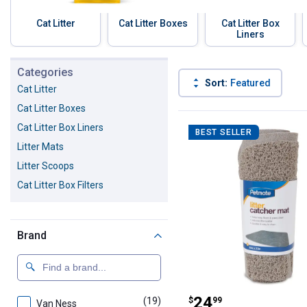
Cat Litter
Cat Litter Boxes
Cat Litter Box
Liners
Skip to before categories
Categories
Sort:
Featured
Cat Litter
Cat Litter Boxes
98 Results
Product List
Cat Litter Box Liners
BEST SELLER
Litter Mats
Litter Scoops
Cat Litter Box Filters
Brand
Petmate Wedge C
Price:
.
24
(19)
products
$
99
Van Ness