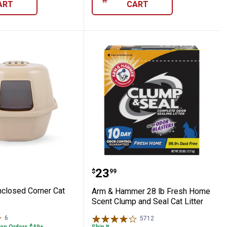
ART
CART
/7 Performance Cat Litter
s Enclosed Corner Cat Litter Box
Arm & Hammer 28 lb Fre
Price:
.
23
$
99
closed Corner Cat
Arm & Hammer 28 lb Fresh Home
Scent Clump and Seal Cat Litter
6
Reviews
5712
Reviews