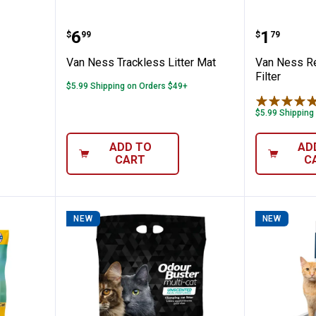
 Scoop
Van Ness Trackless Litter Mat
Van Nes
Price:
Price:
.
6
.
1
$
99
$
79
Van Ness Trackless Litter Mat
Van Ness Re
Filter
$5.99 Shipping on Orders $49+
$5.99 Shipping
ADD TO
AD
CART
C
NEW
NEW