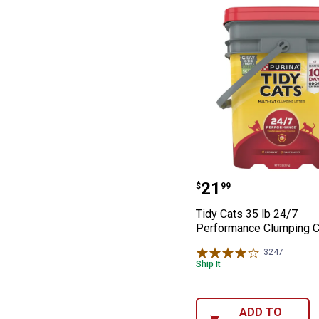
Tidy Cats 35 lb
Price:
.
21
$
99
Tidy Cats 35 lb 24/7
Performance Clumping Ca
3247
Reviews
Ship It
ADD TO