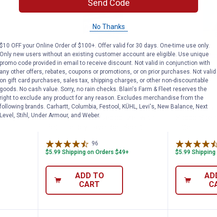
Send Code
No Thanks
$10 OFF your Online Order of $100+. Offer valid for 30 days. One-time use only.
Only new users without an existing customer account are eligible. Use unique
promo code provided in email to receive discount. Not valid in conjunction with
any other offers, rebates, coupons or promotions, or on prior purchases. Not valid
on gift card purchases, sales tax, shipping charges, or other non-discountable
Erase Litter Box Odor Absorber
Arm & Hammer 30 oz Forever Fres
Blain's
Price:
Price:
.
5
.
8
$
49
$
99
goods. No cash value. Sorry, no rain checks. Blain's Farm & Fleet reserves the
right to exclude any product for any reason. Excludes merchandise from the
n
following brands. Carhartt, Columbia, Festool, KÜHL, Levi's, New Balance, Next
Arm & Hammer 30 oz Forever
Blain's Farm
tter Box
Level, Stihl, Under Armour, and Weber.
Fresh Cat Litter Deodorizer with
Scoop Scent
Pet-Friendly Lavender Scent
Litter
96
Reviews
$5.99 Shipping on Orders $49+
$5.99 Shipping
ADD TO
AD
CART
C