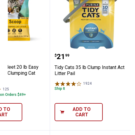
h Cat Litter Deodorizer with Pet-Friendl
 Farm & Fleet 20 lb Easy Scoop Scented Clu
Tidy Cats 35 lb Clump Ins
Price:
.
21
$
99
 & Fleet 20 lb Easy
Tidy Cats 35 lb Clump Instant Act
ed Clumping Cat
Litter Pail
1924
Reviews
Ship It
125
Reviews
 on Orders $49+
D TO
ADD TO
ART
CART