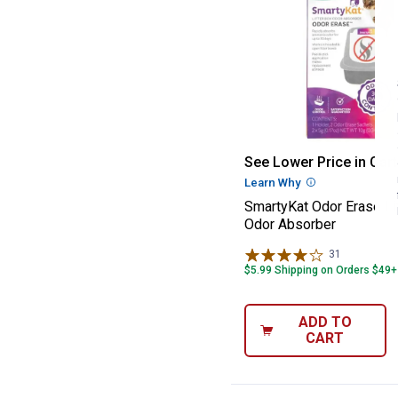
SmartyKat Odor 
See Lower Price in Cart
Learn Why
More Informatio
SmartyKat Odor Erase Li
Odor Absorber
31
Reviews
$5.99 Shipping on Orders $49+
ADD TO
CART