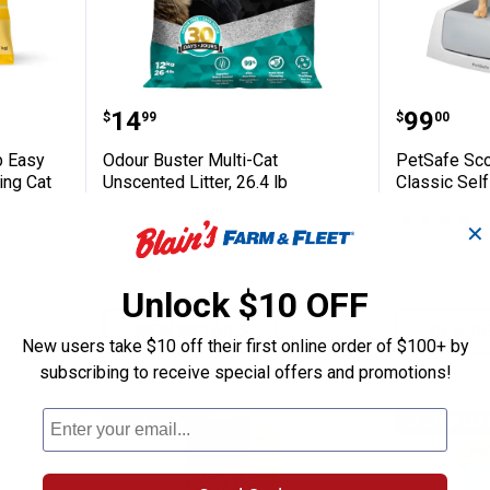
Fleet 20 lb Easy Scoop Unscented Clumping
Odour Buster Multi-Cat Unscented 
PetSafe 
Price:
Price:
.
14
.
99
$
99
$
00
b Easy
Odour Buster Multi-Cat
PetSafe Sco
ng Cat
Unscented Litter, 26.4 lb
Classic Self
✕
Unlock $10 OFF
VIEW DETAILS
VIEW D
New users take $10 off their first online order of $100+ by
subscribing to receive special offers and promotions!
BEST RATED
BEST SELLE