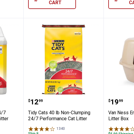
CART
C
 Scoop 24/7 Performance Clumping Litter
Tidy Cats 40 lb Non-Clumping 24
Van Nes
Price:
Price:
.
12
.
19
$
99
$
99
4/7
Tidy Cats 40 lb Non-Clumping
Van Ness En
tter
24/7 Performance Cat Litter
Litter Box
1340
Reviews
Ship It