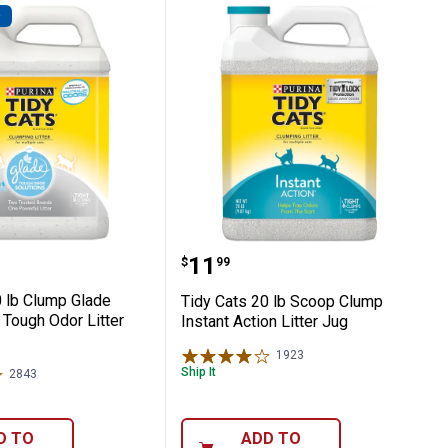
D
-1 Strength Litter Jug
ts 20 lb Clump Glade Clear Spring Tough O
Tidy Cats 20 lb Scoop Cl
Price:
.
11
$
99
0 lb Clump Glade
Tidy Cats 20 lb Scoop Clump
 Tough Odor Litter
Instant Action Litter Jug
1923
Reviews
Ship It
2843
Reviews
D TO
ADD TO