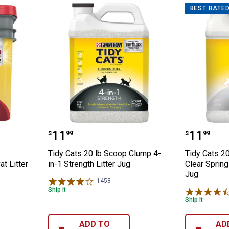
BEST RATE
 24/7 Performance Clumping Cat Litter
Tidy Cats 20 lb Scoop Clump 4-in
Tidy Ca
Price:
Price:
.
11
.
11
$
99
$
99
Tidy Cats 20 lb Scoop Clump 4-
Tidy Cats 2
t Litter
in-1 Strength Litter Jug
Clear Spring
Jug
1458
Reviews
Ship It
Ship It
ADD TO
AD