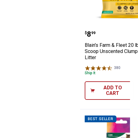
Blain's Farm & 
Price:
.
8
$
99
Blain's Farm & Fleet 20 l
Scoop Unscented Clumpi
Litter
380
Reviews
Ship It
ADD TO
CART
BEST SELLER