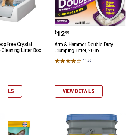
 Cat Litter
Litter, 26.4 lb
ScoopFree Crystal Classic Self-Cleaning L
Arm & Hammer Double Dut
Price:
.
12
$
99
opFree Crystal
Arm & Hammer Double Duty
-Cleaning Litter Box
Clumping Litter, 20 lb
671
Reviews
1126
Reviews
ETAILS
VIEW DETAILS
R