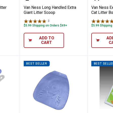
tter
Van Ness Long Handled Extra
Van Ness Ex
Giant Litter Scoop
Cat Litter B
3
Reviews
$5.99 Shipping on Orders $49+
$5.99 Shipping
ADD TO
AD
CART
C
BEST SELLER
BEST SELLE