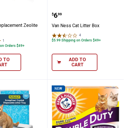
s Replacement Zeolite Filter
Van Ness Cat Litter Box
Price:
.
6
$
99
placement Zeolite
Van Ness Cat Litter Box
4
Reviews
$5.99 Shipping on Orders $49+
1
Review
 on Orders $49+
D TO
ADD TO
ART
CART
NEW