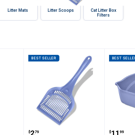
Litter Mats
Litter Scoops
Cat Litter Box
Filters
BEST SELLER
BEST SELLE
ircle Litter Catcher Mat
Van Ness Long Handled Extra Gia
Van Nes
Price:
Price:
.
2
.
11
$
79
$
99