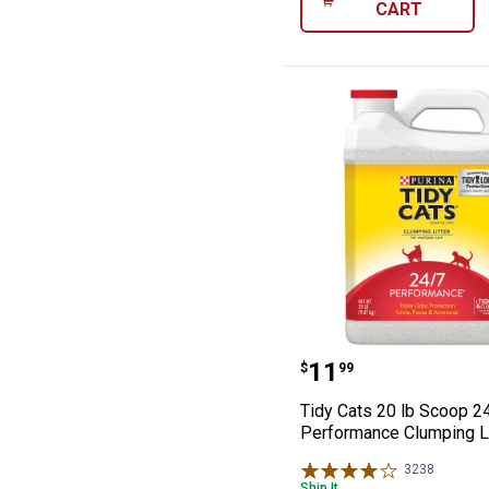
CART
Tidy Cats 20 lb
Price:
.
11
$
99
Tidy Cats 20 lb Scoop 2
Performance Clumping Li
3238
Reviews
Ship It