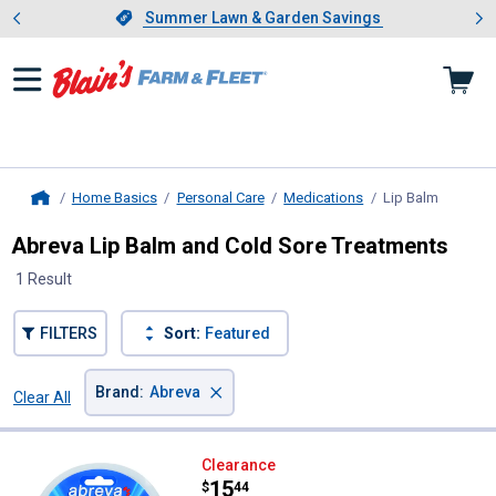
Showing slide 1 of 4: Summer L
es
Slide 1 of 4.
Summer Lawn & Garden Savings
Summer Lawn & Garden Savings
Home Basics
Personal Care
Medications
Lip Balm
, current
Home
Abreva Lip Balm and Cold Sore Treatments
1 Result
FILTERS
Sort:
Featured
×
Brand
:
Abreva
Clear All
Filters
1 Result
Product List
Abreva 0.07 oz Tube10% Docosan
Clearance
Price:
.
15
$
44