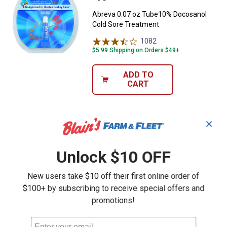
Abreva 0.07 oz Tube10% Docosanol
Cold Sore Treatment
1082
Reviews
$5.99 Shipping on Orders $49+
ADD TO
CART
✕
Unlock $10 OFF
New users take $10 off their first online order of
$100+ by subscribing to receive special offers and
promotions!