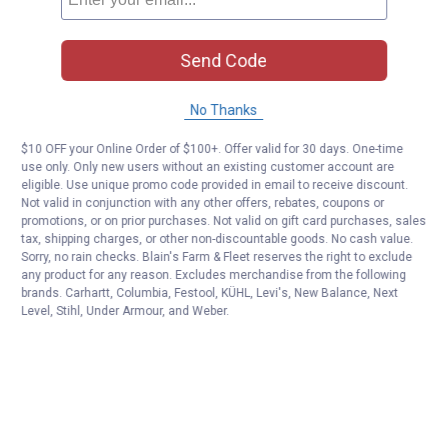
Send Code
No Thanks
$10 OFF your Online Order of $100+. Offer valid for 30 days. One-time
use only. Only new users without an existing customer account are
eligible. Use unique promo code provided in email to receive discount.
Not valid in conjunction with any other offers, rebates, coupons or
promotions, or on prior purchases. Not valid on gift card purchases, sales
tax, shipping charges, or other non-discountable goods. No cash value.
Sorry, no rain checks. Blain's Farm & Fleet reserves the right to exclude
any product for any reason. Excludes merchandise from the following
brands. Carhartt, Columbia, Festool, KÜHL, Levi's, New Balance, Next
Level, Stihl, Under Armour, and Weber.