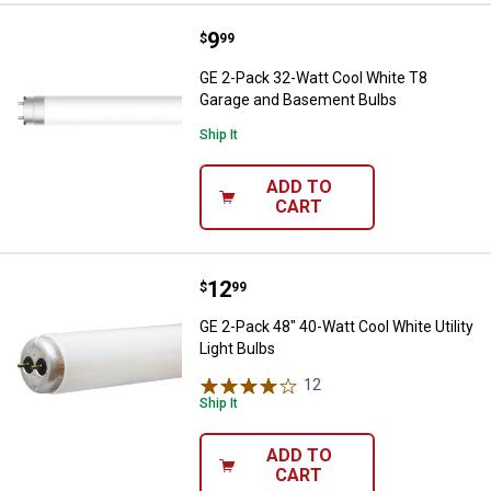
Price:
.
9
GE 2-Pack 32-Watt Cool White T
$
99
GE 2-Pack 32-Watt Cool White T8
Garage and Basement Bulbs
Ship It
ADD TO
CART
Price:
.
12
GE 2-Pack 48" 40-Watt Cool White 
$
99
GE 2-Pack 48" 40-Watt Cool White Utility
Light Bulbs
12
Reviews
Ship It
ADD TO
CART