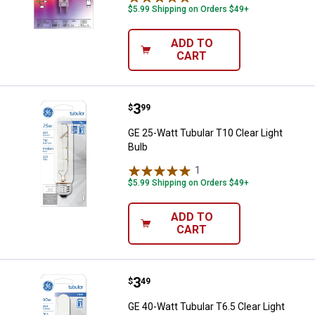
$5.99 Shipping on Orders $49+
ADD TO
CART
Price:
.
3
GE 25-Watt Tubular T10 Clear Ligh
$
99
GE 25-Watt Tubular T10 Clear Light
Bulb
1
Review
$5.99 Shipping on Orders $49+
ADD TO
CART
Price:
.
3
GE 40-Watt Tubular T6.5 Clear Lig
$
49
GE 40-Watt Tubular T6.5 Clear Light