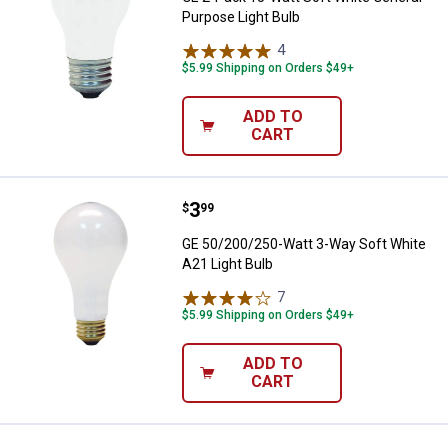
Purpose Light Bulb
4
Reviews
$5.99 Shipping on Orders $49+
ADD TO
CART
Price:
.
3
GE 50/200/250-Watt 3-Way Soft W
$
99
GE 50/200/250-Watt 3-Way Soft White
A21 Light Bulb
7
Reviews
$5.99 Shipping on Orders $49+
ADD TO
CART