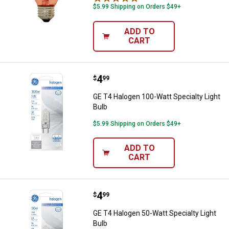
$5.99 Shipping on Orders $49+
ADD TO
CART
Price:
.
4
GE T4 Halogen 100-Watt Specialty
$
99
GE T4 Halogen 100-Watt Specialty Light
Bulb
$5.99 Shipping on Orders $49+
ADD TO
CART
Price:
.
4
GE T4 Halogen 50-Watt Specialty 
$
99
GE T4 Halogen 50-Watt Specialty Light
Bulb