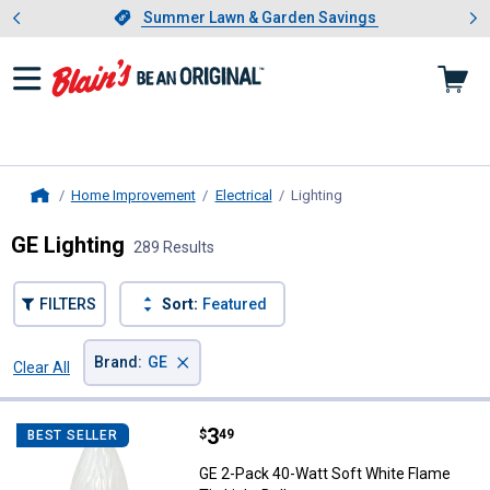
Showing slide 1 of 4: Summer L
es
Slide 1 of 4.
Summer Lawn & Garden Savings
Summer Lawn & Garden Savings
Home Improvement
Electrical
Lighting
, current page
Home
GE Lighting
289 Results
FILTERS
Sort:
Featured
×
Brand
:
GE
Clear All
Filters
289 Results
Product List
Price:
.
3
GE 2-Pack 40-Watt Soft White Fla
$
49
BEST SELLER
GE 2-Pack 40-Watt Soft White Flame