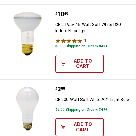
Price:
.
10
GE 2-Pack 45-Watt Soft White R20
$
49
GE 2-Pack 45-Watt Soft White R20
Indoor Floodlight
1
Review
$5.99 Shipping on Orders $49+
ADD TO
CART
Price:
.
3
GE 200-Watt Soft White A21 Light
$
99
GE 200-Watt Soft White A21 Light Bulb
$5.99 Shipping on Orders $49+
ADD TO
CART