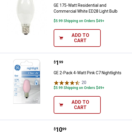
GE 175-Watt Residential and
Commercial White ED28 Light Bulb
$5.99 Shipping on Orders $49+
ADD TO
CART
Price:
.
1
GE 2-Pack 4-Watt Pink C7 Nightli
$
99
GE 2-Pack 4-Watt Pink C7 Nightlights
20
Reviews
$5.99 Shipping on Orders $49+
ADD TO
CART
Price:
.
10
GE 30-Watt 36" Kitchen & Bath Wa
$
99