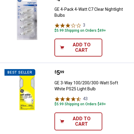
GE 4-Pack 4-Watt C7 Clear Nightlight
Bulbs
3
Reviews
$5.99 Shipping on Orders $49+
ADD TO
CART
Price:
.
5
GE 3-Way 100/200/300-Watt Soft 
$
99
BEST SELLER
GE 3-Way 100/200/300-Watt Soft
White PS25 Light Bulb
43
Reviews
$5.99 Shipping on Orders $49+
ADD TO
CART