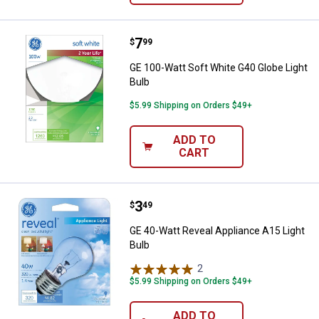
Price:
.
7
GE 100-Watt Soft White G40 Globe
$
99
GE 100-Watt Soft White G40 Globe Light
Bulb
$5.99 Shipping on Orders $49+
ADD TO
CART
Price:
.
3
GE 40-Watt Reveal Appliance A15 
$
49
GE 40-Watt Reveal Appliance A15 Light
Bulb
2
Reviews
$5.99 Shipping on Orders $49+
ADD TO