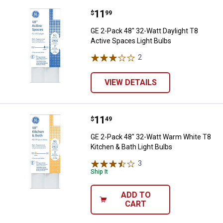
Price:
.
11
GE 2-Pack 48" 32-Watt Daylight T
$
99
GE 2-Pack 48" 32-Watt Daylight T8
Active Spaces Light Bulbs
2
Reviews
VIEW DETAILS
Price:
.
11
GE 2-Pack 48" 32-Watt Warm Whit
$
49
GE 2-Pack 48" 32-Watt Warm White T8
Kitchen & Bath Light Bulbs
3
Reviews
Ship It
ADD TO
CART