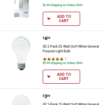
$5.99 Shipping on Orders $49+
ADD TO
CART
Price:
.
4
GE 2-Pack 25-Watt Soft White Gen
$
29
GE 2-Pack 25-Watt Soft White General
Purpose Light Bulb
1
Review
$5.99 Shipping on Orders $49+
ADD TO
CART
Price:
.
3
GE 2-Pack 15-Watt Soft White Gen
$
49
GE 2-Pack 15-Watt Soft White General