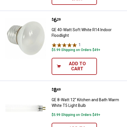
Price:
.
6
GE 40-Watt Soft White R14 Indoor
$
29
GE 40-Watt Soft White R14 Indoor
Floodlight
1
Review
$5.99 Shipping on Orders $49+
ADD TO
CART
Price:
.
8
GE 8-Watt 12" Kitchen and Bath W
$
49
GE 8-Watt 12" Kitchen and Bath Warm
White T5 Light Bulb
$5.99 Shipping on Orders $49+