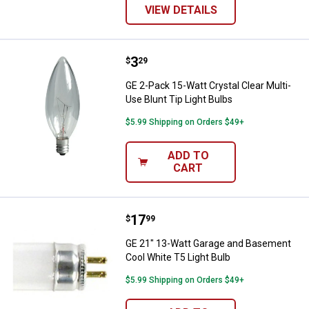
VIEW DETAILS
Price:
.
3
GE 2-Pack 15-Watt Crystal Clear M
$
29
GE 2-Pack 15-Watt Crystal Clear Multi-
Use Blunt Tip Light Bulbs
$5.99 Shipping on Orders $49+
ADD TO
CART
Price:
.
17
GE 21" 13-Watt Garage and Basem
$
99
GE 21" 13-Watt Garage and Basement
Cool White T5 Light Bulb
$5.99 Shipping on Orders $49+