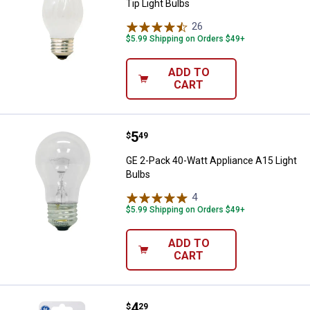
Tip Light Bulbs
26
Reviews
$5.99 Shipping on Orders $49+
ADD TO
CART
Price:
.
5
GE 2-Pack 40-Watt Appliance A15 
$
49
GE 2-Pack 40-Watt Appliance A15 Light
Bulbs
4
Reviews
$5.99 Shipping on Orders $49+
ADD TO
CART
Price:
.
4
GE 4-Pack 4-Watt C7 Clear Nightl
$
29