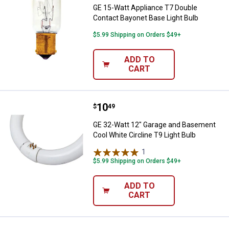
GE 15-Watt Appliance T7 Double
Contact Bayonet Base Light Bulb
$5.99 Shipping on Orders $49+
ADD TO
CART
Price:
.
10
GE 32-Watt 12" Garage and Baseme
$
49
GE 32-Watt 12" Garage and Basement
Cool White Circline T9 Light Bulb
1
Review
$5.99 Shipping on Orders $49+
ADD TO
CART