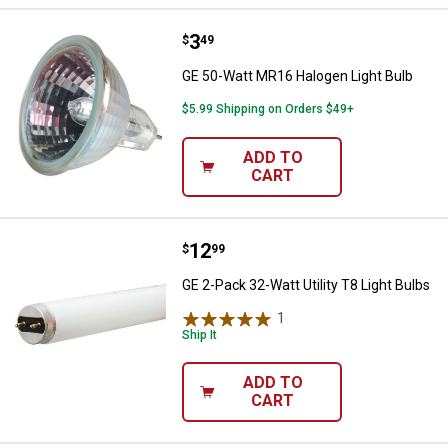
Price:
.
3
GE 50-Watt MR16 Halogen Light B
$
49
GE 50-Watt MR16 Halogen Light Bulb
$5.99 Shipping on Orders $49+
ADD TO
CART
Price:
.
12
GE 2-Pack 32-Watt Utility T8 Ligh
$
99
GE 2-Pack 32-Watt Utility T8 Light Bulbs
1
Review
Ship It
ADD TO
CART