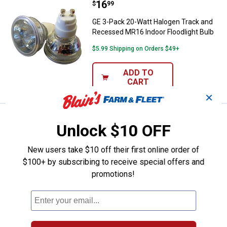
Price:
.
16
GE 3-Pack 20-Watt Halogen Track
$
99
GE 3-Pack 20-Watt Halogen Track and
Recessed MR16 Indoor Floodlight Bulb
$5.99 Shipping on Orders $49+
ADD TO
CART
✕
Price:
.
4
GE 2-Pack 15-Watt Auradescent F
$
79
Unlock $10 OFF
GE 2-Pack 15-Watt Auradescent Flame
Tip Light Bulbs
New users take $10 off their first online order of
$100+ by subscribing to receive special offers and
5
Reviews
promotions!
$5.99 Shipping on Orders $49+
ADD TO
CART