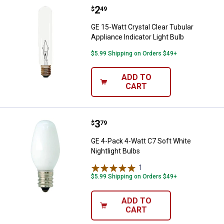
Price:
.
2
GE 15-Watt Crystal Clear Tubular 
$
49
GE 15-Watt Crystal Clear Tubular
Appliance Indicator Light Bulb
$5.99 Shipping on Orders $49+
ADD TO
CART
Price:
.
3
GE 4-Pack 4-Watt C7 Soft White N
$
79
GE 4-Pack 4-Watt C7 Soft White
Nightlight Bulbs
1
Review
$5.99 Shipping on Orders $49+
ADD TO
CART