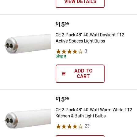
VIEW DETAILS
Price:
.
15
GE 2-Pack 48" 40-Watt Daylight T
$
99
GE 2-Pack 48" 40-Watt Daylight T12
Active Spaces Light Bulbs
3
Reviews
Ship It
ADD TO
CART
Price:
.
15
GE 2-Pack 48" 40-Watt Warm Whit
$
99
GE 2-Pack 48" 40-Watt Warm White T12
Kitchen & Bath Light Bulbs
23
Reviews