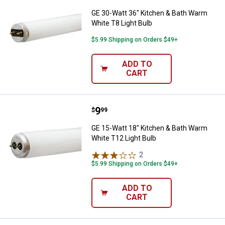
GE 30-Watt 36" Kitchen & Bath Warm
White T8 Light Bulb
$5.99 Shipping on Orders $49+
ADD TO
CART
Price:
.
9
GE 15-Watt 18" Kitchen & Bath W
$
99
GE 15-Watt 18" Kitchen & Bath Warm
White T12 Light Bulb
2
Reviews
$5.99 Shipping on Orders $49+
ADD TO
CART