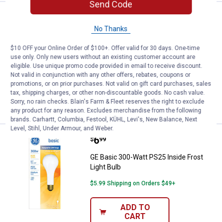
Send Code
Price:
.
4
GE 2-Pack 40-Watt Crystal Clear M
$
49
No Thanks
GE 2-Pack 40-Watt Crystal Clear Multi-
Use Blunt Tip Light Bulbs
$10 OFF your Online Order of $100+. Offer valid for 30 days. One-time
use only. Only new users without an existing customer account are
1
Review
eligible. Use unique promo code provided in email to receive discount.
$5.99 Shipping on Orders $49+
Not valid in conjunction with any other offers, rebates, coupons or
promotions, or on prior purchases. Not valid on gift card purchases, sales
ADD TO
tax, shipping charges, or other non-discountable goods. No cash value.
CART
Sorry, no rain checks. Blain's Farm & Fleet reserves the right to exclude
any product for any reason. Excludes merchandise from the following
brands. Carhartt, Columbia, Festool, KÜHL, Levi's, New Balance, Next
Level, Stihl, Under Armour, and Weber.
Price:
.
6
GE Basic 300-Watt PS25 Inside Fr
$
99
GE Basic 300-Watt PS25 Inside Frost
Light Bulb
$5.99 Shipping on Orders $49+
ADD TO
CART