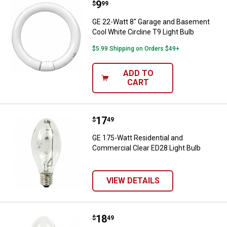
Price:
.
9
GE 22-Watt 8" Garage and Basemen
$
99
GE 22-Watt 8" Garage and Basement
Cool White Circline T9 Light Bulb
$5.99 Shipping on Orders $49+
ADD TO
CART
Price:
.
17
GE 175-Watt Residential and Comm
$
49
GE 175-Watt Residential and
Commercial Clear ED28 Light Bulb
VIEW DETAILS
Price:
.
18
GE 175-Watt Residential and Com
$
49