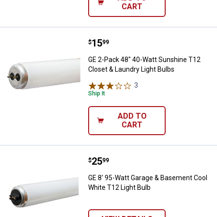
CART
Price:
.
15
GE 2-Pack 48" 40-Watt Sunshine T
$
99
GE 2-Pack 48" 40-Watt Sunshine T12
Closet & Laundry Light Bulbs
3
Reviews
Ship It
ADD TO
CART
Price:
.
25
GE 8' 95-Watt Garage & Basement
$
99
GE 8' 95-Watt Garage & Basement Cool
White T12 Light Bulb