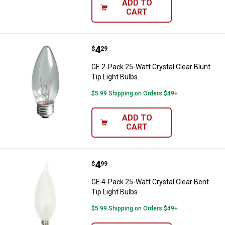
ADD TO
CART
Price:
.
4
GE 2-Pack 25-Watt Crystal Clear B
$
29
GE 2-Pack 25-Watt Crystal Clear Blunt
Tip Light Bulbs
$5.99 Shipping on Orders $49+
ADD TO
CART
Price:
.
4
GE 4-Pack 25-Watt Crystal Clear B
$
99
GE 4-Pack 25-Watt Crystal Clear Bent
Tip Light Bulbs
$5.99 Shipping on Orders $49+