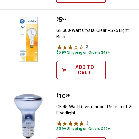
Price:
.
5
GE 300-Watt Crystal Clear PS25 L
$
99
GE 300-Watt Crystal Clear PS25 Light
Bulb
3
Reviews
$5.99 Shipping on Orders $49+
ADD TO
CART
Price:
.
10
GE 45-Watt Reveal Indoor Reflecto
$
99
GE 45-Watt Reveal Indoor Reflector R20
Floodlight
3
Reviews
$5.99 Shipping on Orders $49+