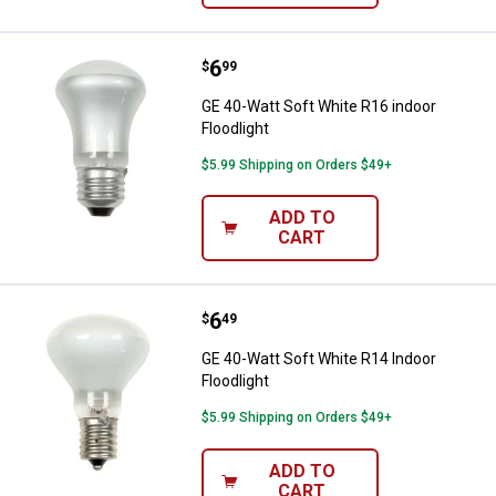
Price:
.
6
GE 40-Watt Soft White R16 indoor
$
99
GE 40-Watt Soft White R16 indoor
Floodlight
$5.99 Shipping on Orders $49+
ADD TO
CART
Price:
.
6
GE 40-Watt Soft White R14 Indoor
$
49
GE 40-Watt Soft White R14 Indoor
Floodlight
$5.99 Shipping on Orders $49+
ADD TO
CART