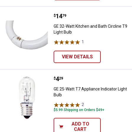
Price:
.
14
GE 32-Watt Kitchen and Bath Circl
$
79
GE 32-Watt Kitchen and Bath Circline T9
Light Bulb
1
Review
VIEW DETAILS
Price:
.
4
GE 25-Watt T7 Appliance Indicator
$
29
GE 25-Watt T7 Appliance Indicator Light
Bulb
2
Reviews
$5.99 Shipping on Orders $49+
ADD TO
CART