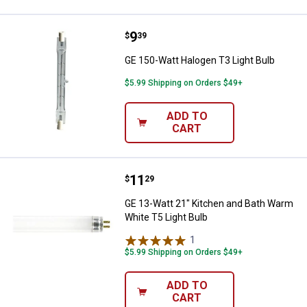
Price:
.
9
GE 150-Watt Halogen T3 Light Bu
$
39
GE 150-Watt Halogen T3 Light Bulb
$5.99 Shipping on Orders $49+
ADD TO
CART
Price:
.
11
GE 13-Watt 21" Kitchen and Bath 
$
29
GE 13-Watt 21" Kitchen and Bath Warm
White T5 Light Bulb
1
Review
$5.99 Shipping on Orders $49+
ADD TO
CART