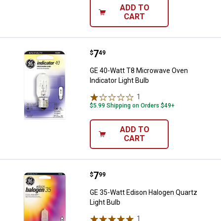
ADD TO
CART
Price:
.
7
GE 40-Watt T8 Microwave Oven Ind
$
49
GE 40-Watt T8 Microwave Oven
Indicator Light Bulb
1
Review
$5.99 Shipping on Orders $49+
ADD TO
CART
Price:
.
7
GE 35-Watt Edison Halogen Quartz
$
99
GE 35-Watt Edison Halogen Quartz
Light Bulb
1
Review