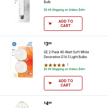
Bulb
$5.99 Shipping on Orders $49+
ADD TO
CART
Price:
.
3
GE 2-Pack 40-Watt Soft White Dec
$
99
GE 2-Pack 40-Watt Soft White
Decorative G16.5 Light Bulbs
1
Review
$5.99 Shipping on Orders $49+
ADD TO
CART
Price:
.
4
GE 15-Watt Appliance T7 Double 
$
99