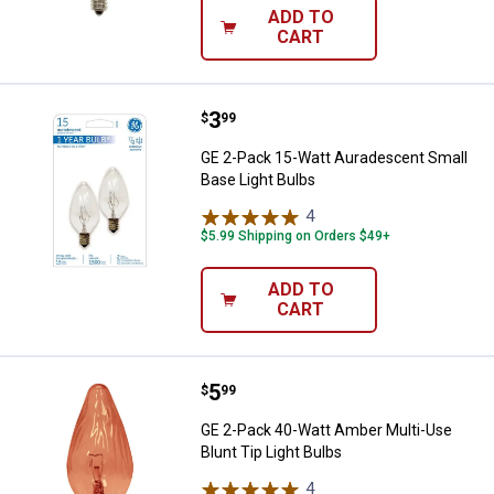
ADD TO
CART
Price:
.
3
GE 2-Pack 15-Watt Auradescent S
$
99
GE 2-Pack 15-Watt Auradescent Small
Base Light Bulbs
4
Reviews
$5.99 Shipping on Orders $49+
ADD TO
CART
Price:
.
5
GE 2-Pack 40-Watt Amber Multi-Us
$
99
GE 2-Pack 40-Watt Amber Multi-Use
Blunt Tip Light Bulbs
4
Reviews