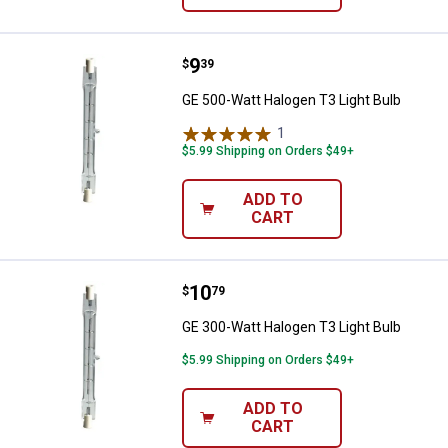
Price:
.
9
GE 500-Watt Halogen T3 Light Bu
$
39
GE 500-Watt Halogen T3 Light Bulb
1
Review
$5.99 Shipping on Orders $49+
ADD TO
CART
Price:
.
10
GE 300-Watt Halogen T3 Light Bu
$
79
GE 300-Watt Halogen T3 Light Bulb
$5.99 Shipping on Orders $49+
ADD TO
CART