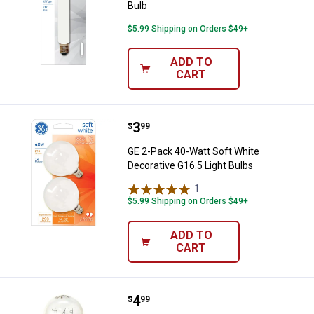
Bulb
$5.99 Shipping on Orders $49+
ADD TO
CART
Price:
.
3
GE 2-Pack 40-Watt Soft White Dec
$
99
GE 2-Pack 40-Watt Soft White
Decorative G16.5 Light Bulbs
1
Review
$5.99 Shipping on Orders $49+
ADD TO
CART
Price:
.
4
GE 15-Watt Appliance T7 Double 
$
99