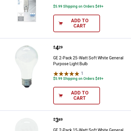
$5.99 Shipping on Orders $49+
ADD TO
CART
Price:
.
4
GE 2-Pack 25-Watt Soft White Gen
$
29
GE 2-Pack 25-Watt Soft White General
Purpose Light Bulb
1
Review
$5.99 Shipping on Orders $49+
ADD TO
CART
Price:
.
3
GE 2-Pack 15-Watt Soft White Gen
$
49
GE 2-Pack 15-Watt Soft White General