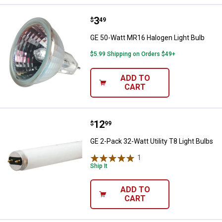
Price:
.
3
GE 50-Watt MR16 Halogen Light B
$
49
GE 50-Watt MR16 Halogen Light Bulb
$5.99 Shipping on Orders $49+
ADD TO
CART
Price:
.
12
GE 2-Pack 32-Watt Utility T8 Ligh
$
99
GE 2-Pack 32-Watt Utility T8 Light Bulbs
1
Review
Ship It
ADD TO
CART