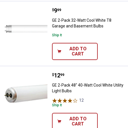
Price:
.
9
GE 2-Pack 32-Watt Cool White T
$
99
GE 2-Pack 32-Watt Cool White T8
Garage and Basement Bulbs
Ship It
ADD TO
CART
Price:
.
12
GE 2-Pack 48" 40-Watt Cool White 
$
99
GE 2-Pack 48" 40-Watt Cool White Utility
Light Bulbs
12
Reviews
Ship It
ADD TO
CART