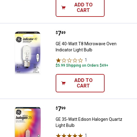
ADD TO
CART
Price:
.
7
GE 40-Watt T8 Microwave Oven Ind
$
49
GE 40-Watt T8 Microwave Oven
Indicator Light Bulb
1
Review
$5.99 Shipping on Orders $49+
ADD TO
CART
Price:
.
7
GE 35-Watt Edison Halogen Quartz
$
99
GE 35-Watt Edison Halogen Quartz
Light Bulb
1
Review