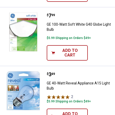
Price:
.
7
GE 100-Watt Soft White G40 Globe
$
99
GE 100-Watt Soft White G40 Globe Light
Bulb
$5.99 Shipping on Orders $49+
ADD TO
CART
Price:
.
3
GE 40-Watt Reveal Appliance A15 
$
49
GE 40-Watt Reveal Appliance A15 Light
Bulb
2
Reviews
$5.99 Shipping on Orders $49+
ADD TO