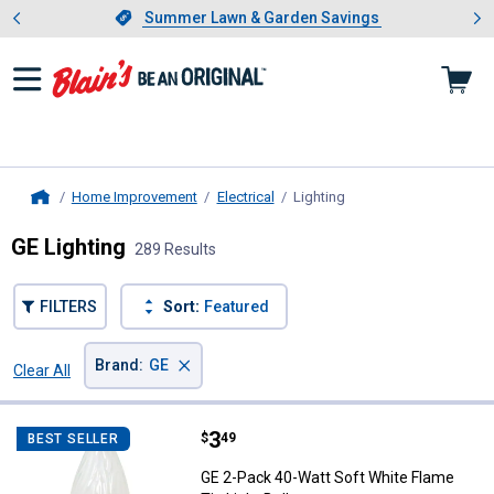
Showing slide 1 of 4: Summer L
es
Slide 1 of 4.
Summer Lawn & Garden Savings
Summer Lawn & Garden Savings
Home Improvement
Electrical
Lighting
, current page
Home
GE Lighting
289 Results
FILTERS
Sort:
Featured
×
Brand
:
GE
Clear All
Filters
289 Results
Product List
Price:
.
3
GE 2-Pack 40-Watt Soft White Fla
$
49
BEST SELLER
GE 2-Pack 40-Watt Soft White Flame