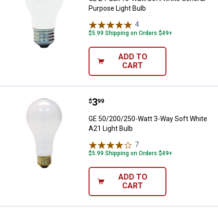
Purpose Light Bulb
4
Reviews
$5.99 Shipping on Orders $49+
ADD TO
CART
Price:
.
3
GE 50/200/250-Watt 3-Way Soft W
$
99
GE 50/200/250-Watt 3-Way Soft White
A21 Light Bulb
7
Reviews
$5.99 Shipping on Orders $49+
ADD TO
CART