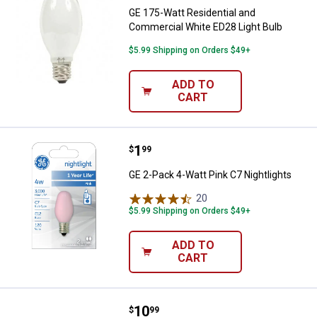
GE 175-Watt Residential and
Commercial White ED28 Light Bulb
$5.99 Shipping on Orders $49+
ADD TO
CART
Price:
.
1
GE 2-Pack 4-Watt Pink C7 Nightli
$
99
GE 2-Pack 4-Watt Pink C7 Nightlights
20
Reviews
$5.99 Shipping on Orders $49+
ADD TO
CART
Price:
.
10
GE 30-Watt 36" Kitchen & Bath Wa
$
99