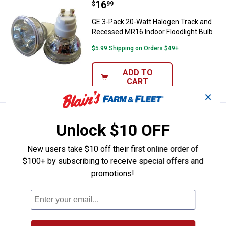
Price:
.
16
GE 3-Pack 20-Watt Halogen Track
$
99
GE 3-Pack 20-Watt Halogen Track and
Recessed MR16 Indoor Floodlight Bulb
$5.99 Shipping on Orders $49+
ADD TO
CART
✕
Price:
.
4
GE 2-Pack 15-Watt Auradescent F
$
79
Unlock $10 OFF
GE 2-Pack 15-Watt Auradescent Flame
Tip Light Bulbs
New users take $10 off their first online order of
$100+ by subscribing to receive special offers and
5
Reviews
promotions!
$5.99 Shipping on Orders $49+
ADD TO
CART