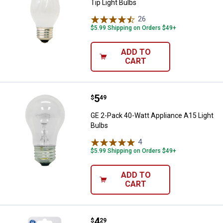
Tip Light Bulbs
26
Reviews
$5.99 Shipping on Orders $49+
ADD TO
CART
Price:
.
5
GE 2-Pack 40-Watt Appliance A15 
$
49
GE 2-Pack 40-Watt Appliance A15 Light
Bulbs
4
Reviews
$5.99 Shipping on Orders $49+
ADD TO
CART
Price:
.
4
GE 4-Pack 4-Watt C7 Clear Nightl
$
29