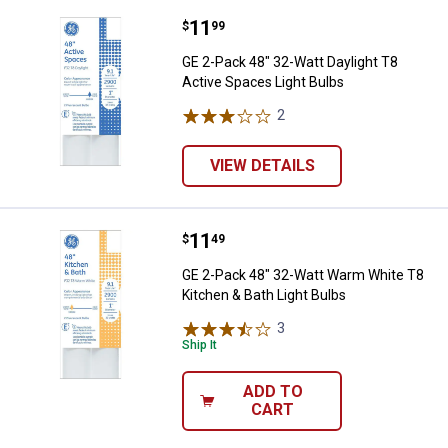
Price:
.
11
GE 2-Pack 48" 32-Watt Daylight T
$
99
GE 2-Pack 48" 32-Watt Daylight T8
Active Spaces Light Bulbs
2
Reviews
VIEW DETAILS
Price:
.
11
GE 2-Pack 48" 32-Watt Warm Whit
$
49
GE 2-Pack 48" 32-Watt Warm White T8
Kitchen & Bath Light Bulbs
3
Reviews
Ship It
ADD TO
CART