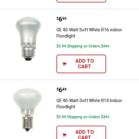
Price:
.
6
GE 40-Watt Soft White R16 indoor
$
99
GE 40-Watt Soft White R16 indoor
Floodlight
$5.99 Shipping on Orders $49+
ADD TO
CART
Price:
.
6
GE 40-Watt Soft White R14 Indoor
$
49
GE 40-Watt Soft White R14 Indoor
Floodlight
$5.99 Shipping on Orders $49+
ADD TO
CART