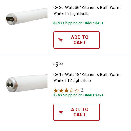
GE 30-Watt 36" Kitchen & Bath Warm
White T8 Light Bulb
$5.99 Shipping on Orders $49+
ADD TO
CART
Price:
.
9
GE 15-Watt 18" Kitchen & Bath W
$
99
GE 15-Watt 18" Kitchen & Bath Warm
White T12 Light Bulb
2
Reviews
$5.99 Shipping on Orders $49+
ADD TO
CART