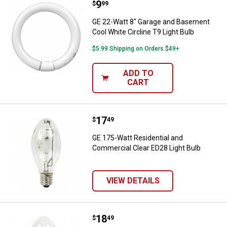
Price:
.
9
GE 22-Watt 8" Garage and Basemen
$
99
GE 22-Watt 8" Garage and Basement
Cool White Circline T9 Light Bulb
$5.99 Shipping on Orders $49+
ADD TO
CART
Price:
.
17
GE 175-Watt Residential and Comm
$
49
GE 175-Watt Residential and
Commercial Clear ED28 Light Bulb
VIEW DETAILS
Price:
.
18
GE 175-Watt Residential and Com
$
49