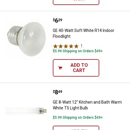
Price:
.
6
GE 40-Watt Soft White R14 Indoor
$
29
GE 40-Watt Soft White R14 Indoor
Floodlight
1
Review
$5.99 Shipping on Orders $49+
ADD TO
CART
Price:
.
8
GE 8-Watt 12" Kitchen and Bath W
$
49
GE 8-Watt 12" Kitchen and Bath Warm
White T5 Light Bulb
$5.99 Shipping on Orders $49+