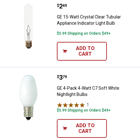
Price:
.
2
GE 15-Watt Crystal Clear Tubular 
$
49
GE 15-Watt Crystal Clear Tubular
Appliance Indicator Light Bulb
$5.99 Shipping on Orders $49+
ADD TO
CART
Price:
.
3
GE 4-Pack 4-Watt C7 Soft White N
$
79
GE 4-Pack 4-Watt C7 Soft White
Nightlight Bulbs
1
Review
$5.99 Shipping on Orders $49+
ADD TO
CART