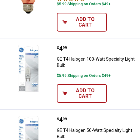
$5.99 Shipping on Orders $49+
ADD TO
CART
Price:
.
4
GE T4 Halogen 100-Watt Specialty
$
99
GE T4 Halogen 100-Watt Specialty Light
Bulb
$5.99 Shipping on Orders $49+
ADD TO
CART
Price:
.
4
GE T4 Halogen 50-Watt Specialty 
$
99
GE T4 Halogen 50-Watt Specialty Light
Bulb