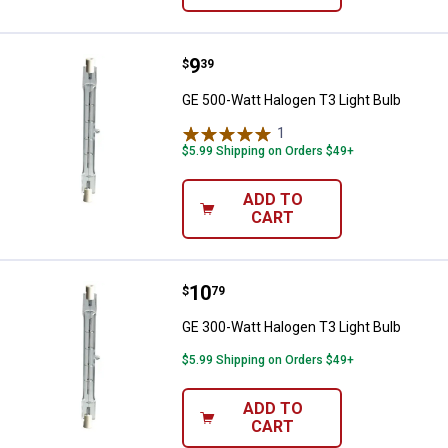
Price:
.
9
GE 500-Watt Halogen T3 Light Bu
$
39
GE 500-Watt Halogen T3 Light Bulb
1
Review
$5.99 Shipping on Orders $49+
ADD TO
CART
Price:
.
10
GE 300-Watt Halogen T3 Light Bu
$
79
GE 300-Watt Halogen T3 Light Bulb
$5.99 Shipping on Orders $49+
ADD TO
CART