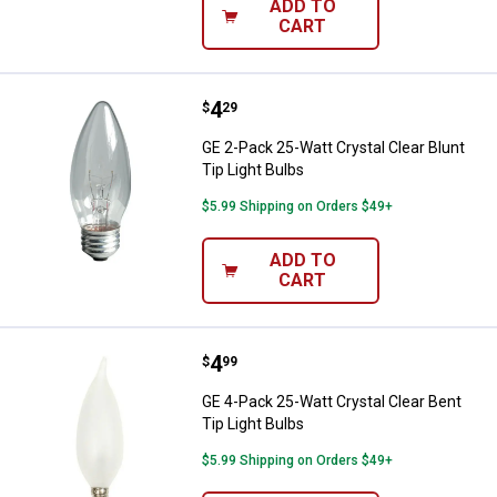
ADD TO
CART
Price:
.
4
GE 2-Pack 25-Watt Crystal Clear B
$
29
GE 2-Pack 25-Watt Crystal Clear Blunt
Tip Light Bulbs
$5.99 Shipping on Orders $49+
ADD TO
CART
Price:
.
4
GE 4-Pack 25-Watt Crystal Clear B
$
99
GE 4-Pack 25-Watt Crystal Clear Bent
Tip Light Bulbs
$5.99 Shipping on Orders $49+