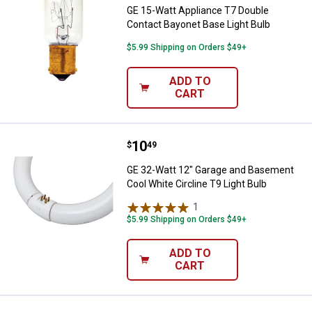
GE 15-Watt Appliance T7 Double
Contact Bayonet Base Light Bulb
$5.99 Shipping on Orders $49+
ADD TO
CART
Price:
.
10
GE 32-Watt 12" Garage and Baseme
$
49
GE 32-Watt 12" Garage and Basement
Cool White Circline T9 Light Bulb
1
Review
$5.99 Shipping on Orders $49+
ADD TO
CART