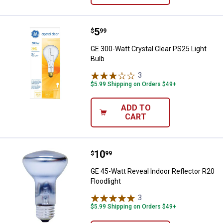
Price:
.
5
GE 300-Watt Crystal Clear PS25 L
$
99
GE 300-Watt Crystal Clear PS25 Light
Bulb
3
Reviews
$5.99 Shipping on Orders $49+
ADD TO
CART
Price:
.
10
GE 45-Watt Reveal Indoor Reflecto
$
99
GE 45-Watt Reveal Indoor Reflector R20
Floodlight
3
Reviews
$5.99 Shipping on Orders $49+