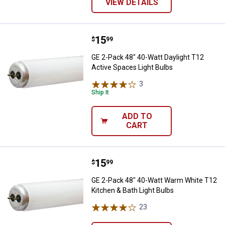
VIEW DETAILS
Price:
.
15
GE 2-Pack 48" 40-Watt Daylight T
$
99
GE 2-Pack 48" 40-Watt Daylight T12
Active Spaces Light Bulbs
3
Reviews
Ship It
ADD TO
CART
Price:
.
15
GE 2-Pack 48" 40-Watt Warm Whit
$
99
GE 2-Pack 48" 40-Watt Warm White T12
Kitchen & Bath Light Bulbs
23
Reviews