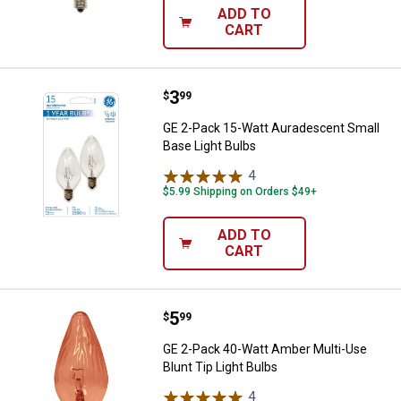
ADD TO
CART
Price:
.
3
GE 2-Pack 15-Watt Auradescent S
$
99
GE 2-Pack 15-Watt Auradescent Small
Base Light Bulbs
4
Reviews
$5.99 Shipping on Orders $49+
ADD TO
CART
Price:
.
5
GE 2-Pack 40-Watt Amber Multi-Us
$
99
GE 2-Pack 40-Watt Amber Multi-Use
Blunt Tip Light Bulbs
4
Reviews