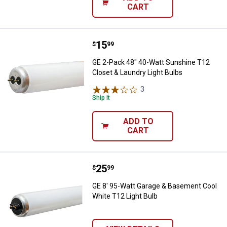
CART
Price:
.
15
GE 2-Pack 48" 40-Watt Sunshine T
$
99
GE 2-Pack 48" 40-Watt Sunshine T12
Closet & Laundry Light Bulbs
3
Reviews
Ship It
ADD TO
CART
Price:
.
25
GE 8' 95-Watt Garage & Basement
$
99
GE 8' 95-Watt Garage & Basement Cool
White T12 Light Bulb