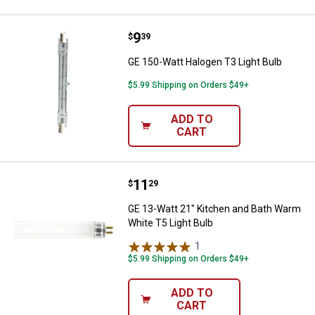
Price:
.
9
GE 150-Watt Halogen T3 Light Bu
$
39
GE 150-Watt Halogen T3 Light Bulb
$5.99 Shipping on Orders $49+
ADD TO
CART
Price:
.
11
GE 13-Watt 21" Kitchen and Bath 
$
29
GE 13-Watt 21" Kitchen and Bath Warm
White T5 Light Bulb
1
Review
$5.99 Shipping on Orders $49+
ADD TO
CART