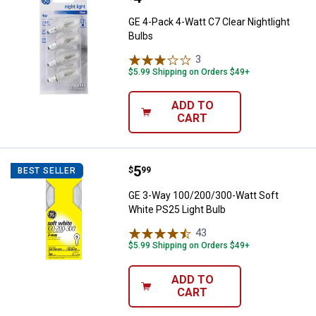
GE 4-Pack 4-Watt C7 Clear Nightlight
Bulbs
3
Reviews
$5.99 Shipping on Orders $49+
ADD TO
CART
Price:
.
5
GE 3-Way 100/200/300-Watt Soft 
$
99
BEST SELLER
GE 3-Way 100/200/300-Watt Soft
White PS25 Light Bulb
43
Reviews
$5.99 Shipping on Orders $49+
ADD TO
CART