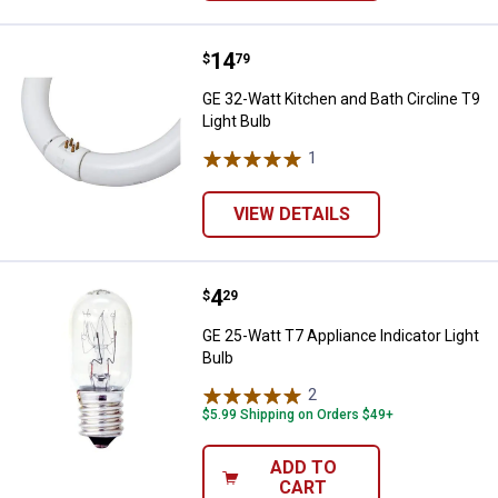
Price:
.
14
GE 32-Watt Kitchen and Bath Circl
$
79
GE 32-Watt Kitchen and Bath Circline T9
Light Bulb
1
Review
VIEW DETAILS
Price:
.
4
GE 25-Watt T7 Appliance Indicator
$
29
GE 25-Watt T7 Appliance Indicator Light
Bulb
2
Reviews
$5.99 Shipping on Orders $49+
ADD TO
CART