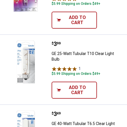
$5.99 Shipping on Orders $49+
ADD TO
CART
Price:
.
3
GE 25-Watt Tubular T10 Clear Ligh
$
99
GE 25-Watt Tubular T10 Clear Light
Bulb
1
Review
$5.99 Shipping on Orders $49+
ADD TO
CART
Price:
.
3
GE 40-Watt Tubular T6.5 Clear Lig
$
49
GE 40-Watt Tubular T6.5 Clear Light