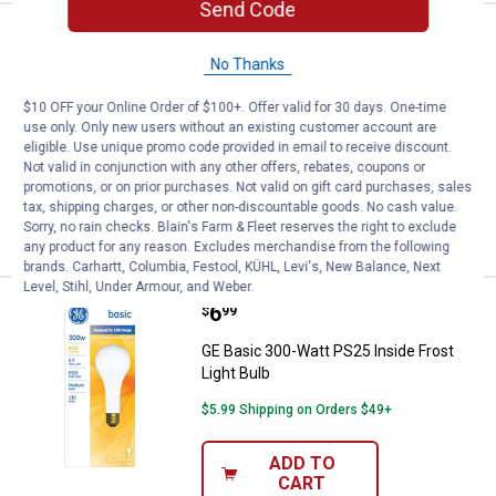
Send Code
Price:
.
4
GE 2-Pack 40-Watt Crystal Clear M
$
49
No Thanks
GE 2-Pack 40-Watt Crystal Clear Multi-
Use Blunt Tip Light Bulbs
$10 OFF your Online Order of $100+. Offer valid for 30 days. One-time
use only. Only new users without an existing customer account are
1
Review
eligible. Use unique promo code provided in email to receive discount.
$5.99 Shipping on Orders $49+
Not valid in conjunction with any other offers, rebates, coupons or
promotions, or on prior purchases. Not valid on gift card purchases, sales
ADD TO
tax, shipping charges, or other non-discountable goods. No cash value.
CART
Sorry, no rain checks. Blain's Farm & Fleet reserves the right to exclude
any product for any reason. Excludes merchandise from the following
brands. Carhartt, Columbia, Festool, KÜHL, Levi's, New Balance, Next
Level, Stihl, Under Armour, and Weber.
Price:
.
6
GE Basic 300-Watt PS25 Inside Fr
$
99
GE Basic 300-Watt PS25 Inside Frost
Light Bulb
$5.99 Shipping on Orders $49+
ADD TO
CART