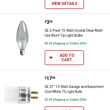
VIEW DETAILS
Price:
.
3
GE 2-Pack 15-Watt Crystal Clear M
$
29
GE 2-Pack 15-Watt Crystal Clear Multi-
Use Blunt Tip Light Bulbs
$5.99 Shipping on Orders $49+
ADD TO
CART
Price:
.
17
GE 21" 13-Watt Garage and Basem
$
99
GE 21" 13-Watt Garage and Basement
Cool White T5 Light Bulb
$5.99 Shipping on Orders $49+