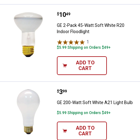
Price:
.
10
GE 2-Pack 45-Watt Soft White R20
$
49
GE 2-Pack 45-Watt Soft White R20
Indoor Floodlight
1
Review
$5.99 Shipping on Orders $49+
ADD TO
CART
Price:
.
3
GE 200-Watt Soft White A21 Light
$
99
GE 200-Watt Soft White A21 Light Bulb
$5.99 Shipping on Orders $49+
ADD TO
CART