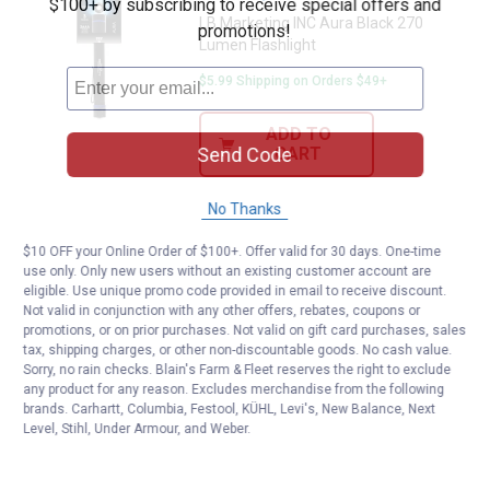
$100+ by subscribing to receive special offers and
LB Marketing INC Aura Black 270
promotions!
Lumen Flashlight
$5.99 Shipping on Orders $49+
ADD TO
Send Code
CART
No Thanks
$10 OFF your Online Order of $100+. Offer valid for 30 days. One-time
use only. Only new users without an existing customer account are
eligible. Use unique promo code provided in email to receive discount.
Not valid in conjunction with any other offers, rebates, coupons or
promotions, or on prior purchases. Not valid on gift card purchases, sales
tax, shipping charges, or other non-discountable goods. No cash value.
Sorry, no rain checks. Blain's Farm & Fleet reserves the right to exclude
any product for any reason. Excludes merchandise from the following
brands. Carhartt, Columbia, Festool, KÜHL, Levi's, New Balance, Next
Level, Stihl, Under Armour, and Weber.