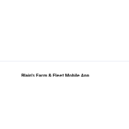
Blain's Farm & Fleet Mobile App
The savings, value and service you trust
—right in your pocket!
GET THE APP
Need Help?