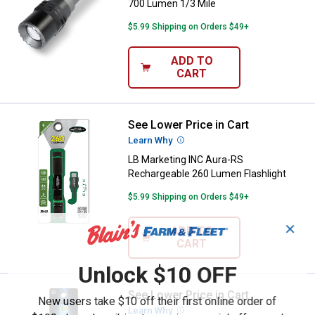
700 Lumen 1/3 Mile
$5.99 Shipping on Orders $49+
ADD TO
CART
See Lower Price in Cart
LB Marketing INC Aura-RS Rechar
Learn Why
More Information
LB Marketing INC Aura-RS
Rechargeable 260 Lumen Flashlight
$5.99 Shipping on Orders $49+
✕
ADD TO
CART
Unlock $10 OFF
See Lower Price in Cart
LB Marketing INC Aura Black 270 
New users take $10 off their first online order of
Learn Why
More Information