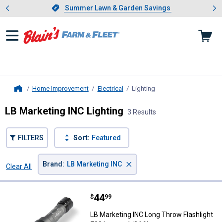
Showing slide 1 of 4: Summer L
es
Slide 1 of 4.
Summer Lawn & Garden Savings
Summer Lawn & Garden Savings
Home Improvement
Electrical
Lighting
, current page
Home
LB Marketing INC Lighting
3 Results
FILTERS
Sort:
Featured
×
Brand
:
LB Marketing INC
Clear All
Filters
3 Results
Product List
Price:
.
44
LB Marketing INC Long Throw Fla
$
99
LB Marketing INC Long Throw Flashlight