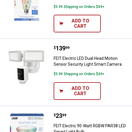
$5.99 Shipping on Orders $49+
ADD TO
CART
Price:
.
139
FEIT Electric LED Dual Head Moti
$
99
FEIT Electric LED Dual Head Motion
Sensor Security Light Smart Camera
$5.99 Shipping on Orders $49+
ADD TO
CART
Price:
.
23
FEIT Electric 90-Watt RGBW PAR3
$
99
FEIT Electric 90-Watt RGBW PAR38 LED
Smart Light Bulb