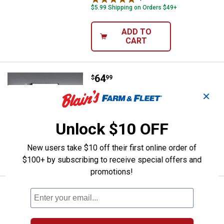
$5.99 Shipping on Orders $49+
ADD TO
CART
Price:
.
64
FEIT Electric 4 ft. 120W Daylight
$
99
✕
FEIT Electric 4 ft. 120W Daylight (5000K)
High Output LED Shop Light
$5.99 Shipping on Orders $49+
Unlock $10 OFF
ADD TO
New users take $10 off their first online order of
CART
$100+ by subscribing to receive special offers and
promotions!
Price:
.
10
FEIT Electric A19 60W 5Cct Dusk 
$
99
FEIT Electric A19 60W 5Cct Dusk To
Dawn Adjustable White Light Bulb