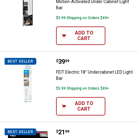
Motion-Activated Under Cabinet Light
Bar
$5.99 Shipping on Orders $49+
ADD TO
CART
Price:
.
39
FEIT Electric 18" Undercabinet LE
$
99
BEST SELLER
FEIT Electric 18" Undercabinet LED Light
Bar
$5.99 Shipping on Orders $49+
ADD TO
CART
Price:
.
21
FEIT Electric 20-foot Chasing an
$
99
BEST SELLER