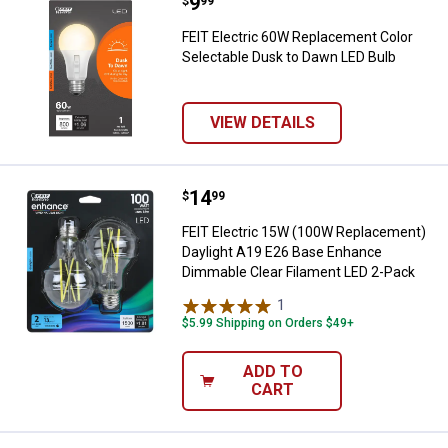
Price:
.
9
FEIT Electric 60W Replacement C
$
99
FEIT Electric 60W Replacement Color
Selectable Dusk to Dawn LED Bulb
VIEW DETAILS
Price:
.
14
FEIT Electric 15W (100W Replace
$
99
FEIT Electric 15W (100W Replacement)
Daylight A19 E26 Base Enhance
Dimmable Clear Filament LED 2-Pack
1
Review
$5.99 Shipping on Orders $49+
ADD TO
CART