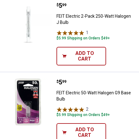
Price:
.
5
FEIT Electric 2-Pack 250-Watt Ha
$
99
FEIT Electric 2-Pack 250-Watt Halogen
J Bulb
1
Review
$5.99 Shipping on Orders $49+
ADD TO
CART
Price:
.
5
FEIT Electric 50-Watt Halogen G9
$
99
FEIT Electric 50-Watt Halogen G9 Base
Bulb
2
Reviews
$5.99 Shipping on Orders $49+
ADD TO
CART