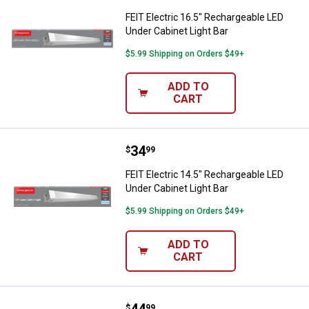
FEIT Electric 16.5" Rechargeable LED
Under Cabinet Light Bar
$5.99 Shipping on Orders $49+
ADD TO
CART
Price:
.
34
FEIT Electric 14.5" Rechargeable 
$
99
FEIT Electric 14.5" Rechargeable LED
Under Cabinet Light Bar
$5.99 Shipping on Orders $49+
ADD TO
CART
FEIT Electric 24" Under Cabinet LE
$
99