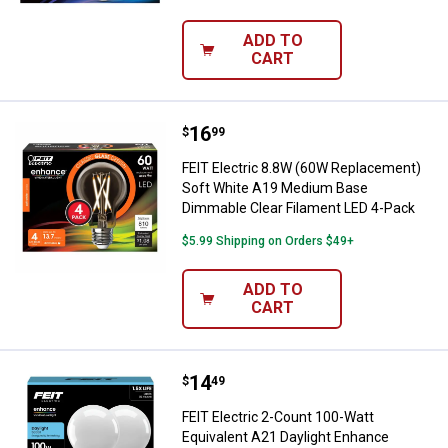
ADD TO
CART
Price:
.
16
FEIT Electric 8.8W (60W Replace
$
99
FEIT Electric 8.8W (60W Replacement)
Soft White A19 Medium Base
Dimmable Clear Filament LED 4-Pack
$5.99 Shipping on Orders $49+
ADD TO
CART
Price:
.
14
FEIT Electric 2-Count 100-Watt E
$
49
FEIT Electric 2-Count 100-Watt
Equivalent A21 Daylight Enhance