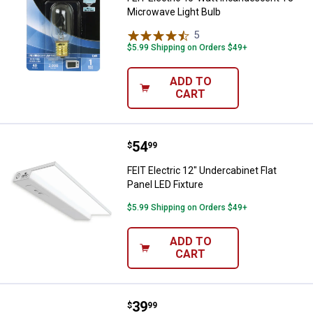
Microwave Light Bulb
5
Reviews
$5.99 Shipping on Orders $49+
ADD TO
CART
Price:
.
54
FEIT Electric 12" Undercabinet Fla
$
99
FEIT Electric 12" Undercabinet Flat
Panel LED Fixture
$5.99 Shipping on Orders $49+
ADD TO
CART
Price:
.
39
FEIT Electric 16.5" Rechargeable 
$
99