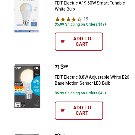
FEIT Electric A19 60W Smart Tunable
White Bulb
19
Reviews
$5.99 Shipping on Orders $49+
ADD TO
CART
Price:
.
13
FEIT Electric 8.8W Adjustable Wh
$
99
FEIT Electric 8.8W Adjustable White E26
Base Motion Sensor LED Bulb
$5.99 Shipping on Orders $49+
ADD TO
CART