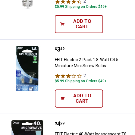
2
Reviews
$5.99 Shipping on Orders $49+
ADD TO
CART
Price:
.
3
FEIT Electric 2-Pack 1.8-Watt G4.
$
49
FEIT Electric 2-Pack 1.8-Watt G4.5
Miniature Mini Screw Bulbs
2
Reviews
$5.99 Shipping on Orders $49+
ADD TO
CART
Price:
.
4
FEIT Electric 40-Watt Incandesce
$
99
FEIT Electric 40-Watt Incandescent T8