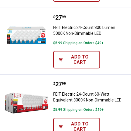
Price:
.
27
FEIT Electric 24-Count 800 Lum
$
99
FEIT Electric 24-Count 800 Lumen
5000K Non-Dimmable LED
$5.99 Shipping on Orders $49+
ADD TO
CART
Price:
.
27
FEIT Electric 24-Count 60-Watt 
$
99
FEIT Electric 24-Count 60-Watt
Equivalent 3000K Non-Dimmable LED
$5.99 Shipping on Orders $49+
ADD TO
CART