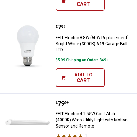
CART
Price:
.
7
FEIT Electric 8.8W (60W Replace
$
99
FEIT Electric 8.8W (60W Replacement)
Bright White (3000K) A19 Garage Bulb
LED
$5.99 Shipping on Orders $49+
ADD TO
CART
Price:
.
79
FEIT Electric 4ft 55W Cool White
$
99
FEIT Electric 4ft 55W Cool White
(4000K) Wrap Utility Light with Motion
Sensor and Remote
1
Review