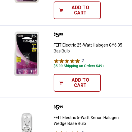
ADD TO
CART
Price:
.
5
FEIT Electric 25-Watt Halogen GY
$
99
FEIT Electric 25-Watt Halogen GY6.35
Bas Bulb
2
Reviews
$5.99 Shipping on Orders $49+
ADD TO
CART
Price:
.
5
FEIT Electric 5-Watt Xenon Halo
$
99
FEIT Electric 5-Watt Xenon Halogen
Wedge Base Bulb