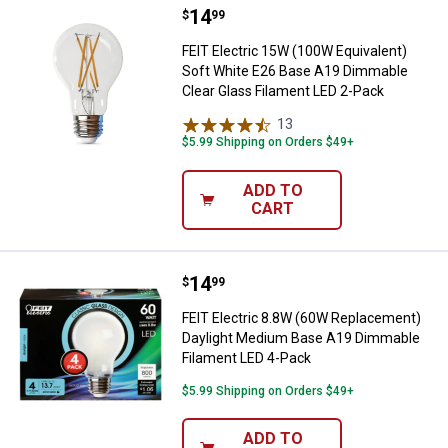
Price:
.
14
FEIT Electric 15W (100W Equival
$
99
FEIT Electric 15W (100W Equivalent)
Soft White E26 Base A19 Dimmable
Clear Glass Filament LED 2-Pack
13
Reviews
$5.99 Shipping on Orders $49+
ADD TO
CART
Price:
.
14
FEIT Electric 8.8W (60W Replace
$
99
FEIT Electric 8.8W (60W Replacement)
Daylight Medium Base A19 Dimmable
Filament LED 4-Pack
$5.99 Shipping on Orders $49+
ADD TO