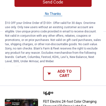
Send Code
$5.99 Shipping on Orders $49+
No Thanks
ADD TO
CART
$10 OFF your Online Order of $100+. Offer valid for 30 days. One-time
use only. Only new users without an existing customer account are
eligible. Use unique promo code provided in email to receive discount.
Not valid in conjunction with any other offers, rebates, coupons or
Price:
.
14
FEIT Electric 100W Par38 5CCT M
$
49
promotions, or on prior purchases. Not valid on gift card purchases, sales
tax, shipping charges, or other non-discountable goods. No cash value.
FEIT Electric 100W Par38 5CCT MM 25K
Sorry, no rain checks. Blain's Farm & Fleet reserves the right to exclude
Led Flood Light Bulb
any product for any reason. Excludes merchandise from the following
brands. Carhartt, Columbia, Festool, KÜHL, Levi's, New Balance, Next
$5.99 Shipping on Orders $49+
Level, Stihl, Under Armour, and Weber.
ADD TO
CART
Price:
.
64
FEIT Electric 24-foot Color Chang
$
99
FEIT Electric 24-foot Color Changing