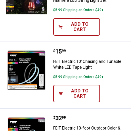
Filament LED String Light Set
$5.99 Shipping on Orders $49+
ADD TO
CART
Price:
.
15
FEIT Electric 10' Chasing and Tun
$
99
FEIT Electric 10' Chasing and Tunable
White LED Tape Light
$5.99 Shipping on Orders $49+
ADD TO
CART
Price:
.
32
FEIT Electric 10-foot Outdoor Col
$
99
FEIT Electric 10-foot Outdoor Color &