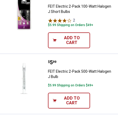
FEIT Electric 2-Pack 100-Watt Halogen
J Short Bulbs
2
Reviews
$5.99 Shipping on Orders $49+
ADD TO
CART
Price:
.
5
FEIT Electric 2-Pack 500-Watt Ha
$
99
FEIT Electric 2-Pack 500-Watt Halogen
J Bulb
$5.99 Shipping on Orders $49+
ADD TO
CART