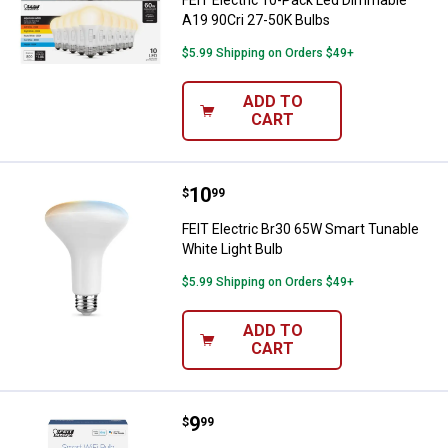
FEIT Electric 10-Pack Led Dimmable
A19 90Cri 27-50K Bulbs
$5.99 Shipping on Orders $49+
ADD TO
CART
Price:
.
10
FEIT Electric Br30 65W Smart Tun
$
99
FEIT Electric Br30 65W Smart Tunable
White Light Bulb
$5.99 Shipping on Orders $49+
ADD TO
CART
Price:
.
9
FEIT Electric A19 60W Smart Tuna
$
99