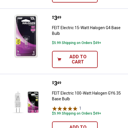
Price:
.
3
FEIT Electric 15-Watt Halogen G4
$
49
FEIT Electric 15-Watt Halogen G4 Base
Bulb
$5.99 Shipping on Orders $49+
ADD TO
CART
Price:
.
3
FEIT Electric 100-Watt Halogen G
$
49
FEIT Electric 100-Watt Halogen GY6.35
Base Bulb
1
Review
$5.99 Shipping on Orders $49+
ADD TO