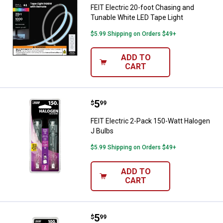
FEIT Electric 20-foot Chasing and
Tunable White LED Tape Light
$5.99 Shipping on Orders $49+
ADD TO
CART
Price:
.
5
FEIT Electric 2-Pack 150-Watt Ha
$
99
FEIT Electric 2-Pack 150-Watt Halogen
J Bulbs
$5.99 Shipping on Orders $49+
ADD TO
CART
Price:
.
5
FEIT Electric 2-Pack 100-Watt Ha
$
99