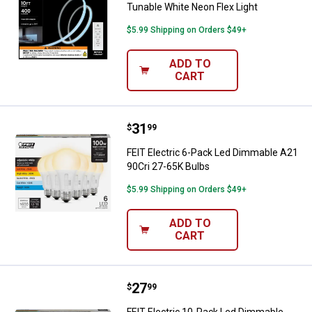
Tunable White Neon Flex Light
$5.99 Shipping on Orders $49+
ADD TO
CART
Price:
.
31
FEIT Electric 6-Pack Led Dimmab
$
99
FEIT Electric 6-Pack Led Dimmable A21
90Cri 27-65K Bulbs
$5.99 Shipping on Orders $49+
ADD TO
CART
Price:
.
27
FEIT Electric 10-Pack Led Dimma
$
99