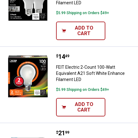
Filament LED
$5.99 Shipping on Orders $49+
ADD TO
CART
Price:
.
14
FEIT Electric 2-Count 100-Watt E
$
49
FEIT Electric 2-Count 100-Watt
Equivalent A21 Soft White Enhance
Filament LED
$5.99 Shipping on Orders $49+
ADD TO
CART
Price:
.
21
FEIT Electric 6-Count 1500 Lum
$
99