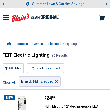
Showing slide 1 of 4: Summer L
es
Slide 1 of 4.
Summer Lawn & Garden Savings
Summer Lawn & Garden Savings
Home Improvement
Electrical
Lighting
, current page
Home
FEIT Electric Lighting
96 Results
FILTERS
Sort:
Featured
×
Brand
:
FEIT Electric
Clear All
Filters
96 Results
Product List
Price:
.
24
FEIT Electric 12" Rechargeable L
$
99
NEW
FEIT Electric 12" Rechargeable LED