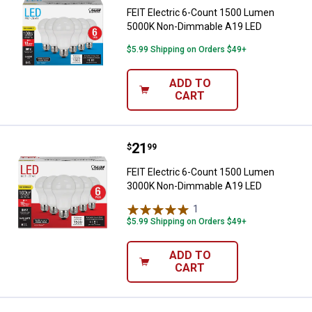
FEIT Electric 6-Count 1500 Lumen
5000K Non-Dimmable A19 LED
$5.99 Shipping on Orders $49+
ADD TO
CART
Price:
.
21
FEIT Electric 6-Count 1500 Lum
$
99
FEIT Electric 6-Count 1500 Lumen
3000K Non-Dimmable A19 LED
1
Review
$5.99 Shipping on Orders $49+
ADD TO
CART