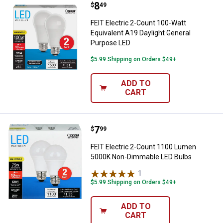
Price:
.
8
FEIT Electric 2-Count 100-Watt E
$
49
FEIT Electric 2-Count 100-Watt
Equivalent A19 Daylight General
Purpose LED
$5.99 Shipping on Orders $49+
ADD TO
CART
Price:
.
7
FEIT Electric 2-Count 1100 Lum
$
99
FEIT Electric 2-Count 1100 Lumen
5000K Non-Dimmable LED Bulbs
1
Review
$5.99 Shipping on Orders $49+
ADD TO
CART