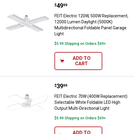
Price:
.
49
FEIT Electric 120W, 500W Replace
$
99
FEIT Electric 120W, 500W Replacement,
12000 Lumen Daylight (5000K)
Multidirectional Foldable Panel Garage
Light
$5.99 Shipping on Orders $49+
ADD TO
CART
Price:
.
39
FEIT Electric 70W (400W Replacem
$
99
FEIT Electric 70W (400W Replacement)
Selectable White Foldable LED High
Output Multi-Directional Light
$5.99 Shipping on Orders $49+
ADD TO