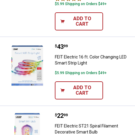
$5.99 Shipping on Orders $49+
ADD TO
CART
Price:
.
43
FEIT Electric 16 ft. Color Changin
$
99
FEIT Electric 16 ft. Color Changing LED
Smart Strip Light
$5.99 Shipping on Orders $49+
ADD TO
CART
Price:
.
22
FEIT Electric ST21 Spiral Filamen
$
99
FEIT Electric ST21 Spiral Filament
Decorative Smart Bulb