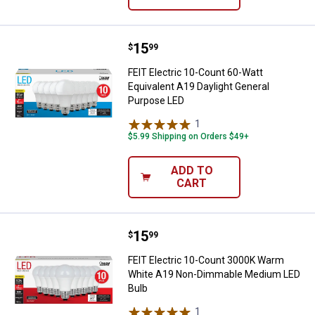
Price:
.
15
FEIT Electric 10-Count 60-Watt E
$
99
FEIT Electric 10-Count 60-Watt
Equivalent A19 Daylight General
Purpose LED
1
Review
$5.99 Shipping on Orders $49+
ADD TO
CART
Price:
.
15
FEIT Electric 10-Count 3000K W
$
99
FEIT Electric 10-Count 3000K Warm
White A19 Non-Dimmable Medium LED
Bulb
1
Review