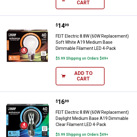
CART
Price:
.
14
FEIT Electric 8.8W (60W Replac
$
99
FEIT Electric 8.8W (60W Replacement)
Soft White A19 Medium Base
Dimmable Filament LED 4-Pack
$5.99 Shipping on Orders $49+
ADD TO
CART
Price:
.
16
FEIT Electric 8.8W (60W Replace
$
99
FEIT Electric 8.8W (60W Replacement)
Daylight Medium Base A19 Dimmable
Clear Filament LED 4-Pack
$5.99 Shipping on Orders $49+