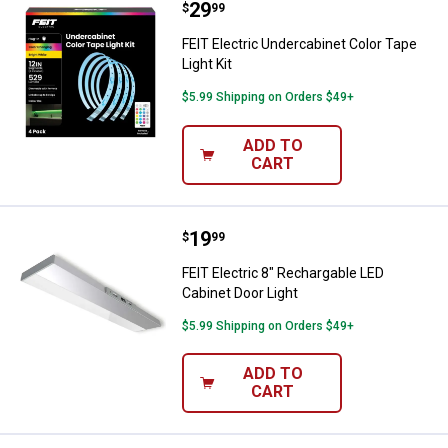
Price:
.
29
FEIT Electric Undercabinet Color T
$
99
FEIT Electric Undercabinet Color Tape
Light Kit
$5.99 Shipping on Orders $49+
ADD TO
CART
Price:
.
19
FEIT Electric 8" Rechargable LED 
$
99
FEIT Electric 8" Rechargable LED
Cabinet Door Light
$5.99 Shipping on Orders $49+
ADD TO
CART