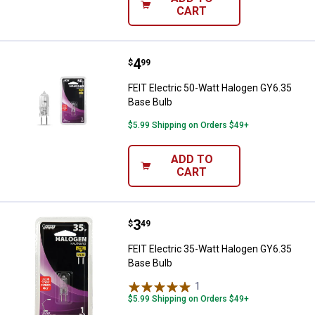
CART
Price:
.
4
FEIT Electric 50-Watt Halogen GY
$
99
FEIT Electric 50-Watt Halogen GY6.35
Base Bulb
$5.99 Shipping on Orders $49+
ADD TO
CART
Price:
.
3
FEIT Electric 35-Watt Halogen GY
$
49
FEIT Electric 35-Watt Halogen GY6.35
Base Bulb
1
Review
$5.99 Shipping on Orders $49+