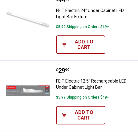
Price:
.
44
FEIT Electric 24" Under Cabinet LED
Light Bar Fixture
$5.99 Shipping on Orders $49+
ADD TO
CART
Price:
.
29
FEIT Electric 12.5" Rechargeable 
$
99
FEIT Electric 12.5" Rechargeable LED
Under Cabinet Light Bar
$5.99 Shipping on Orders $49+
ADD TO
CART