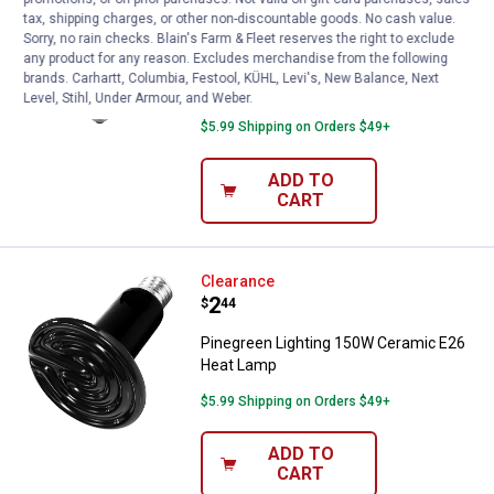
Price:
.
1
$
44
tax, shipping charges, or other non-discountable goods. No cash value.
Sorry, no rain checks. Blain's Farm & Fleet reserves the right to exclude
Pinegreen Lighting 250W BR40 Heat
any product for any reason. Excludes merchandise from the following
Lamp with Red Glass
brands. Carhartt, Columbia, Festool, KÜHL, Levi's, New Balance, Next
Level, Stihl, Under Armour, and Weber.
3
Reviews
$5.99 Shipping on Orders $49+
ADD TO
CART
Pinegreen Lighting 150W Cerami
Clearance
Price:
.
2
$
44
Pinegreen Lighting 150W Ceramic E26
Heat Lamp
$5.99 Shipping on Orders $49+
ADD TO
CART