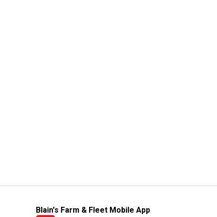
Blain's Farm & Fleet Mobile App