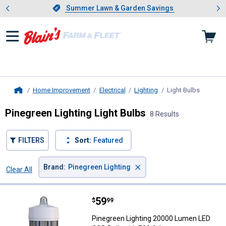
Showing slide 1 of 4: Summer L
es
Slide 1 of 4.
Summer Lawn & Garden Savings
Summer Lawn & Garden Savings
Home Improvement
Electrical
Lighting
Light Bulbs
, current
Home
Pinegreen Lighting Light Bulbs
8 Results
FILTERS
Sort:
Featured
×
Brand
:
Pinegreen Lighting
Clear All
Filters
8 Results
Product List
Price:
.
59
Pinegreen Lighting 20000 Lumen 
$
99
Pinegreen Lighting 20000 Lumen LED