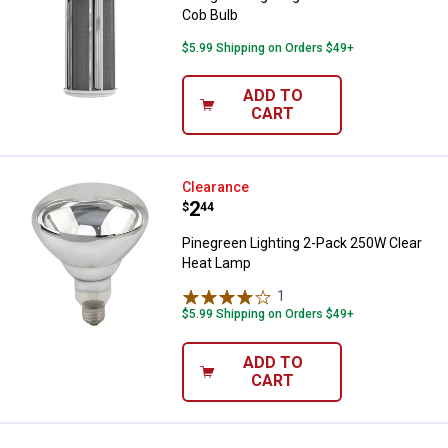
Cob Bulb
$5.99 Shipping on Orders $49+
ADD TO
CART
Pinegreen Lighting 2-Pack 250W 
Clearance
Price:
.
2
$
44
Pinegreen Lighting 2-Pack 250W Clear
Heat Lamp
1
Review
$5.99 Shipping on Orders $49+
ADD TO
CART