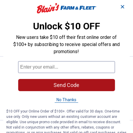
Pinegreen Lighting 2-Pack 250W
Clearance
✕
Price:
.
2
$
44
Pinegreen Lighting 2-Pack 250W Red
Unlock $10 OFF
Heat Lamp
New users take $10 off their first online order of
VIEW DETAILS
$100+ by subscribing to receive special offers and
promotions!
Pinegreen Lighting 250W BR40 He
Clearance
Price:
.
1
$
44
Pinegreen Lighting 250W BR40 Heat
Send Code
Lamp with Clear Glass
No Thanks
VIEW DETAILS
$10 OFF your Online Order of $100+. Offer valid for 30 days. One-time
use only. Only new users without an existing customer account are
eligible. Use unique promo code provided in email to receive discount.
Not valid in conjunction with any other offers, rebates, coupons or
Pinegreen Lighting 250W BR40 H
Clearance
promotions, or on prior purchases. Not valid on gift card purchases, sales