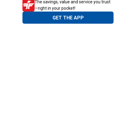
The savings, value and service you trust
—right in your pocket!
GET THE APP
Need Help?
1-800-210-2370
Email Us
Submit Feedback
Blain's Rewards
Gift Cards
Blain's Blog
Shipping & Returns
Automotive Service
Services
Our Company
Customer Care
Blain's Mastercard