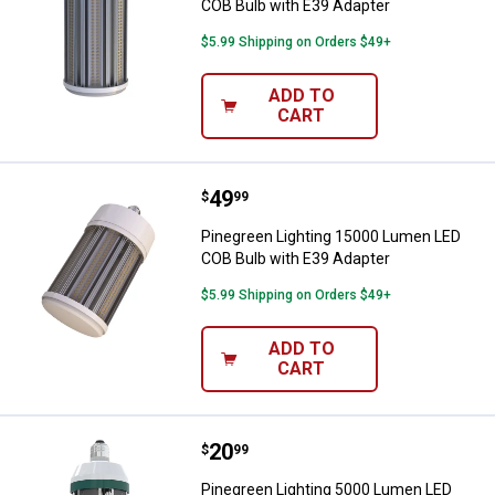
COB Bulb with E39 Adapter
$5.99 Shipping on Orders $49+
ADD TO
CART
Price:
.
49
Pinegreen Lighting 15000 Lumen 
$
99
Pinegreen Lighting 15000 Lumen LED
COB Bulb with E39 Adapter
$5.99 Shipping on Orders $49+
ADD TO
CART
Price:
.
20
Pinegreen Lighting 5000 Lumen L
$
99
Pinegreen Lighting 5000 Lumen LED