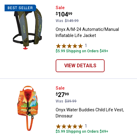
Onyx A/M-24 Automatic/Manual Inf
Sale
BEST SELLER
Price:
.
104
$
99
Was
$149.99
Onyx A/M-24 Automatic/Manual
Inflatable Life Jacket
1
Review
$5.99 Shipping on Orders $49+
VIEW DETAILS
Onyx Water Buddies Child Life Ve
Sale
Price:
.
27
$
99
Was
$39.99
Onyx Water Buddies Child Life Vest,
Dinosaur
1
Review
$5.99 Shipping on Orders $49+