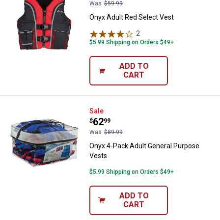
Was
$59.99
Onyx Adult Red Select Vest
2
Reviews
$5.99 Shipping on Orders $49+
ADD TO
CART
Onyx 4-Pack Adult General Purpo
Sale
Price:
.
62
$
99
Was
$89.99
Onyx 4-Pack Adult General Purpose
Vests
$5.99 Shipping on Orders $49+
ADD TO
CART