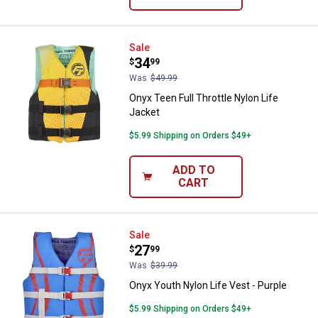
Onyx Teen Full Throttle Nylon Lif
Sale
Price:
.
34
$
99
Was
$49.99
Onyx Teen Full Throttle Nylon Life
Jacket
$5.99 Shipping on Orders $49+
ADD TO
CART
Onyx Youth Nylon Life Vest - Purp
Sale
Price:
.
27
$
99
Was
$39.99
Onyx Youth Nylon Life Vest - Purple
$5.99 Shipping on Orders $49+