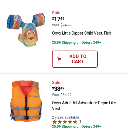
Onyx Little Dipper Child Vest, Fish
Sale
Price:
.
17
$
49
Was
$24.99
Onyx Little Dipper Child Vest, Fish
$5.99 Shipping on Orders $49+
ADD TO
CART
Onyx Adult All Adventure Pepin Li
Sale
Price:
.
38
$
49
Was
$54.99
Onyx Adult All Adventure Pepin Life
Vest
2 sizes available
1
Review
$5.99 Shipping on Orders $49+