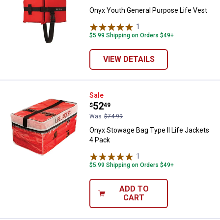
Onyx Youth General Purpose Life Vest
1
Review
$5.99 Shipping on Orders $49+
VIEW DETAILS
Onyx Stowage Bag Type II Life Ja
Sale
Price:
.
52
$
49
Was
$74.99
Onyx Stowage Bag Type II Life Jackets
4 Pack
1
Review
$5.99 Shipping on Orders $49+
ADD TO
CART