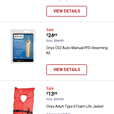
VIEW DETAILS
Onyx C02 Auto-Manual PFD-Rearm
Sale
Price:
.
24
$
49
Was
$34.99
Onyx C02 Auto-Manual PFD-Rearming
Kit
VIEW DETAILS
Onyx Adult Type II Foam Life Jac
Sale
Price:
.
13
$
99
Was
$19.99
Onyx Adult Type II Foam Life Jacket