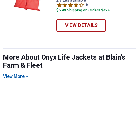
2 sizes available
6
Reviews
$5.99 Shipping on Orders $49+
VIEW DETAILS
More About Onyx Life Jackets at Blain's
Farm & Fleet
View More