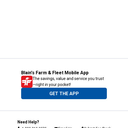
Blain's Farm & Fleet Mobile App
The savings, value and service you trust
—right in your pocket!
GET THE APP
Need Help?