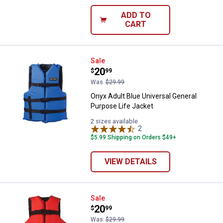
ADD TO
CART
Onyx Adult Blue Universal Genera
Sale
Price:
.
20
$
99
Was
$29.99
Onyx Adult Blue Universal General
Purpose Life Jacket
2 sizes available
2
Reviews
$5.99 Shipping on Orders $49+
VIEW DETAILS
Onyx Youth General Purpose Life
Sale
Price:
.
20
$
99
Was
$29.99