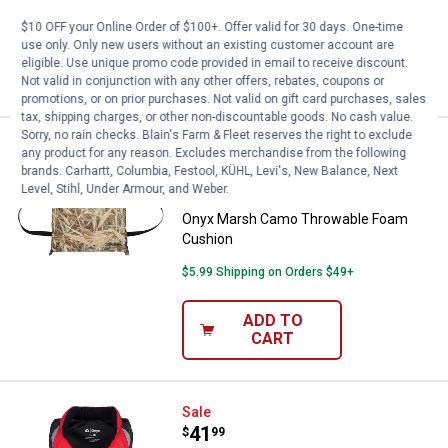
$10 OFF your Online Order of $100+. Offer valid for 30 days. One-time
$5.99 Shipping on Orders $49+
use only. Only new users without an existing customer account are
eligible. Use unique promo code provided in email to receive discount.
VIEW DETAILS
Not valid in conjunction with any other offers, rebates, coupons or
promotions, or on prior purchases. Not valid on gift card purchases, sales
tax, shipping charges, or other non-discountable goods. No cash value.
Sorry, no rain checks. Blain's Farm & Fleet reserves the right to exclude
Onyx Marsh Camo Throwable Fo
Sale
any product for any reason. Excludes merchandise from the following
Price:
.
19
$
59
brands. Carhartt, Columbia, Festool, KÜHL, Levi's, New Balance, Next
Level, Stihl, Under Armour, and Weber.
Was
$27.99
Onyx Marsh Camo Throwable Foam
Cushion
$5.99 Shipping on Orders $49+
ADD TO
CART
Onyx Adult Red Select Vest
Sale
Price:
.
41
$
99