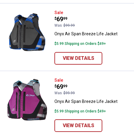
Onyx Air Span Breeze Life Jacket
Sale
Price:
.
69
$
99
Was
$99.99
Onyx Air Span Breeze Life Jacket
$5.99 Shipping on Orders $49+
VIEW DETAILS
Onyx Air Span Breeze Life Jacket
Sale
Price:
.
69
$
99
Was
$99.99
Onyx Air Span Breeze Life Jacket
$5.99 Shipping on Orders $49+
VIEW DETAILS