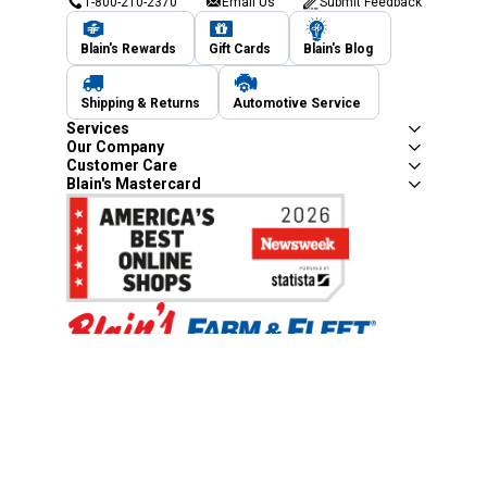
1-800-210-2370
Email Us
Submit Feedback
Blain's Rewards
Gift Cards
Blain's Blog
Shipping & Returns
Automotive Service
Services
Our Company
Customer Care
Blain's Mastercard
Be the first to hear about our sales, events,
and promotions!
Email
Sign Up
Address