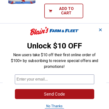
ADD TO
CART
✕
Onyx Youth Nylon Life Vest
Sale
Price:
.
27
$
99
Was
$39.99
Unlock $10 OFF
Onyx Youth Nylon Life Vest
New users take $10 off their first online order of
$5.99 Shipping on Orders $49+
$100+ by subscribing to receive special offers and
promotions!
ADD TO
CART
Onyx Infant Nylon Life Vest
Sale
Send Code
Price:
.
27
$
99
Was
$39.99
No Thanks
Onyx Infant Nylon Life Vest