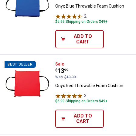
Onyx Blue Throwable Foam Cushion
2
Reviews
$5.99 Shipping on Orders $49+
ADD TO
CART
Onyx Red Throwable Foam Cushi
Sale
BEST SELLER
Price:
.
13
$
99
Was
$19.99
Onyx Red Throwable Foam Cushion
3
Reviews
$5.99 Shipping on Orders $49+
ADD TO
CART