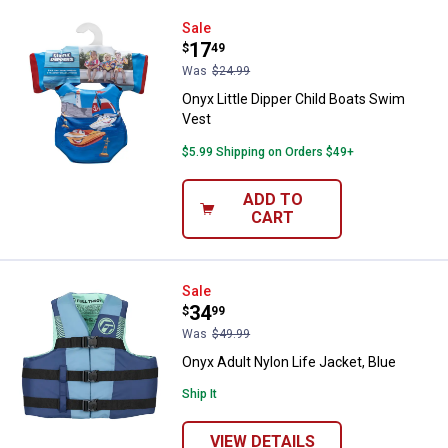
Onyx Little Dipper Child Boats Sw
Sale
Price:
.
17
$
49
Was
$24.99
Onyx Little Dipper Child Boats Swim
Vest
$5.99 Shipping on Orders $49+
ADD TO
CART
Onyx Adult Nylon Life Jacket, Blu
Sale
Price:
.
34
$
99
Was
$49.99
Onyx Adult Nylon Life Jacket, Blue
Ship It
VIEW DETAILS