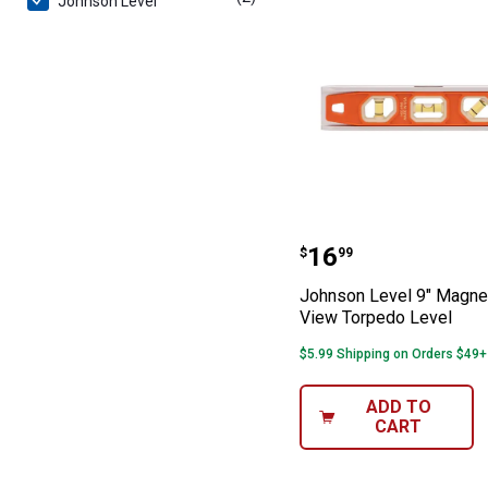
Johnson Level
Johnson Level 9
Price:
.
16
$
99
Johnson Level 9" Magnet
View Torpedo Level
$5.99 Shipping on Orders $49+
ADD TO
CART