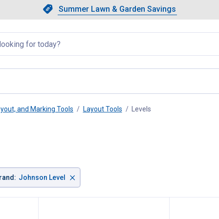
Showing slide 1 of 4: Summer L
Slide 1 of 4.
Summer Lawn & Garden Savings
Summer Lawn & Garden Saving
llapsed
yout, and Marking Tools
Layout Tools
Levels
, current page
×
rand
:
Johnson Level