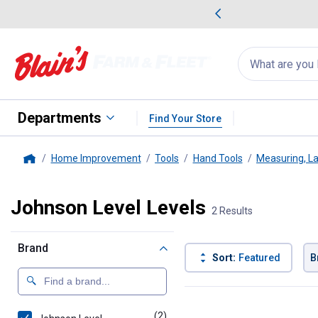
me Favorites
Deals on Home Favorites
Search
for
products:
suggestions
Suggestions Co
appear
below
Departments
Find Your Store
Home Improvement
Tools
Hand Tools
Measuring, La
Home
Johnson Level Levels
2 Results
Brand
Sort:
Featured
B
2 Results
Product List
(2)
products