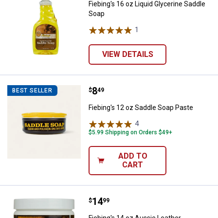
Fiebing's 16 oz Liquid Glycerine Saddle
Soap
1
Review
VIEW DETAILS
Price:
.
8
Fiebing's 12 oz Saddle Soap Past
$
49
BEST SELLER
Fiebing's 12 oz Saddle Soap Paste
4
Reviews
$5.99 Shipping on Orders $49+
ADD TO
CART
Price:
.
14
Fiebing's 14 oz Aussie Leather Co
$
99
Fiebing's 14 oz Aussie Leather