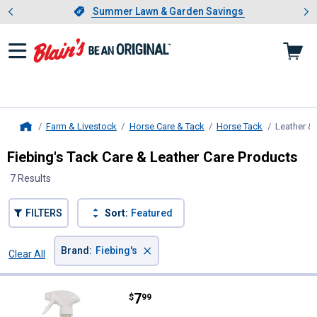
Showing slide 1 of 4: Summer L
es
Slide 1 of 4.
Summer Lawn & Garden Savings
Summer Lawn & Garden Savings
Farm & Livestock
Horse Care & Tack
Horse Tack
Leather &
Home
Fiebing's Tack Care & Leather Care Products
7 Results
FILTERS
Sort:
Featured
×
Brand
:
Fiebing's
Clear All
Filters
7 Results
Product List
Price:
.
7
Fiebing's 16 oz Liquid Glycerine 
$
99