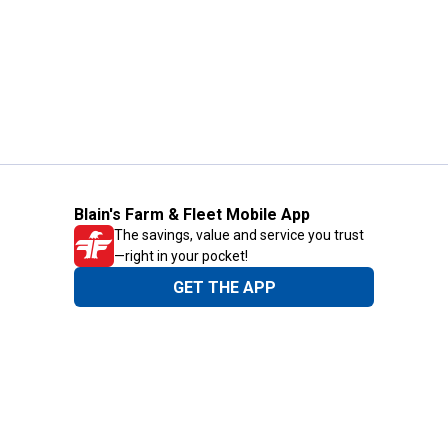
Blain's Farm & Fleet Mobile App
The savings, value and service you trust
—right in your pocket!
GET THE APP
Need Help?
1-800-210-2370
Email Us
Submit Feedback