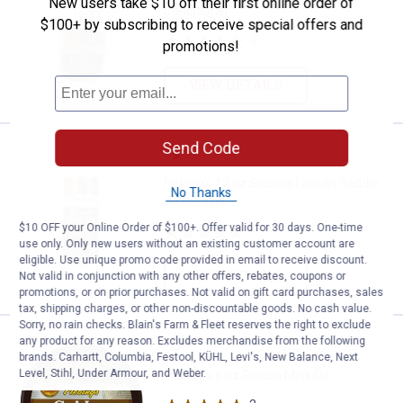
New users take $10 off their first online order of
Conditioner
$100+ by subscribing to receive special offers and
4
Reviews
promotions!
VIEW DETAILS
Send Code
Price:
.
9
Fiebing's 12 oz Silicone Lanolin S
$
99
Fiebing's 12 oz Silicone Lanolin Saddle
No Thanks
Oil Aerosol
$10 OFF your Online Order of $100+. Offer valid for 30 days. One-time
1
Review
use only. Only new users without an existing customer account are
eligible. Use unique promo code provided in email to receive discount.
VIEW DETAILS
Not valid in conjunction with any other offers, rebates, coupons or
promotions, or on prior purchases. Not valid on gift card purchases, sales
tax, shipping charges, or other non-discountable goods. No cash value.
Sorry, no rain checks. Blain's Farm & Fleet reserves the right to exclude
Price:
.
8
any product for any reason. Excludes merchandise from the following
Fiebing's 6 oz Golden Mink Oil
$
49
brands. Carhartt, Columbia, Festool, KÜHL, Levi's, New Balance, Next
Level, Stihl, Under Armour, and Weber.
Fiebing's 6 oz Golden Mink Oil