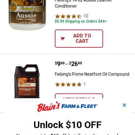
Conditioner
10
Reviews
$5.99 Shipping on Orders $49+
ADD TO
CART
Price range:
.
to
9
.
26
Fiebing's Prime Neatfoot Oil Co
$
99
$
99
–
Fiebing's Prime Neatfoot Oil Compound
1
Review
VIEW DETAILS
✕
Price:
.
8
Fiebing's 32 oz 4-Way Care Leath
Unlock $10 OFF
$
99
Fiebing's 32 oz 4-Way Care Leather