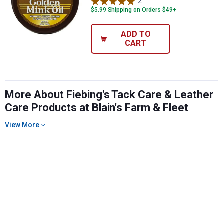
2
Reviews
$5.99 Shipping on Orders $49+
ADD TO
CART
More About Fiebing's Tack Care & Leather
Care Products at Blain's Farm & Fleet
View More