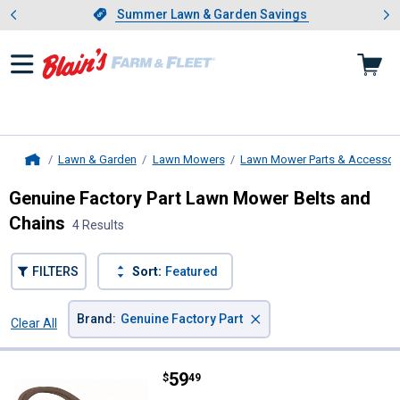
Showing slide 1 of 4: Summer L
es
Slide 1 of 4.
Summer Lawn & Garden Savings
Summer Lawn & Garden Savings
Lawn & Garden
Lawn Mowers
Lawn Mower Parts & Accessor
Home
Genuine Factory Part Lawn Mower Belts and
Chains
4 Results
FILTERS
Sort:
Featured
×
Brand
:
Genuine Factory Part
Clear All
Filters
4 Results
Product List
Price:
.
59
Genuine Factory Part 46" Deck Be
$
49