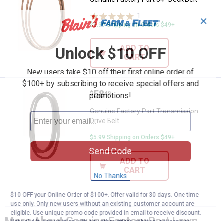
1
Review
✕
$5.99 Shipping on Orders $49+
ADD TO
Unlock $10 OFF
CART
New users take $10 off their first online order of
$100+ by subscribing to receive special offers and
Price:
.
58
Genuine Factory Part Transmissio
$
49
promotions!
Genuine Factory Part Transmission
Drive Belt
$5.99 Shipping on Orders $49+
Send Code
ADD TO
CART
No Thanks
$10 OFF your Online Order of $100+. Offer valid for 30 days. One-time
use only. Only new users without an existing customer account are
eligible. Use unique promo code provided in email to receive discount.
More About Genuine Factory Part Lawn