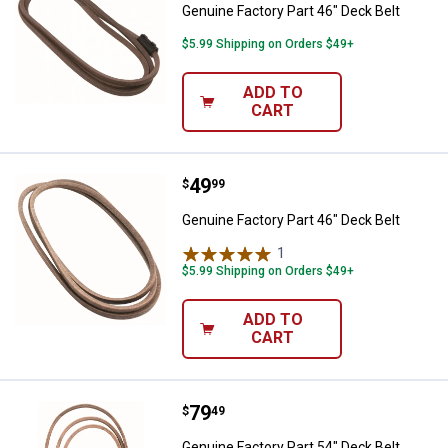
Genuine Factory Part 46" Deck Belt
$5.99 Shipping on Orders $49+
ADD TO
CART
Price:
.
49
Genuine Factory Part 46" Deck Be
$
99
Genuine Factory Part 46" Deck Belt
1
Review
$5.99 Shipping on Orders $49+
ADD TO
CART
Price:
.
79
Genuine Factory Part 54" Deck Be
$
49
Genuine Factory Part 54" Deck Belt