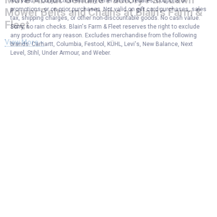
Not valid in conjunction with any other offers, rebates, coupons or
promotions, or on prior purchases. Not valid on gift card purchases, sales
Mower Belts and Chains at Blain's Farm &
tax, shipping charges, or other non-discountable goods. No cash value.
Fleet
Sorry, no rain checks. Blain's Farm & Fleet reserves the right to exclude
any product for any reason. Excludes merchandise from the following
View More
brands. Carhartt, Columbia, Festool, KÜHL, Levi's, New Balance, Next
Level, Stihl, Under Armour, and Weber.