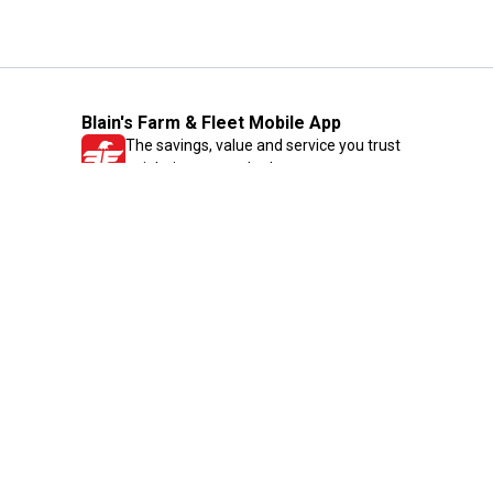
Blain's Farm & Fleet Mobile App
The savings, value and service you trust
—right in your pocket!
GET THE APP
Need Help?
1-800-210-2370
Email Us
Submit Feedback
Blain's Rewards
Gift Cards
Blain's Blog
Shipping & Returns
Automotive Service
Services
Our Company