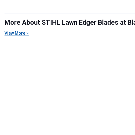
More About STIHL Lawn Edger Blades at Bla
View More