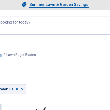
Showing slide 1 of 4: Summer L
Slide 1 of 4.
Summer Lawn & Garden Savings
Summer Lawn & Garden Saving
llapsed
s
Lawn Edger Blades
, current page
×
rand
:
STIHL