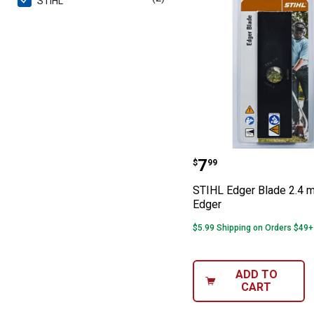
STIHL
STIHL Edger Bl
Price:
.
7
$
99
STIHL Edger Blade 2.4 
Edger
$5.99 Shipping on Orders $49+
ADD TO
CART