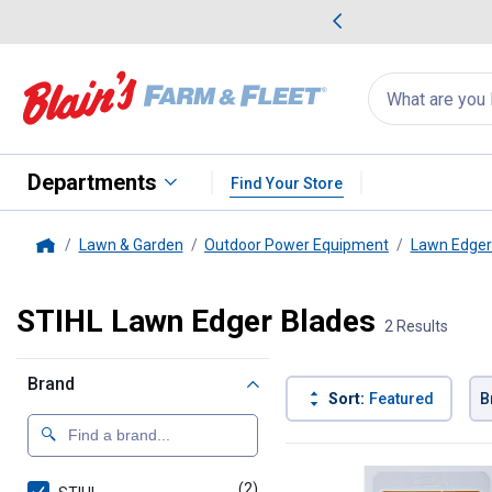
me Favorites
Deals on Home Favorites
Search
for
products:
suggestions
Suggestions Co
appear
below
Departments
Find Your Store
Lawn & Garden
Outdoor Power Equipment
Lawn Edger
Home
STIHL Lawn Edger Blades
2 Results
Brand
Sort:
Featured
B
2 Results
Product List
(2)
products