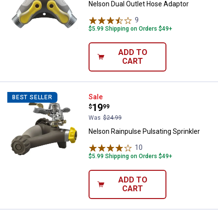
Nelson Dual Outlet Hose Adaptor
9
Reviews
$5.99 Shipping on Orders $49+
ADD TO
CART
Nelson Rainpulse Pulsating Sprin
Sale
BEST SELLER
Price:
.
19
$
99
Was
$24.99
Nelson Rainpulse Pulsating Sprinkler
10
Reviews
$5.99 Shipping on Orders $49+
ADD TO
CART