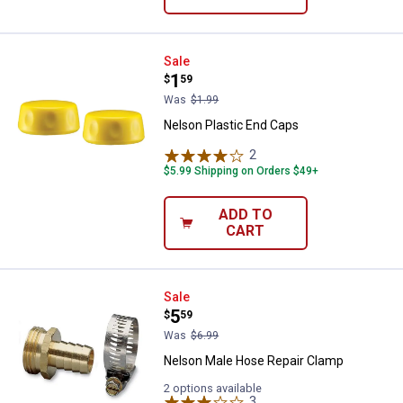
Nelson Plastic End Caps
Sale
Price:
.
1
$
59
Was
$1.99
Nelson Plastic End Caps
2
Reviews
$5.99 Shipping on Orders $49+
ADD TO
CART
Nelson Male Hose Repair Clamp
Sale
Price:
.
5
$
59
Was
$6.99
Nelson Male Hose Repair Clamp
2 options available
3
Reviews