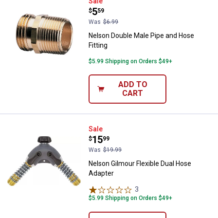
Nelson Double Male Pipe and Hose
Sale
Price:
.
5
$
59
Was
$6.99
Nelson Double Male Pipe and Hose
Fitting
$5.99 Shipping on Orders $49+
ADD TO
CART
Nelson Gilmour Flexible Dual Hos
Sale
Price:
.
15
$
99
Was
$19.99
Nelson Gilmour Flexible Dual Hose
Adapter
3
Reviews
$5.99 Shipping on Orders $49+