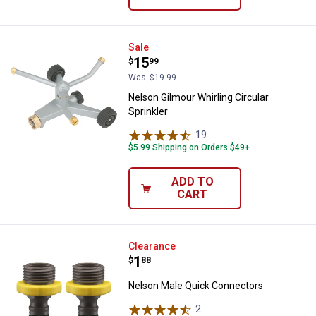
Nelson Gilmour Whirling Circular 
Sale
Price:
.
15
$
99
Was
$19.99
Nelson Gilmour Whirling Circular
Sprinkler
19
Reviews
$5.99 Shipping on Orders $49+
ADD TO
CART
Nelson Male Quick Connectors
Clearance
Price:
.
1
$
88
Nelson Male Quick Connectors
2
Reviews