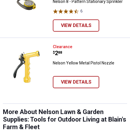
Nelson 8 - Pattern Stationary Sprinkler
6
Reviews
VIEW DETAILS
Nelson Yellow Metal Pistol Nozzl
Clearance
Price:
.
2
$
88
Nelson Yellow Metal Pistol Nozzle
VIEW DETAILS
More About Nelson Lawn & Garden
Supplies: Tools for Outdoor Living at Blain's
Farm & Fleet