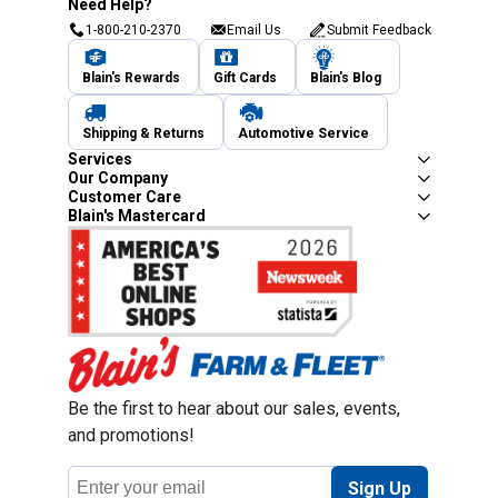
Need Help?
1-800-210-2370
Email Us
Submit Feedback
Blain's Rewards
Gift Cards
Blain's Blog
Shipping & Returns
Automotive Service
Services
Our Company
Customer Care
Blain's Mastercard
Be the first to hear about our sales, events,
and promotions!
Email
Sign Up
Address