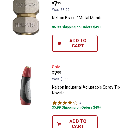
Price:
.
7
$
19
Was
$8.99
Nelson Brass / Metal Mender
$5.99 Shipping on Orders $49+
ADD TO
CART
Nelson Industrial Adjustable Spr
Sale
Price:
.
7
$
99
Was
$9.99
Nelson Industrial Adjustable Spray Tip
Nozzle
3
Reviews
$5.99 Shipping on Orders $49+
ADD TO
CART