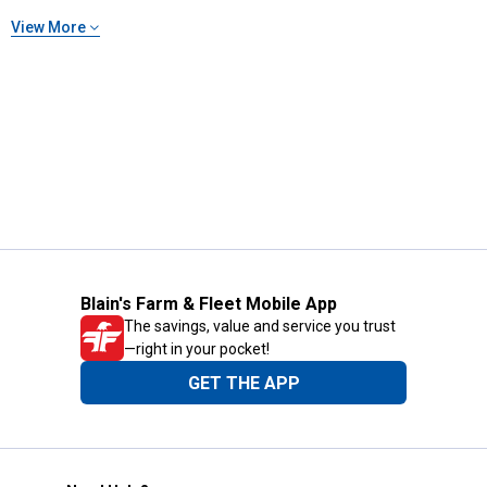
View More
Blain's Farm & Fleet Mobile App
The savings, value and service you trust
—right in your pocket!
GET THE APP