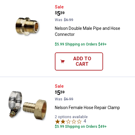
Nelson Double Male Pipe and Ho
Sale
Price:
.
5
$
59
Was
$6.99
Nelson Double Male Pipe and Hose
Connector
$5.99 Shipping on Orders $49+
ADD TO
CART
Nelson Female Hose Repair Cla
Sale
Price:
.
5
$
59
Was
$6.99
Nelson Female Hose Repair Clamp
2 options available
4
Reviews
$5.99 Shipping on Orders $49+