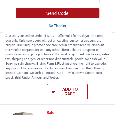
$5.99 Shipping on Orders $49+
Send Code
ADD TO
CART
No Thanks
$10 OFF your Online Order of $100+. Offer valid for 30 days. One-time
Nelson Male Brass / Metal Coupl
Sale
use only. Only new users without an existing customer account are
Price:
.
5
eligible. Use unique promo code provided in email to receive discount.
$
59
Not valid in conjunction with any other offers, rebates, coupons or
Was
$6.99
promotions, or on prior purchases. Not valid on gift card purchases, sales
Nelson Male Brass / Metal Coupling and
tax, shipping charges, or other non-discountable goods. No cash value.
Shank
Sorry, no rain checks. Blain's Farm & Fleet reserves the right to exclude
any product for any reason. Excludes merchandise from the following
3
Reviews
brands. Carhartt, Columbia, Festool, KÜHL, Levi's, New Balance, Next
$5.99 Shipping on Orders $49+
Level, Stihl, Under Armour, and Weber.
ADD TO
CART
Nelson Brass / Metal Mender
Sale