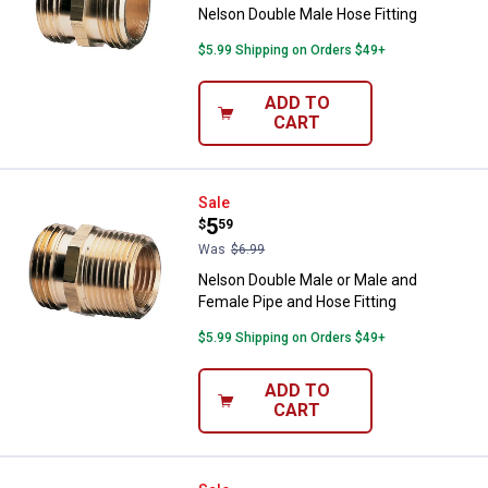
Nelson Double Male Hose Fitting
$5.99 Shipping on Orders $49+
ADD TO
CART
Nelson Double Male or Male and F
Sale
Price:
.
5
$
59
Was
$6.99
Nelson Double Male or Male and
Female Pipe and Hose Fitting
$5.99 Shipping on Orders $49+
ADD TO
CART