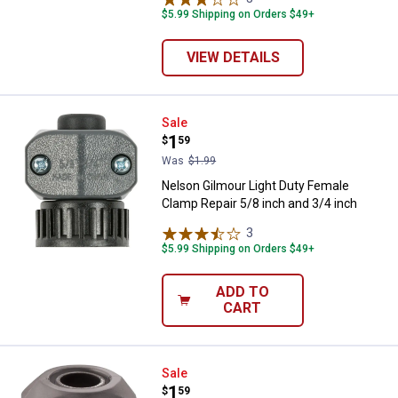
$5.99 Shipping on Orders $49+
VIEW DETAILS
Nelson Gilmour Light Duty Female
Sale
Price:
.
1
$
59
Was
$1.99
Nelson Gilmour Light Duty Female
Clamp Repair 5/8 inch and 3/4 inch
3
Reviews
$5.99 Shipping on Orders $49+
ADD TO
CART
Nelson 5/8" x 3/4" Gilmour Light
Sale
Price:
.
1
$
59