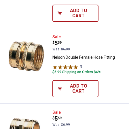
ADD TO
CART
Nelson Double Female Hose Fitti
Sale
Price:
.
5
$
59
Was
$6.99
Nelson Double Female Hose Fitting
3
Reviews
$5.99 Shipping on Orders $49+
ADD TO
CART
Nelson Double Male Hose Fitting
Sale
Price:
.
5
$
59
Was
$6.99