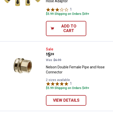
Hose Adaptor
1
Review
$5.99 Shipping on Orders $49+
ADD TO
CART
Nelson Double Female Pipe and 
Sale
Price:
.
5
$
59
Was
$6.99
Nelson Double Female Pipe and Hose
Connector
2 sizes available
1
Review
$5.99 Shipping on Orders $49+
VIEW DETAILS