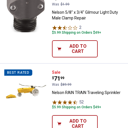
Was
$1.99
Nelson 5/8" x 3/4" Gilmour Light Duty
Male Clamp Repair
2
Reviews
$5.99 Shipping on Orders $49+
ADD TO
CART
Nelson RAIN TRAIN Traveling Spri
Sale
BEST RATED
Price:
.
71
$
99
Was
$89.99
Nelson RAIN TRAIN Traveling Sprinkler
52
Reviews
$5.99 Shipping on Orders $49+
ADD TO
CART