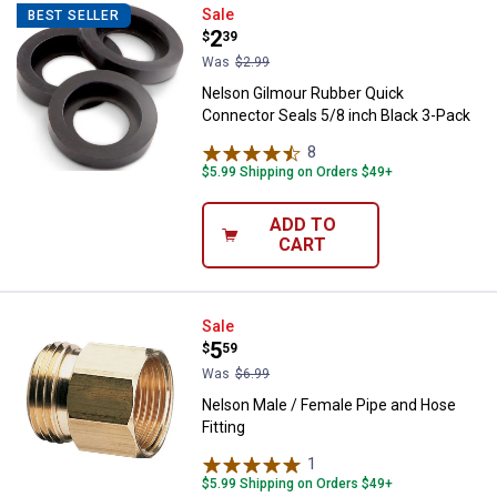
Nelson Gilmour Rubber Quick Con
Sale
BEST SELLER
Price:
.
2
$
39
Was
$2.99
Nelson Gilmour Rubber Quick
Connector Seals 5/8 inch Black 3-Pack
8
Reviews
$5.99 Shipping on Orders $49+
ADD TO
CART
Nelson Male / Female Pipe and Ho
Sale
Price:
.
5
$
59
Was
$6.99
Nelson Male / Female Pipe and Hose
Fitting
1
Review
$5.99 Shipping on Orders $49+