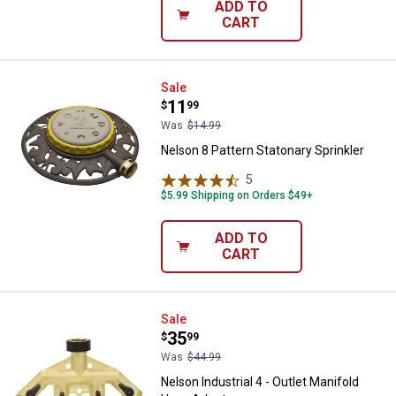
ADD TO
CART
Nelson 8 Pattern Statonary Sprink
Sale
Price:
.
11
$
99
Was
$14.99
Nelson 8 Pattern Statonary Sprinkler
5
Reviews
$5.99 Shipping on Orders $49+
ADD TO
CART
Nelson Industrial 4 - Outlet Mani
Sale
Price:
.
35
$
99
Was
$44.99
Nelson Industrial 4 - Outlet Manifold