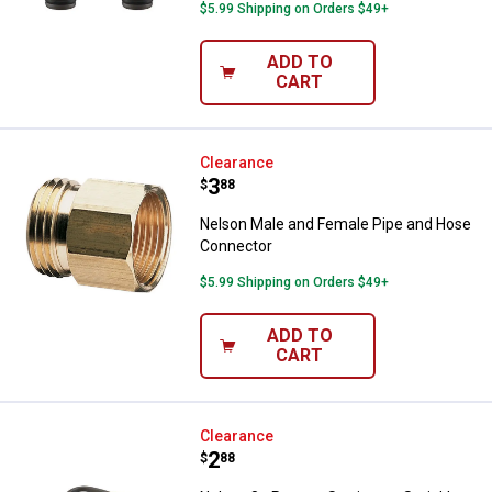
$5.99 Shipping on Orders $49+
ADD TO
CART
Nelson Male and Female Pipe an
Clearance
Price:
.
3
$
88
Nelson Male and Female Pipe and Hose
Connector
$5.99 Shipping on Orders $49+
ADD TO
CART
Nelson 8 - Pattern Stationary Spri
Clearance
Price:
.
2
$
88