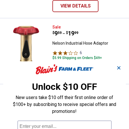
VIEW DETAILS
Nelson Industrial Hose Adaptor
Sale
Price range:
.
to
9
.
19
$
59
$
99
–
Nelson Industrial Hose Adaptor
6
Reviews
$5.99 Shipping on Orders $49+
✕
VIEW DETAILS
Unlock $10 OFF
Nelson Female Brass / Metal Cou
Sale
New users take $10 off their first online order of
Price:
.
5
$
59
$100+ by subscribing to receive special offers and
Was
$6.99
promotions!
Nelson Female Brass / Metal Coupling
and Shank
4
Reviews