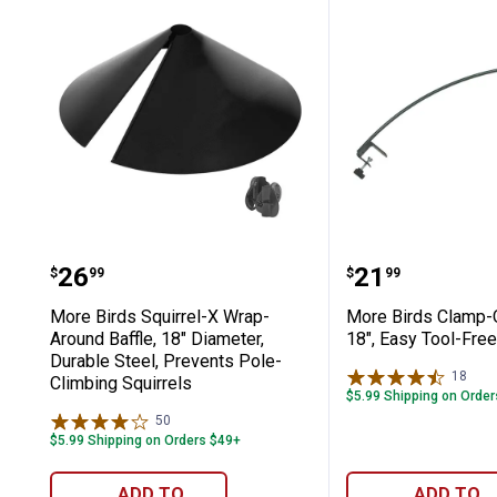
More Birds Squirrel-X Wrap-Around Ba
More Birds C
Price:
Price:
.
26
.
21
$
99
$
99
More Birds Squirrel-X Wrap-
More Birds Clamp-
Around Baffle, 18" Diameter,
18", Easy Tool-Free 
Durable Steel, Prevents Pole-
18
Rev
Climbing Squirrels
$5.99 Shipping on Orde
50
Reviews
$5.99 Shipping on Orders $49+
ADD TO
ADD TO