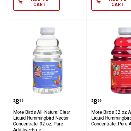
CART
CART
More Birds All-Natural Clear Liquid 
More Birds 3
Price:
Price:
.
8
.
8
$
99
$
99
More Birds All-Natural Clear
More Birds 32 oz A
Liquid Hummingbird Nectar
Liquid Hummingbir
Concentrate, 32 oz, Pure
Concentrate, Pure 
Additive-Free