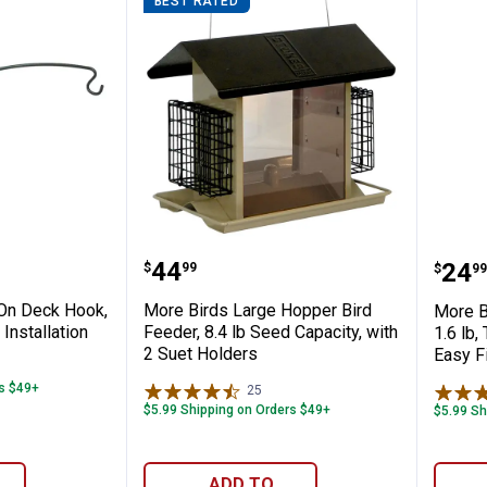
BEST RATED
ffle, 18" Diameter, Durable Steel, Prevent
lamp-On Deck Hook, 18", Easy Tool-Free In
More Birds Large Hopper Bird 
More
Price:
.
44
Pric
.
24
$
99
$
99
On Deck Hook,
More Birds Large Hopper Bird
More B
Installation
Feeder, 8.4 lb Seed Capacity, with
1.6 lb,
2 Suet Holders
Easy Fi
iews
rs $49+
25
Reviews
$5.99 Shipping on Orders $49+
$5.99 Sh
ADD TO