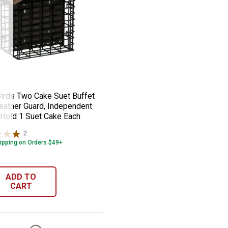
anches for Multiple Feeder Positions
ngbird Feeder, 28 oz, Built-in Ant Moat,
 Birds Two Cake Suet Buffet with Weathe
e:
irds Two Cake Suet Buffet
eather Guard, Independent
Hold 1 Suet Cake Each
2
Reviews
ipping on Orders $49+
ADD TO
CART