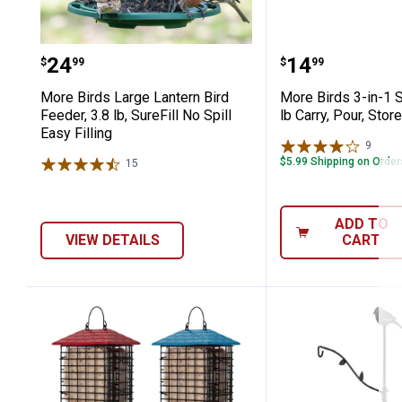
More Birds Large Lantern Bird Feeder, 3
More Birds 3-
Price:
Price:
.
24
.
14
$
99
$
99
More Birds Large Lantern Bird
More Birds 3-in-1 S
Feeder, 3.8 lb, SureFill No Spill
lb Carry, Pour, Stor
Easy Filling
9
Revie
$5.99 Shipping on Orde
15
Reviews
ADD TO
VIEW DETAILS
CART