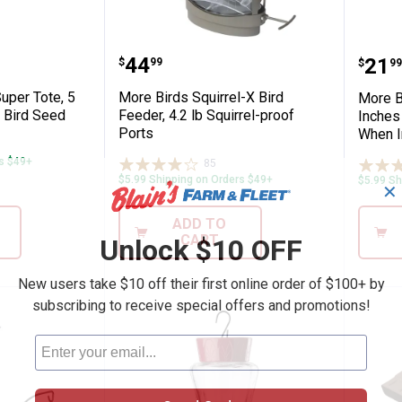
.8 lb, SureFill No Spill Easy Filling
in-1 Super Tote, 5 lb Carry, Pour, Store B
More Birds Squirrel-X Bird Fee
More
Price:
.
44
Pric
.
21
$
99
$
99
uper Tote, 5
More Birds Squirrel-X Bird
More B
e Bird Seed
Feeder, 4.2 lb Squirrel-proof
Inches
Ports
When I
ws
rs $49+
85
Reviews
$5.99 Shipping on Orders $49+
$5.99 Sh
✕
ADD TO
CART
Unlock $10 OFF
New users take $10 off their first online order of $100+ by
subscribing to receive special offers and promotions!