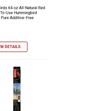
irds 64 oz All-Natural Red
-To-Use Hummingbird
, Pure Additive-Free
EW DETAILS