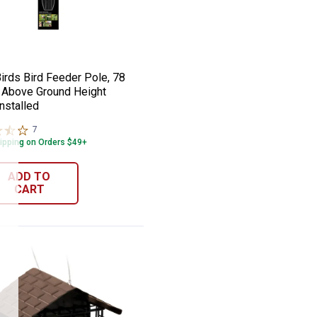
ird Seed
der, 4.2 lb Squirrel-proof Ports
 Birds Bird Feeder Pole, 78 Inches Above
e:
irds Bird Feeder Pole, 78
 Above Ground Height
nstalled
7
Reviews
ipping on Orders $49+
ADD TO
CART