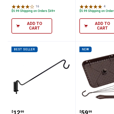
16
Reviews
4
Revie
$5.99 Shipping on Orders $49+
$5.99 Shipping on Orde
ADD TO
ADD TO
CART
CART
BEST SELLER
NEW
More Birds Multi-Position Wall Mounti
More Birds 3
Price:
Price:
.
12
.
59
$
99
$
99