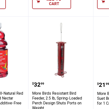
CART
Hummingbird Nectar Concentrate, 32 oz, P
2 oz All-Natural Red Liquid Hummingbird 
More Birds Resistant Bird Fe
More
Price:
.
32
Pric
.
21
$
99
$
99
ll-Natural Red
More Birds Resistant Bird
More B
d Nectar
Feeder, 2.5 lb, Spring-Loaded
Suet B
Additive-Free
Perch Design Shuts Ports on
for 1 
Weight