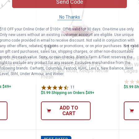
Send Code
No Thanks
$10 OFF your Online Order of $100+. Offer valid for 30 days. One-time use only.
Only new users without an existing customer account are eligible. Use unique
promo code provided in email to receive discount. Not valid in conjunction with
Weather Guard, Weather-Resistant Design
eck Kit, 11 lb Weight Limit, Adjustable Br
More Birds Royal Glass Hummi
More
Price:
.
19
Pric
.
13
any other offers, rebates, coupons or promotions, or on prior purchases. Not valid
$
99
$
99
on gift card purchases, sales tax, shipping charges, or other non-discountable
goods. No cash value. Sorry, no rain checks. Blain's Farm & Fleet reserves the
t, 11 lb Weight
More Birds Royal Glass
More B
right to exclude any product for any reason. Excludes merchandise from the
ranches for
Hummingbird Feeder, 28 oz,
with W
following brands. Carhartt, Columbia, Festool, KÜHL, Levi's, New Balance, Next
sitions
Built-in Ant Moat, Keeps Nectar
Cages 
Level, Stihl, Under Armour, and Weber.
Fresh
iews
rs $49+
$5.99 Sh
11
Reviews
$5.99 Shipping on Orders $49+
ADD TO
CART