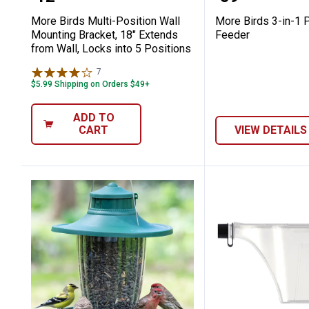
More Birds Multi-Position Wall
More Birds 3-in-1 P
Mounting Bracket, 18" Extends
Feeder
from Wall, Locks into 5 Positions
7
Reviews
$5.99 Shipping on Orders $49+
ADD TO
CART
VIEW DETAILS