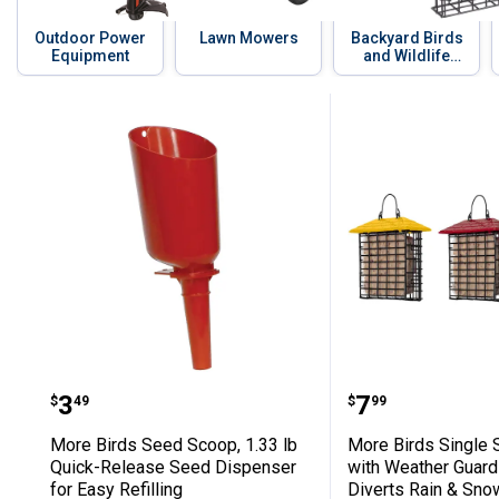
Outdoor Power
Lawn Mowers
Backyard Birds
Equipment
and Wildlife
Supplies
Skip to before categories
30 Results
Product List
More Birds Seed Scoop, 1.33 lb Quick
More Birds S
Price:
Price:
.
3
.
7
$
49
$
99
More Birds Seed Scoop, 1.33 lb
More Birds Single 
Quick-Release Seed Dispenser
with Weather Guard
for Easy Refilling
Diverts Rain & Sno