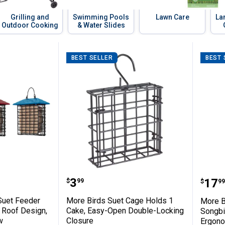
Grilling and
Swimming Pools
Lawn Care
La
Outdoor Cooking
& Water Slides
BEST SELLER
BEST 
-Release Seed Dispenser for Easy Refillin
ingle Suet Feeder with Weather Guard Ro
More Birds Suet Cage Holds 
More
Price:
.
3
Pric
.
17
$
99
$
99
Suet Feeder
More Birds Suet Cage Holds 1
More B
 Roof Design,
Cake, Easy-Open Double-Locking
Songbir
w
Closure
Ergono