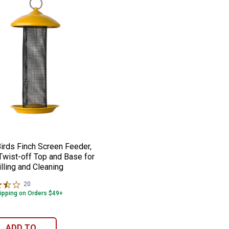
s Pole-Climbing Squirrels
stallation
Feeder, 8.4 lb Seed Capacity, with 2 Suet
 Birds Finch Screen Feeder, 1.6 lb, Twist-
e:
irds Finch Screen Feeder,
 Twist-off Top and Base for
lling and Cleaning
20
Reviews
ipping on Orders $49+
ADD TO