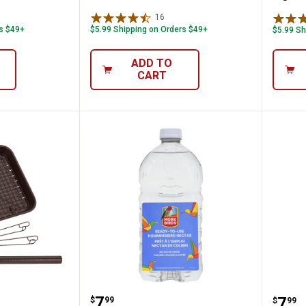
ws
16
Reviews
rs $49+
$5.99 Shipping on Orders $49+
$5.99 Sh
ADD TO
CART
ng Bracket, 18" Extends from Wall, Locks 
-in-1 Platform Bird Feeder
More Birds 64 oz All-Natural
More
Price:
.
7
Pric
.
7
$
99
$
99