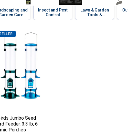
ndscaping and
Insect and Pest
Lawn & Garden
Outd
Garden Care
Control
Tools &
Equipment
SELLER
g
of Design, Diverts Rain & Snow
1 Cake, Easy-Open Double-Locking Closur
 Birds Jumbo Seed Songbird Feeder, 3.3 
e:
irds Jumbo Seed
d Feeder, 3.3 lb, 6
mic Perches