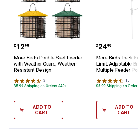
More Birds Double Suet Feeder with 
More Birds D
Price:
Price:
.
12
.
24
$
99
$
99
More Birds Double Suet Feeder
More Birds Deck Ki
with Weather Guard, Weather-
Limit, Adjustable B
Resistant Design
Multiple Feeder Po
3
Reviews
15
Rev
$5.99 Shipping on Orders $49+
$5.99 Shipping on Orde
ADD TO
ADD TO
CART
CART