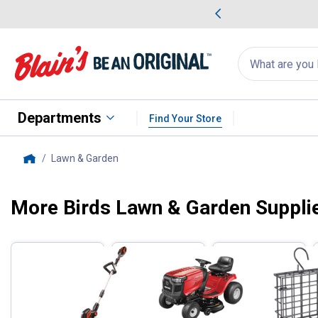
me Favorites
Deals on Home Favorites
Search
for
products:
suggestions
Suggestions Co
appear
below
Departments
Find Your Store
Lawn & Garden
, current page
Home
More Birds Lawn & Garden Supplie
Filter by Categories
Skip to after categories