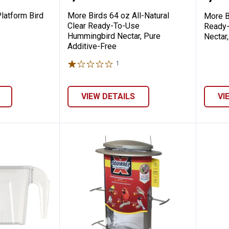
latform Bird
More Birds 64 oz All-Natural
More B
Clear Ready-To-Use
Ready
Hummingbird Nectar, Pure
Nectar
Additive-Free
1
Review
VIEW DETAILS
VI