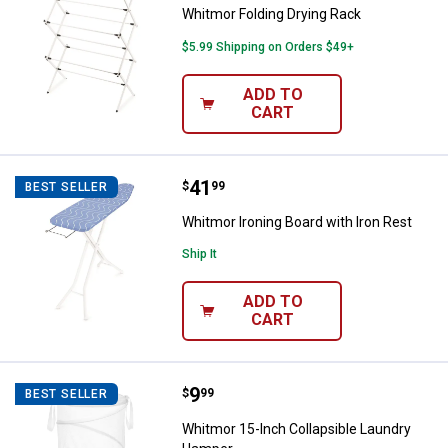
Whitmor Folding Drying Rack
$5.99 Shipping on Orders $49+
ADD TO
CART
Price:
.
41
Whitmor Ironing Board with Iron 
$
99
BEST SELLER
Whitmor Ironing Board with Iron Rest
Ship It
ADD TO
CART
Price:
.
9
Whitmor 15-Inch Collapsible Lau
$
99
BEST SELLER
Whitmor 15-Inch Collapsible Laundry