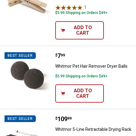
1
Review
$5.99 Shipping on Orders $49+
ADD TO
CART
Price:
.
7
Whitmor Pet Hair Remover Dryer B
$
99
BEST SELLER
Whitmor Pet Hair Remover Dryer Balls
$5.99 Shipping on Orders $49+
✕
ADD TO
CART
Unlock $10 OFF
New users take $10 off their first online order of
Price:
.
109
$100+ by subscribing to receive special offers and
Whitmor 5-Line Retractable Dryin
$
99
BEST SELLER
promotions!
Whitmor 5-Line Retractable Drying Rack