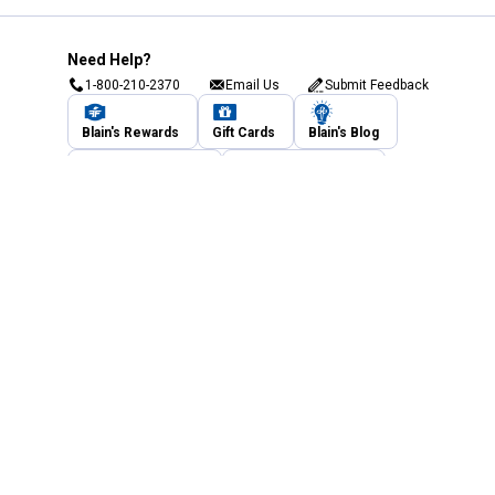
Need Help?
1-800-210-2370
Email Us
Submit Feedback
Blain's Rewards
Gift Cards
Blain's Blog
Shipping & Returns
Automotive Service
Services
Our Company
Customer Care
Blain's Mastercard
Be the first to hear about our sales, events,
and promotions!