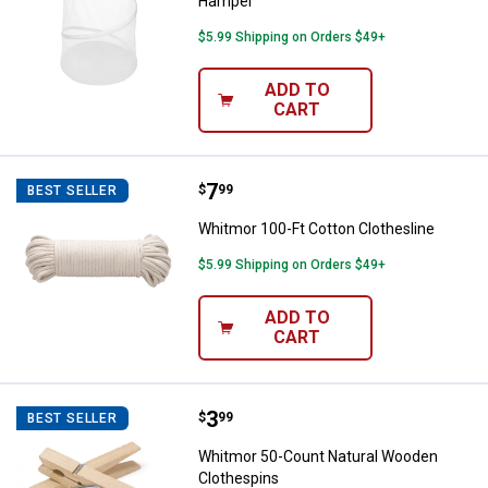
Hamper
$5.99 Shipping on Orders $49+
ADD TO
CART
Price:
.
7
Whitmor 100-Ft Cotton Clothesli
$
99
BEST SELLER
Whitmor 100-Ft Cotton Clothesline
$5.99 Shipping on Orders $49+
ADD TO
CART
Price:
.
3
Whitmor 50-Count Natural Woode
$
99
BEST SELLER
Whitmor 50-Count Natural Wooden
Clothespins