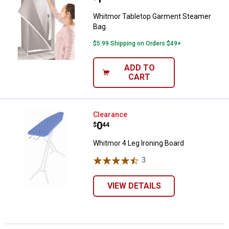
Whitmor Tabletop Garment Steamer
Bag
$5.99 Shipping on Orders $49+
ADD TO
CART
Whitmor 4 Leg Ironing Board
Clearance
Price:
.
0
$
44
Whitmor 4 Leg Ironing Board
3
Reviews
VIEW DETAILS