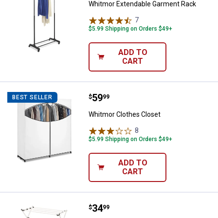
Whitmor Extendable Garment Rack
7
Reviews
$5.99 Shipping on Orders $49+
ADD TO
CART
Price:
.
59
Whitmor Clothes Closet
$
99
BEST SELLER
Whitmor Clothes Closet
8
Reviews
$5.99 Shipping on Orders $49+
ADD TO
CART
Price:
.
34
Whitmor Folding Drying Rack
$
99