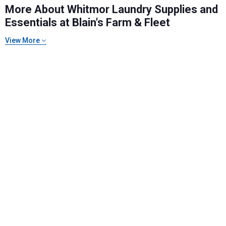
More About Whitmor Laundry Supplies and
Essentials at Blain's Farm & Fleet
View More