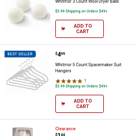
Whitmor 3 Count Wool Dryer Balls
$5.99 Shipping on Orders $49+
ADD TO
CART
Price:
.
4
Whitmor 5 Count Spacemaker Sui
$
99
BEST SELLER
Whitmor 5 Count Spacemaker Suit
Hangers
1
Review
$5.99 Shipping on Orders $49+
ADD TO
CART
Whitmor Tabletop Garment Stea
Clearance
Price:
.
1
$
44