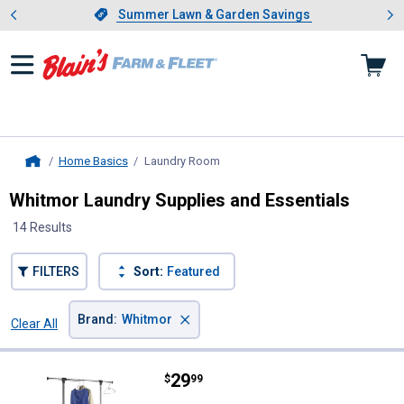
Showing slide 1 of 4: Summer L
es
Slide 1 of 4.
Summer Lawn & Garden Savings
Summer Lawn & Garden Savings
Home Basics
Laundry Room
, current page
Home
Whitmor Laundry Supplies and Essentials
14 Results
FILTERS
Sort:
Featured
×
Brand
:
Whitmor
Clear All
Filters
14 Results
Product List
Price:
.
29
Whitmor Extendable Garment Ra
$
99