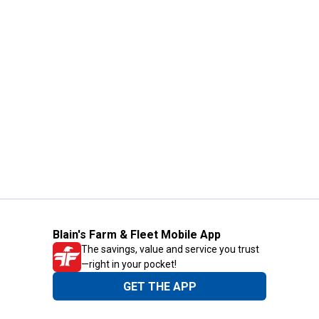
Blain's Farm & Fleet Mobile App
The savings, value and service you trust
—right in your pocket!
GET THE APP