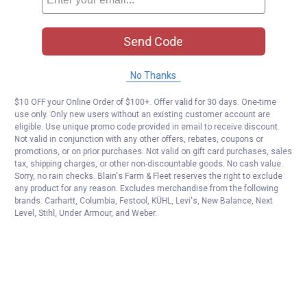
Send Code
No Thanks
$10 OFF your Online Order of $100+. Offer valid for 30 days. One-time
use only. Only new users without an existing customer account are
eligible. Use unique promo code provided in email to receive discount.
Not valid in conjunction with any other offers, rebates, coupons or
promotions, or on prior purchases. Not valid on gift card purchases, sales
tax, shipping charges, or other non-discountable goods. No cash value.
Sorry, no rain checks. Blain's Farm & Fleet reserves the right to exclude
any product for any reason. Excludes merchandise from the following
brands. Carhartt, Columbia, Festool, KÜHL, Levi's, New Balance, Next
Level, Stihl, Under Armour, and Weber.