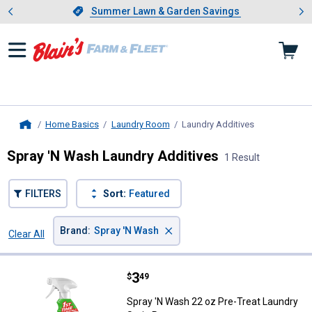
Showing slide 1 of 4: Summer L
es
Slide 1 of 4.
Summer Lawn & Garden Savings
Summer Lawn & Garden Savings
Home Basics
Laundry Room
Laundry Additives
, current page
Home
Spray 'N Wash Laundry Additives
1 Result
FILTERS
Sort:
Featured
×
Brand
:
Spray 'N Wash
Clear All
Filters
1 Result
Product List
Price:
.
3
Spray 'N Wash 22 oz Pre-Treat L
$
49
Spray 'N Wash 22 oz Pre-Treat Laundry