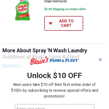
Stain Remover
$5.99 Shipping on Orders $49+
ADD TO
CART
More About Spray 'N Wash Laundry
Additives at Blain's Farm & Fleet
✕
View More
Unlock $10 OFF
New users take $10 off their first online order of
$100+ by subscribing to receive special offers and
promotions!