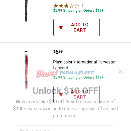
1
Review
$5.99 Shipping on Orders $49+
ADD TO
CART
Price:
.
6
Plasticolor International Harveste
$
99
Plasticolor International Harvester
Lanyard
✕
$5.99 Shipping on Orders $49+
Unlock $10 OFF
ADD TO
CART
New users take $10 off their first online order of
$100+ by subscribing to receive special offers and
promotions!