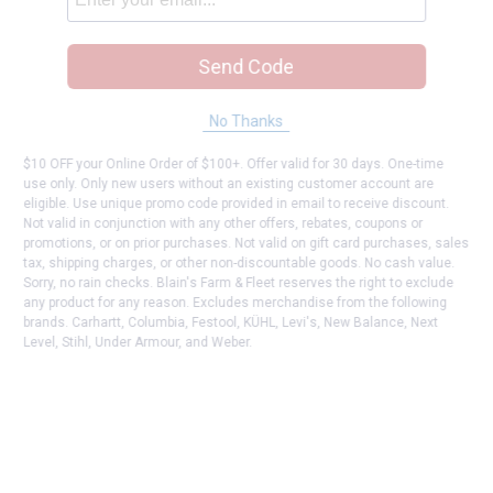
Send Code
No Thanks
$10 OFF your Online Order of $100+. Offer valid for 30 days. One-time
use only. Only new users without an existing customer account are
eligible. Use unique promo code provided in email to receive discount.
Not valid in conjunction with any other offers, rebates, coupons or
promotions, or on prior purchases. Not valid on gift card purchases, sales
tax, shipping charges, or other non-discountable goods. No cash value.
Sorry, no rain checks. Blain's Farm & Fleet reserves the right to exclude
any product for any reason. Excludes merchandise from the following
brands. Carhartt, Columbia, Festool, KÜHL, Levi's, New Balance, Next
Level, Stihl, Under Armour, and Weber.