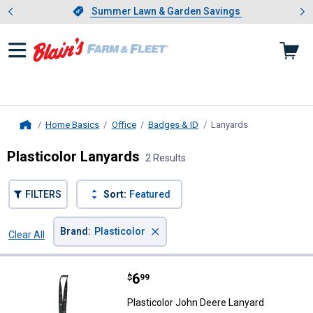
Showing slide 1 of 4: Summer L
es
Slide 1 of 4.
Summer Lawn & Garden Savings
Summer Lawn & Garden Savings
Home Basics
Office
Badges & ID
Lanyards
, current page
Home
Plasticolor Lanyards
2 Results
FILTERS
Sort:
Featured
×
Brand
:
Plasticolor
Clear All
Filters
2 Results
Product List
Price:
.
6
Plasticolor John Deere Lanyard
$
99
Plasticolor John Deere Lanyard