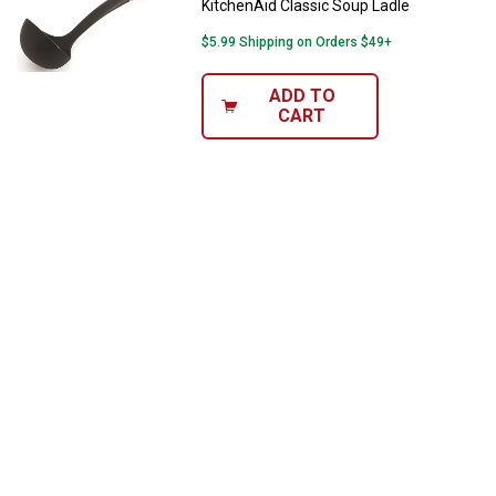
KitchenAid Classic Soup Ladle
$5.99 Shipping on Orders $49+
ADD TO
CART
✕
Unlock $10 OFF
New users take $10 off their first online order of
$100+ by subscribing to receive special offers and
promotions!