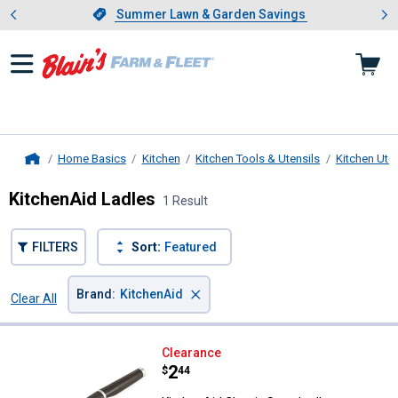
Showing slide 1 of 4: Summer L
es
Slide 1 of 4.
Summer Lawn & Garden Savings
Summer Lawn & Garden Savings
Home Basics
Kitchen
Kitchen Tools & Utensils
Kitchen Uten
Home
KitchenAid Ladles
1 Result
FILTERS
Sort:
Featured
×
Brand
:
KitchenAid
Clear All
Filters
1 Result
Product List
KitchenAid Classic Soup Ladle
Clearance
Price:
.
2
$
44