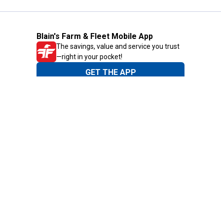
Blain's Farm & Fleet Mobile App
The savings, value and service you trust
—right in your pocket!
GET THE APP
Need Help?
1-800-210-2370
Email Us
Submit Feedback
Blain's Rewards
Gift Cards
Blain's Blog
Shipping & Returns
Automotive Service
Services
Our Company
Customer Care
Blain's Mastercard