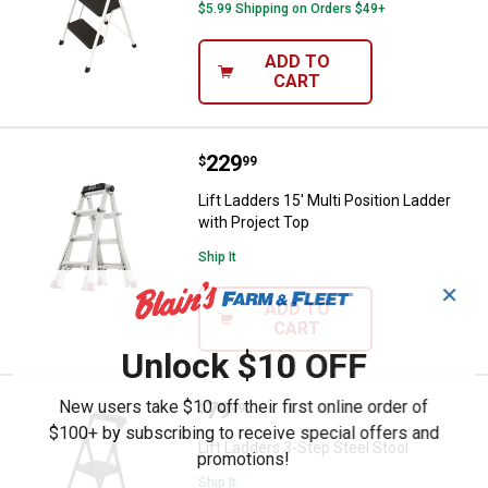
$5.99 Shipping on Orders $49+
ADD TO
CART
Price:
.
229
Lift Ladders 15' Multi Position La
$
99
Lift Ladders 15' Multi Position Ladder
with Project Top
Ship It
✕
ADD TO
CART
Unlock $10 OFF
New users take $10 off their first online order of
Price:
.
79
Lift Ladders 3-Step Steel Stool
$
99
$100+ by subscribing to receive special offers and
Lift Ladders 3-Step Steel Stool
promotions!
Ship It