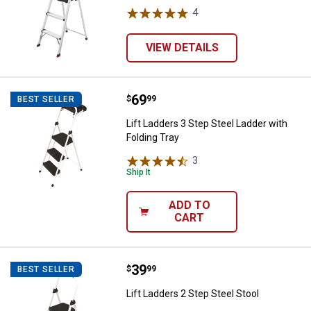
4
Reviews
VIEW DETAILS
Price:
.
69
Lift Ladders 3 Step Steel Ladder w
$
99
BEST SELLER
Lift Ladders 3 Step Steel Ladder with
Folding Tray
3
Reviews
Ship It
ADD TO
CART
Price:
.
39
Lift Ladders 2 Step Steel Stool
$
99
BEST SELLER
Lift Ladders 2 Step Steel Stool