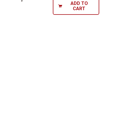
ADD TO
CART