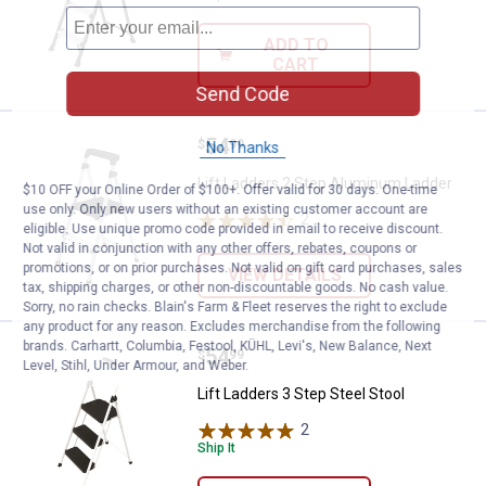
ADD TO
CART
Send Code
Price:
.
54
Lift Ladders 2 Step Aluminum La
$
99
No Thanks
Lift Ladders 2 Step Aluminum Ladder
$10 OFF your Online Order of $100+. Offer valid for 30 days. One-time
use only. Only new users without an existing customer account are
2
Reviews
eligible. Use unique promo code provided in email to receive discount.
Not valid in conjunction with any other offers, rebates, coupons or
promotions, or on prior purchases. Not valid on gift card purchases, sales
VIEW DETAILS
tax, shipping charges, or other non-discountable goods. No cash value.
Sorry, no rain checks. Blain's Farm & Fleet reserves the right to exclude
any product for any reason. Excludes merchandise from the following
brands. Carhartt, Columbia, Festool, KÜHL, Levi's, New Balance, Next
Price:
.
54
Lift Ladders 3 Step Steel Stool
$
99
Level, Stihl, Under Armour, and Weber.
Lift Ladders 3 Step Steel Stool
2
Reviews
Ship It