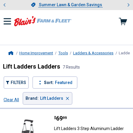
Showing slide 1 of 4: Summer L
es
Slide 1 of 4.
Summer Lawn & Garden Savings
Summer Lawn & Garden Savings
Home Improvement
Tools
Ladders & Accessories
Ladders
Home
Lift Ladders Ladders
7 Results
FILTERS
Sort:
Featured
×
Brand
:
Lift Ladders
Clear All
Filters
7 Results
Product List
Price:
.
69
Lift Ladders 3 Step Aluminum La
$
99
Lift Ladders 3 Step Aluminum Ladder