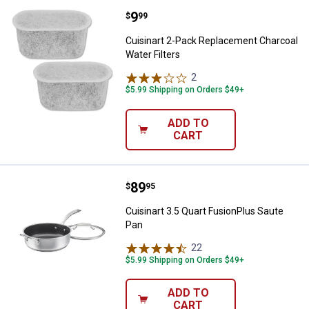
Price:
.
9
Cuisinart 2-Pack Replacement Cha
$
99
Cuisinart 2-Pack Replacement Charcoal
Water Filters
2
Reviews
$5.99 Shipping on Orders $49+
ADD TO
CART
Price:
.
89
Cuisinart 3.5 Quart FusionPlus Sa
$
95
Cuisinart 3.5 Quart FusionPlus Saute
Pan
22
Reviews
$5.99 Shipping on Orders $49+
ADD TO
CART