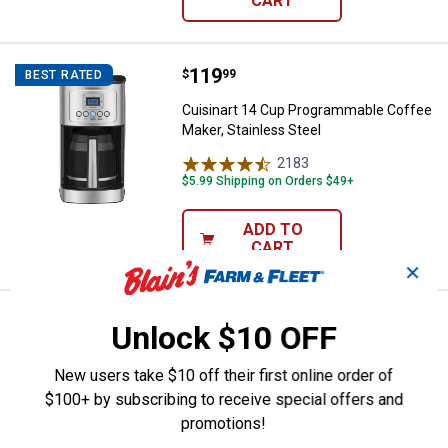
CART
Price:
.
119
Cuisinart 14 Cup Programmable Co
$
99
BEST RATED
Cuisinart 14 Cup Programmable Coffee
Maker, Stainless Steel
2183
Reviews
$5.99 Shipping on Orders $49+
ADD TO
CART
✕
Price:
.
64
Cuisinart 5-Cup Coffeemaker with
$
99
Unlock $10 OFF
Cuisinart 5-Cup Coffeemaker with
New users take $10 off their first online order of
Stainless Steel Carafe
$100+ by subscribing to receive special offers and
296
Reviews
promotions!
$5.99 Shipping on Orders $49+