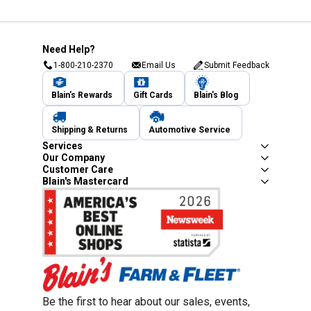
Need Help?
1-800-210-2370
Email Us
Submit Feedback
Blain's Rewards
Gift Cards
Blain's Blog
Shipping & Returns
Automotive Service
Services
Our Company
Customer Care
Blain's Mastercard
Be the first to hear about our sales, events,