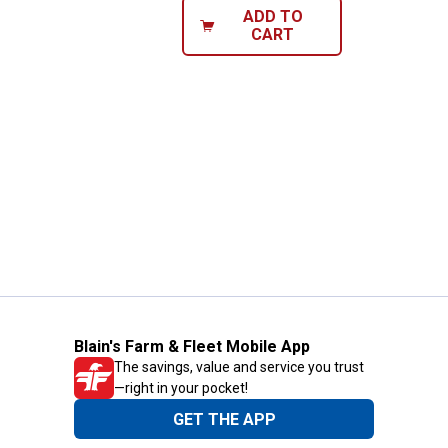
ADD TO
CART
Blain's Farm & Fleet Mobile App
The savings, value and service you trust
—right in your pocket!
GET THE APP