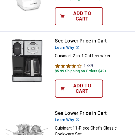
ADD TO
CART
See Lower Price in Cart
Cuisinart 2-in-1 Coffeemaker
Learn Why
More Information
Cuisinart 2-in-1 Coffeemaker
1789
Reviews
$5.99 Shipping on Orders $49+
ADD TO
CART
See Lower Price in Cart
Cuisinart 11-Piece Chef's Classi
Learn Why
More Information
Cuisinart 11-Piece Chef's Classic
Cookware Set