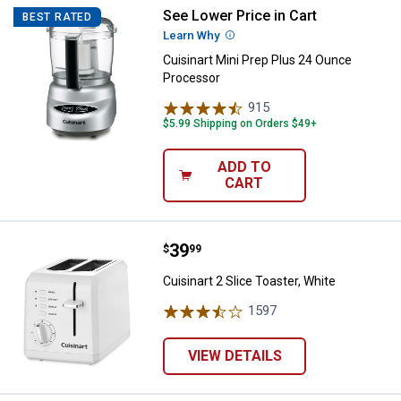
See Lower Price in Cart
Cuisinart Mini Prep Plus 24 Ounc
BEST RATED
Learn Why
More Information
Cuisinart Mini Prep Plus 24 Ounce
Processor
915
Reviews
$5.99 Shipping on Orders $49+
ADD TO
CART
Price:
.
39
Cuisinart 2 Slice Toaster, White
$
99
Cuisinart 2 Slice Toaster, White
1597
Reviews
VIEW DETAILS