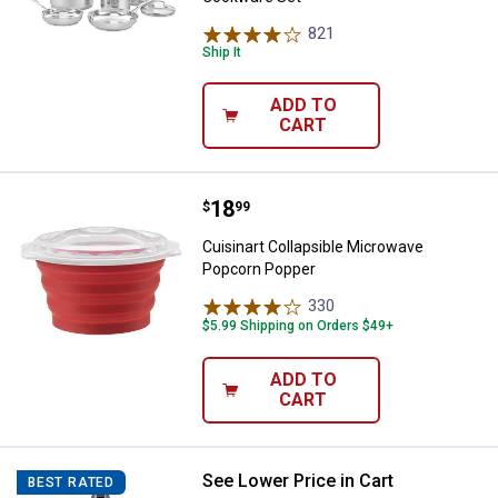
821
Reviews
Ship It
ADD TO
CART
Price:
.
18
Cuisinart Collapsible Microwave
$
99
Cuisinart Collapsible Microwave
Popcorn Popper
330
Reviews
$5.99 Shipping on Orders $49+
ADD TO
CART
See Lower Price in Cart
Cuisinart 2-Speed Smart Stick H
BEST RATED