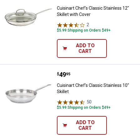
Cuisinart Chef's Classic Stainless 12"
Skillet with Cover
2
Reviews
$5.99 Shipping on Orders $49+
ADD TO
CART
Price:
.
49
Cuisinart Chef's Classic Stainless 
$
95
Cuisinart Chef's Classic Stainless 10''
Skillet
50
Reviews
$5.99 Shipping on Orders $49+
ADD TO
CART