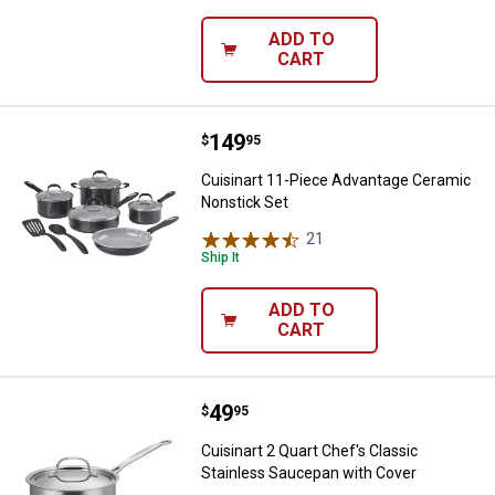
ADD TO
CART
Price:
.
149
Cuisinart 11-Piece Advantage Ce
$
95
Cuisinart 11-Piece Advantage Ceramic
Nonstick Set
21
Reviews
Ship It
ADD TO
CART
Price:
.
49
Cuisinart 2 Quart Chef's Classic
$
95
Cuisinart 2 Quart Chef's Classic
Stainless Saucepan with Cover