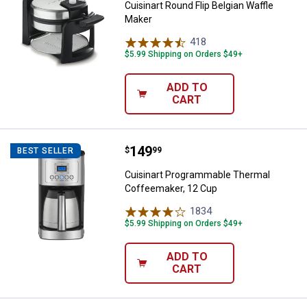
Cuisinart Round Flip Belgian Waffle
Maker
418
Reviews
$5.99 Shipping on Orders $49+
ADD TO
CART
Price:
.
149
Cuisinart Programmable Thermal
$
99
BEST SELLER
Cuisinart Programmable Thermal
Coffeemaker, 12 Cup
1834
Reviews
$5.99 Shipping on Orders $49+
ADD TO
CART