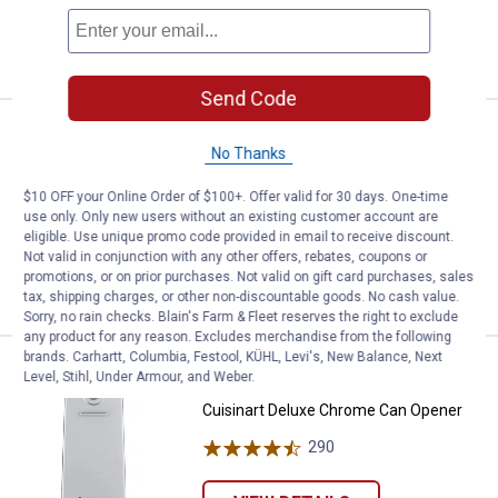
ADD TO
CART
Send Code
Price:
.
189
Cuisinart Premium Single Serve 
$
99
BEST RATED
No Thanks
Cuisinart Premium Single Serve Coffee
Brewer
$10 OFF your Online Order of $100+. Offer valid for 30 days. One-time
use only. Only new users without an existing customer account are
3548
Reviews
eligible. Use unique promo code provided in email to receive discount.
Not valid in conjunction with any other offers, rebates, coupons or
promotions, or on prior purchases. Not valid on gift card purchases, sales
VIEW DETAILS
tax, shipping charges, or other non-discountable goods. No cash value.
Sorry, no rain checks. Blain's Farm & Fleet reserves the right to exclude
any product for any reason. Excludes merchandise from the following
brands. Carhartt, Columbia, Festool, KÜHL, Levi's, New Balance, Next
Price:
.
37
Cuisinart Deluxe Chrome Can Op
$
99
BEST RATED
Level, Stihl, Under Armour, and Weber.
Cuisinart Deluxe Chrome Can Opener
290
Reviews