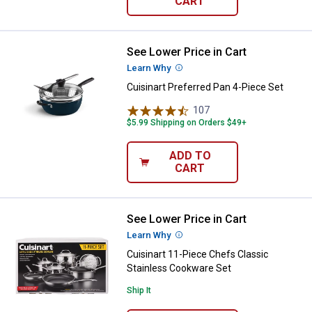
CART
See Lower Price in Cart
Cuisinart Preferred Pan 4-Piece S
Learn Why
More Information
Cuisinart Preferred Pan 4-Piece Set
107
Reviews
$5.99 Shipping on Orders $49+
ADD TO
CART
See Lower Price in Cart
Cuisinart 11-Piece Chefs Classic
Learn Why
More Information
Cuisinart 11-Piece Chefs Classic
Stainless Cookware Set
Ship It