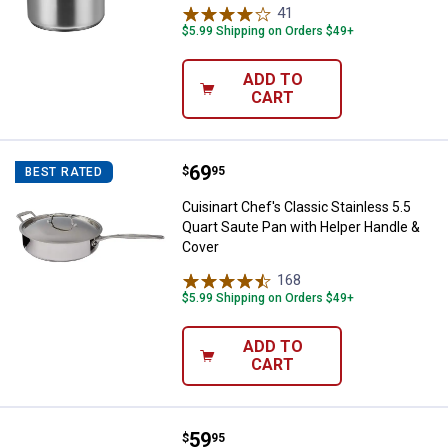
41
Reviews
$5.99 Shipping on Orders $49+
ADD TO
CART
Price:
.
69
Cuisinart Chef's Classic Stainles
$
95
BEST RATED
Cuisinart Chef's Classic Stainless 5.5
Quart Saute Pan with Helper Handle &
Cover
168
Reviews
$5.99 Shipping on Orders $49+
ADD TO
CART
Price:
.
59
Cuisinart Chef's Classic Stainless
$
95