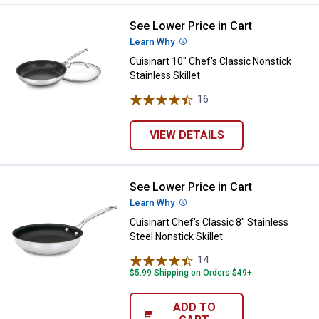
See Lower Price in Cart
Cuisinart 10" Chef's Classic Nonst
Learn Why
More Information
Cuisinart 10" Chef's Classic Nonstick
Stainless Skillet
16
Reviews
VIEW DETAILS
See Lower Price in Cart
Cuisinart Chef's Classic 8" Stainl
Learn Why
More Information
Cuisinart Chef's Classic 8" Stainless
Steel Nonstick Skillet
14
Reviews
$5.99 Shipping on Orders $49+
ADD TO