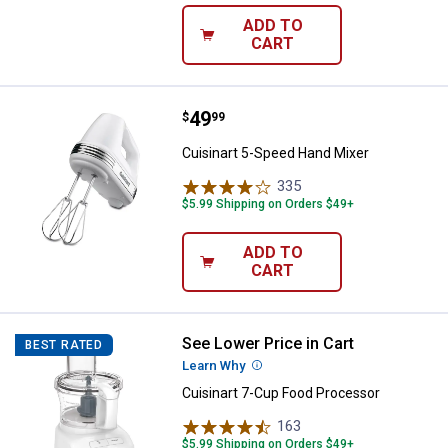
ADD TO
CART
Price:
.
49
Cuisinart 5-Speed Hand Mixer
$
99
Cuisinart 5-Speed Hand Mixer
335
Reviews
$5.99 Shipping on Orders $49+
ADD TO
CART
See Lower Price in Cart
Cuisinart 7-Cup Food Processor
BEST RATED
Learn Why
More Information
Cuisinart 7-Cup Food Processor
163
Reviews
$5.99 Shipping on Orders $49+