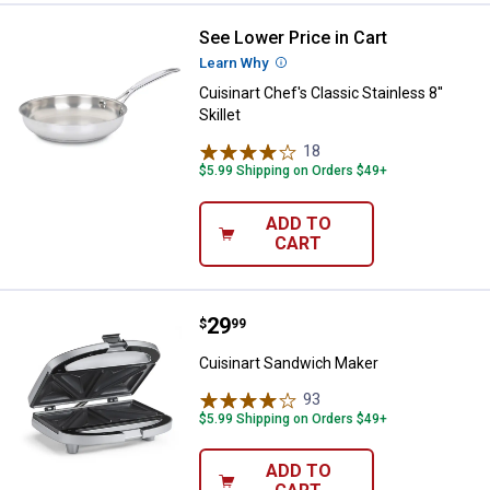
See Lower Price in Cart
Cuisinart Chef's Classic Stainless 
Learn Why
More Information
Cuisinart Chef's Classic Stainless 8''
Skillet
18
Reviews
$5.99 Shipping on Orders $49+
ADD TO
CART
Price:
.
29
Cuisinart Sandwich Maker
$
99
Cuisinart Sandwich Maker
93
Reviews
$5.99 Shipping on Orders $49+
ADD TO