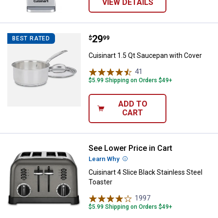
VIEW DETAILS
Price:
.
29
Cuisinart 1.5 Qt Saucepan with C
$
99
BEST RATED
Cuisinart 1.5 Qt Saucepan with Cover
41
Reviews
$5.99 Shipping on Orders $49+
ADD TO
CART
See Lower Price in Cart
Cuisinart 4 Slice Black Stainless 
Learn Why
More Information
Cuisinart 4 Slice Black Stainless Steel
Toaster
1997
Reviews
$5.99 Shipping on Orders $49+