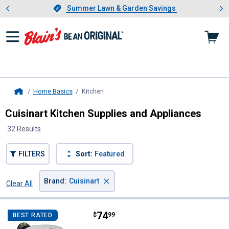
Showing slide 1 of 4: Summer L
es
Slide 1 of 4.
Summer Lawn & Garden Savings
Summer Lawn & Garden Savings
Home Basics
Kitchen
, current page
Home
Cuisinart Kitchen Supplies and Appliances
32 Results
FILTERS
Sort:
Featured
×
Brand
:
Cuisinart
Clear All
Filters
32 Results
Product List
Price:
.
74
Cuisinart Round Flip Belgian Waff
$
99
BEST RATED