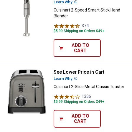
Learn Why
More Information
Cuisinart 2-Speed Smart Stick Hand
Blender
374
Reviews
$5.99 Shipping on Orders $49+
ADD TO
CART
See Lower Price in Cart
Cuisinart 2-Slice Metal Classic T
Learn Why
More Information
Cuisinart 2-Slice Metal Classic Toaster
1336
Reviews
$5.99 Shipping on Orders $49+
ADD TO
CART