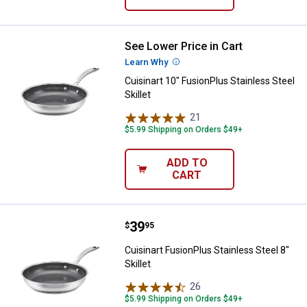
See Lower Price in Cart
Cuisinart 10" FusionPlus Stainless
Learn Why
More Information
Cuisinart 10" FusionPlus Stainless Steel
Skillet
21
Reviews
$5.99 Shipping on Orders $49+
ADD TO
CART
Price:
.
39
Cuisinart FusionPlus Stainless Ste
$
95
Cuisinart FusionPlus Stainless Steel 8"
Skillet
26
Reviews
$5.99 Shipping on Orders $49+