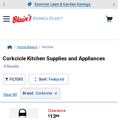
Showing slide 1 of 4: Summer L
es
Slide 1 of 4.
Summer Lawn & Garden Savings
Summer Lawn & Garden Savings
Home Basics
Kitchen
, current page
Home
Corkcicle Kitchen Supplies and Appliances
4 Results
FILTERS
Sort:
Featured
×
Brand
:
Corkcicle
Clear All
Filters
4 Results
Product List
Corkcicle 20 oz Sport Canteen
Clearance
Price:
.
13
$
88