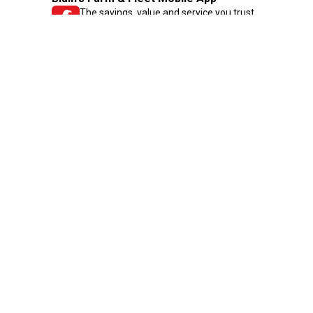
The savings, value and service you trust
—right in your pocket!
GET THE APP
Need Help?
1-800-210-2370
Email Us
Submit Feedback
Blain's Rewards
Gift Cards
Blain's Blog
Shipping & Returns
Automotive Service
Services
Our Company
Customer Care
Blain's Mastercard