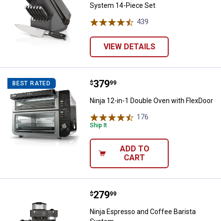
System 14-Piece Set
439
Reviews
VIEW DETAILS
Price:
.
379
Ninja 12-in-1 Double Oven with F
$
99
BEST RATED
Ninja 12-in-1 Double Oven with FlexDoor
176
Reviews
Ship It
ADD TO
CART
Price:
.
279
Ninja Espresso and Coffee Baris
$
99
Ninja Espresso and Coffee Barista