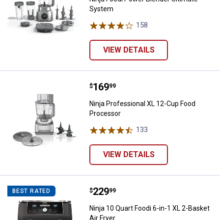
System
158
Reviews
VIEW DETAILS
Price:
.
169
Ninja Professional XL 12-Cup Fo
$
99
Ninja Professional XL 12-Cup Food
Processor
133
Reviews
VIEW DETAILS
Price:
.
229
Ninja 10 Quart Foodi 6-in-1 XL 2-B
$
99
BEST RATED
Ninja 10 Quart Foodi 6-in-1 XL 2-Basket
Air Fryer