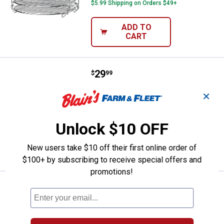
$5.99 Shipping on Orders $49+
ADD TO
CART
Price:
.
29
Ninja Foodi Grill Dehydrator Stand
$
99
Ninja Foodi Grill Dehydrator Stand
✕
9
Reviews
$5.99 Shipping on Orders $49+
Unlock $10 OFF
ADD TO
New users take $10 off their first online order of
CART
$100+ by subscribing to receive special offers and
promotions!
Price:
.
24
Ninja Foodi 6.5-Qt. Ceramic Coate
$
99
Ninja Foodi 6.5-Qt. Ceramic Coated
Inner Pot