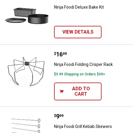
Ninja Foodi Deluxe Bake Kit
VIEW DETAILS
Price:
.
16
Ninja Foodi Folding Crisper Rack
$
99
Ninja Foodi Folding Crisper Rack
$5.99 Shipping on Orders $49+
ADD TO
CART
Price:
.
9
Ninja Foodi Grill Kebab Skewers
$
99
Ninja Foodi Grill Kebab Skewers