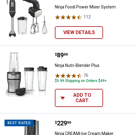
Ninja Foodi Power Mixer System
112
Reviews
VIEW DETAILS
Price:
.
89
Ninja Nutri-Blender Plus
$
99
Ninja Nutri-Blender Plus
76
Reviews
$5.99 Shipping on Orders $49+
ADD TO
CART
Price:
.
229
Ninja CREAMi Ice Cream Maker
$
99
BEST RATED
Ninja CREAMi Ice Cream Maker