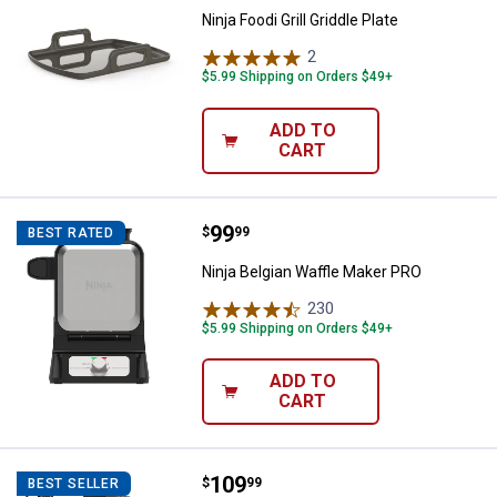
Ninja Foodi Grill Griddle Plate
2
Reviews
$5.99 Shipping on Orders $49+
ADD TO
CART
Price:
.
99
Ninja Belgian Waffle Maker PRO
$
99
BEST RATED
Ninja Belgian Waffle Maker PRO
230
Reviews
$5.99 Shipping on Orders $49+
ADD TO
CART
Price:
.
109
Ninja Foodi Power Mixer System
$
99
BEST SELLER