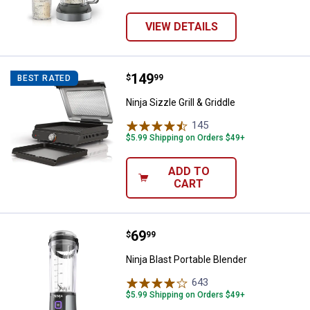
VIEW DETAILS
Price:
.
149
Ninja Sizzle Grill & Griddle
$
99
BEST RATED
Ninja Sizzle Grill & Griddle
145
Reviews
$5.99 Shipping on Orders $49+
ADD TO
CART
Price:
.
69
Ninja Blast Portable Blender
$
99
Ninja Blast Portable Blender
643
Reviews
$5.99 Shipping on Orders $49+