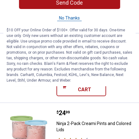
Send Code
4
Reviews
No Thanks
VIEW DETAILS
$10 OFF your Online Order of $100+. Offer valid for 30 days. One-time
use only. Only new users without an existing customer account are
eligible. Use unique promo code provided in email to receive discount.
Price:
.
149
Ninja OG Stand
$
99
Not valid in conjunction with any other offers, rebates, coupons or
promotions, or on prior purchases. Not valid on gift card purchases, sales
Ninja OG Stand
tax, shipping charges, or other non-discountable goods. No cash value.
25
Reviews
Sorry, no rain checks. Blain's Farm & Fleet reserves the right to exclude
any product for any reason. Excludes merchandise from the following
Ship It
brands. Carhartt, Columbia, Festool, KÜHL, Levi's, New Balance, Next
Level, Stihl, Under Armour, and Weber.
ADD TO
CART
Price:
.
24
Ninja 2-Pack Creami Pints and Co
$
99
Ninja 2-Pack Creami Pints and Colored
Lids