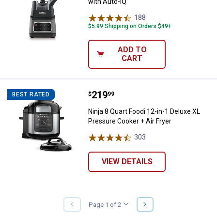
with Auto-iQ
188
Reviews
$5.99 Shipping on Orders $49+
ADD TO
CART
Price:
.
219
Ninja 8 Quart Foodi 12-in-1 Delux
$
99
BEST RATED
Ninja 8 Quart Foodi 12-in-1 Deluxe XL
Pressure Cooker + Air Fryer
303
Reviews
VIEW DETAILS
NEXT
Page 1 of 2
PREVIOUS
PAGE
PAGE