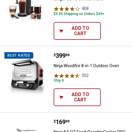
408
Reviews
$5.99 Shipping on Orders $49+
ADD TO
CART
Price:
.
399
Ninja Woodfire 8-in-1 Outdoor Ov
$
99
BEST RATED
Ninja Woodfire 8-in-1 Outdoor Oven
302
Reviews
Ship It
ADD TO
CART
Price:
.
169
Ninja 8.5 QT Foodi PossibleCook
$
99
Ninja 8.5 QT Foodi PossibleCooker PRO