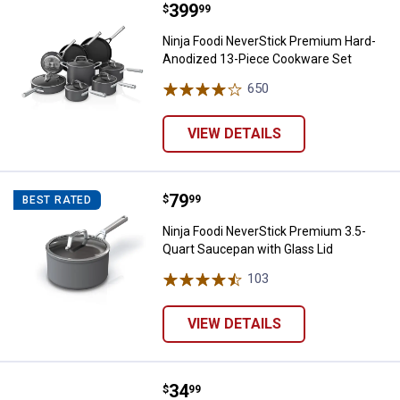
Price:
.
399
Ninja Foodi NeverStick Premium
$
99
Ninja Foodi NeverStick Premium Hard-
Anodized 13-Piece Cookware Set
650
Reviews
VIEW DETAILS
Price:
.
79
Ninja Foodi NeverStick Premium 3
$
99
BEST RATED
Ninja Foodi NeverStick Premium 3.5-
Quart Saucepan with Glass Lid
103
Reviews
VIEW DETAILS
Price:
.
34
Ninja Foodi Deluxe Bake Kit
$
99