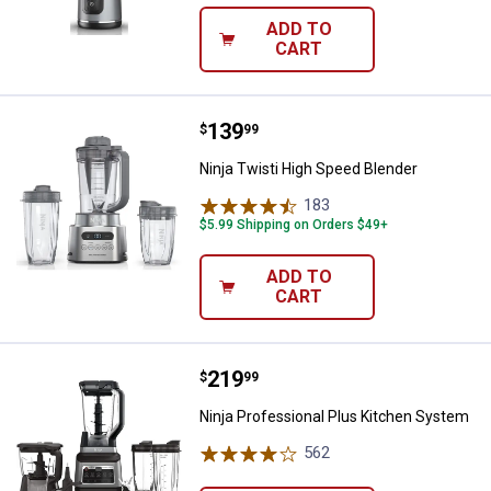
ADD TO
CART
Price:
.
139
Ninja Twisti High Speed Blender
$
99
Ninja Twisti High Speed Blender
183
Reviews
$5.99 Shipping on Orders $49+
ADD TO
CART
Price:
.
219
Ninja Professional Plus Kitchen
$
99
Ninja Professional Plus Kitchen System
562
Reviews