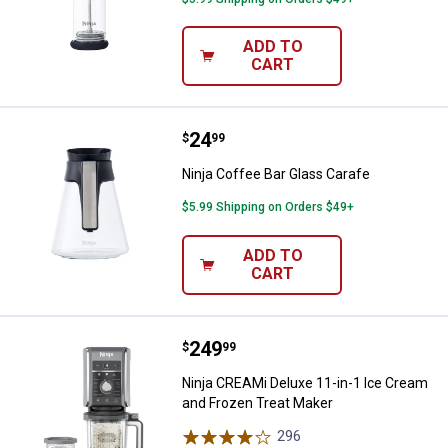
ADD TO
CART
Price:
.
24
Ninja Coffee Bar Glass Carafe
$
99
Ninja Coffee Bar Glass Carafe
$5.99 Shipping on Orders $49+
ADD TO
CART
Price:
.
249
Ninja CREAMi Deluxe 11-in-1 Ice
$
99
Ninja CREAMi Deluxe 11-in-1 Ice Cream
and Frozen Treat Maker
296
Reviews