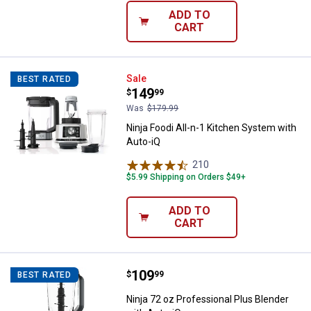
ADD TO
CART
Ninja Foodi All-n-1 Kitchen Syste
Sale
BEST RATED
Price:
.
149
$
99
Was
$179.99
Ninja Foodi All-n-1 Kitchen System with
Auto-iQ
210
Reviews
$5.99 Shipping on Orders $49+
ADD TO
CART
Price:
.
109
Ninja 72 oz Professional Plus Ble
$
99
BEST RATED
Ninja 72 oz Professional Plus Blender