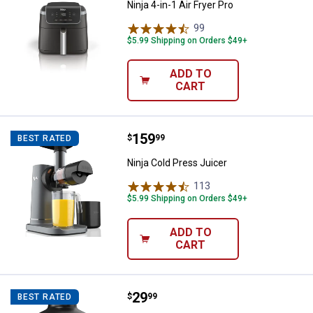
Ninja 4-in-1 Air Fryer Pro
99
Reviews
$5.99 Shipping on Orders $49+
ADD TO
CART
Price:
.
159
Ninja Cold Press Juicer
$
99
BEST RATED
Ninja Cold Press Juicer
113
Reviews
$5.99 Shipping on Orders $49+
ADD TO
CART
Price:
.
29
Ninja Foodi Power Chopper
$
99
BEST RATED