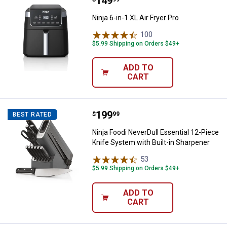
Price:
.
149
Ninja 6-in-1 XL Air Fryer Pro
Ninja 6-in-1 XL Air Fryer Pro
100
Reviews
$5.99 Shipping on Orders $49+
ADD TO
CART
Price:
.
199
Ninja Foodi NeverDull Essential 1
$
99
BEST RATED
Ninja Foodi NeverDull Essential 12-Piece
Knife System with Built-in Sharpener
53
Reviews
$5.99 Shipping on Orders $49+
ADD TO
CART