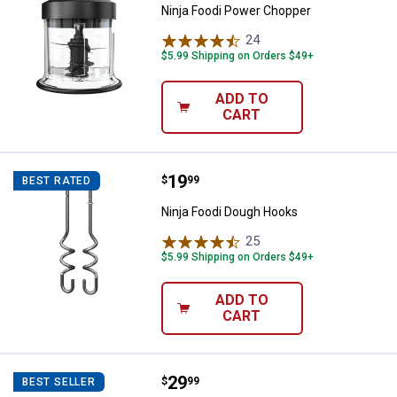
Ninja Foodi Power Chopper
24
Reviews
$5.99 Shipping on Orders $49+
ADD TO
CART
Price:
.
19
Ninja Foodi Dough Hooks
$
99
BEST RATED
Ninja Foodi Dough Hooks
25
Reviews
$5.99 Shipping on Orders $49+
ADD TO
CART
Price:
.
29
Ninja Foodi Grill Griddle Plate
$
99
BEST SELLER