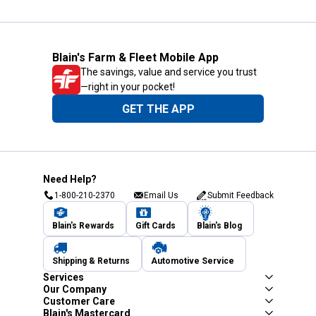
Blain's Farm & Fleet Mobile App
The savings, value and service you trust
—right in your pocket!
GET THE APP
Need Help?
1-800-210-2370
Email Us
Submit Feedback
Blain's Rewards
Gift Cards
Blain's Blog
Shipping & Returns
Automotive Service
Services
Our Company
Customer Care
Blain's Mastercard