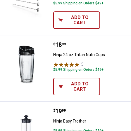
$5.99 Shipping on Orders $49+
ADD TO
CART
Price:
.
18
Ninja 24 oz Tritan Nutri Cups
$
99
Ninja 24 oz Tritan Nutri Cups
5
Reviews
$5.99 Shipping on Orders $49+
ADD TO
CART
Price:
.
19
Ninja Easy Frother
$
99
Ninja Easy Frother
$5.99 Shipping on Orders $49+