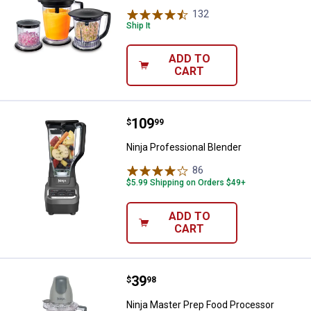
132
Reviews
Ship It
ADD TO
CART
Price:
.
109
Ninja Professional Blender
$
99
Ninja Professional Blender
86
Reviews
$5.99 Shipping on Orders $49+
ADD TO
CART
Price:
.
39
Ninja Master Prep Food Processo
$
98
Ninja Master Prep Food Processor