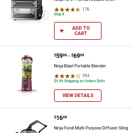
176
Reviews
Ship It
ADD TO
CART
Price range:
.
to
59
.
69
Ninja Blast Portable Blender
$
99
$
99
–
Ninja Blast Portable Blender
593
Reviews
$5.99 Shipping on Orders $49+
VIEW DETAILS
Price:
.
16
Ninja Foodi Multi-Purpose Diffuse
$
99
Ninja Foodi Multi-Purpose Diffuser Sling