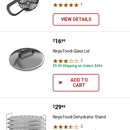
1
Review
VIEW DETAILS
Price:
.
16
Ninja Foodi Glass Lid
$
99
Ninja Foodi Glass Lid
3
Reviews
$5.99 Shipping on Orders $49+
ADD TO
CART
Price:
.
29
Ninja Foodi Dehydrator Stand
$
99
Ninja Foodi Dehydrator Stand
5
Reviews