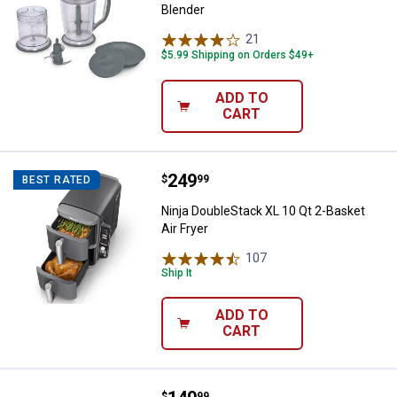
Blender
21
Reviews
$5.99 Shipping on Orders $49+
ADD TO
CART
Price:
.
249
Ninja DoubleStack XL 10 Qt 2-Bask
$
99
BEST RATED
Ninja DoubleStack XL 10 Qt 2-Basket
Air Fryer
107
Reviews
Ship It
ADD TO
CART
$
99