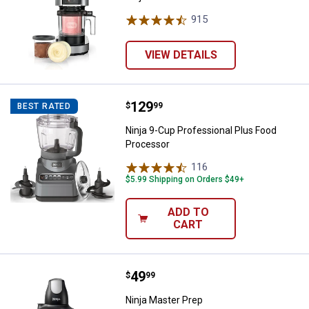
915
Reviews
VIEW DETAILS
Price:
.
129
Ninja 9-Cup Professional Plus F
$
99
BEST RATED
Ninja 9-Cup Professional Plus Food
Processor
116
Reviews
$5.99 Shipping on Orders $49+
ADD TO
CART
Price:
.
49
Ninja Master Prep
$
99
Ninja Master Prep