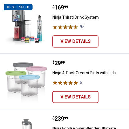
Price:
.
169
Ninja Thirsti Drink System
$
99
BEST RATED
Ninja Thirsti Drink System
95
Reviews
VIEW DETAILS
Price:
.
29
Ninja 4-Pack Creami Pints with Li
$
99
Ninja 4-Pack Creami Pints with Lids
6
Reviews
VIEW DETAILS
Price:
.
239
Ninja Foodi Power Blender Ultim
$
99
Ninja Foodi Power Blender Ultimate