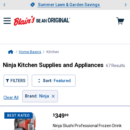
Showing slide 1 of 4: Summer L
es
Slide 1 of 4.
Summer Lawn & Garden Savings
Summer Lawn & Garden Savings
Home Basics
Kitchen
, current page
Home
Ninja Kitchen Supplies and Appliances
67 Results
FILTERS
Sort:
Featured
×
Brand
:
Ninja
Clear All
Filters
67 Results
Product List
Price:
.
349
Ninja Slushi Professional Frozen
$
99
BEST RATED
Ninja Slushi Professional Frozen Drink