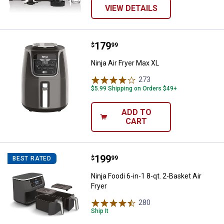
VIEW DETAILS
Price:
.
179
Ninja Air Fryer Max XL
$
99
Ninja Air Fryer Max XL
273
Reviews
$5.99 Shipping on Orders $49+
ADD TO
CART
Price:
.
199
Ninja Foodi 6-in-1 8-qt. 2-Basket A
$
99
BEST RATED
Ninja Foodi 6-in-1 8-qt. 2-Basket Air
Fryer
280
Reviews
Ship It