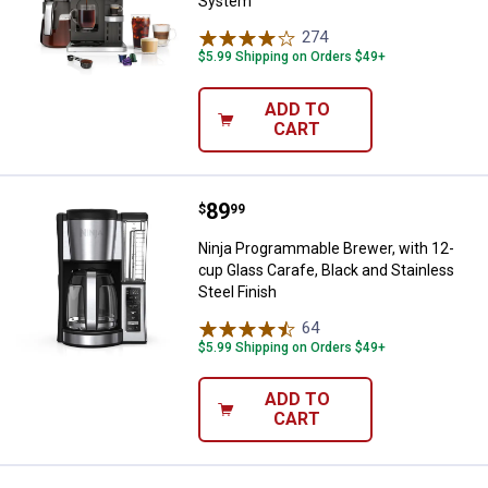
System
274
Reviews
$5.99 Shipping on Orders $49+
ADD TO
CART
Price:
.
89
Ninja Programmable Brewer, with 
$
99
Ninja Programmable Brewer, with 12-
cup Glass Carafe, Black and Stainless
Steel Finish
64
Reviews
$5.99 Shipping on Orders $49+
ADD TO
CART