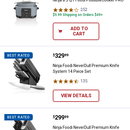
252
Reviews
$5.99 Shipping on Orders $49+
ADD TO
CART
Price:
.
329
Ninja Foodi NeverDull Premium K
$
99
BEST RATED
Ninja Foodi NeverDull Premium Knife
System 14 Piece Set
135
Reviews
VIEW DETAILS
Price:
.
299
Ninja Foodi NeverDull Premium K
$
99
BEST RATED
Ninja Foodi NeverDull Premium Knife