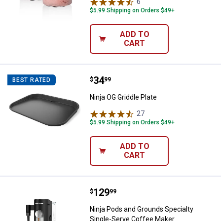
6
Reviews
$5.99 Shipping on Orders $49+
ADD TO
CART
Price:
.
34
Ninja OG Griddle Plate
$
99
BEST RATED
Ninja OG Griddle Plate
27
Reviews
$5.99 Shipping on Orders $49+
ADD TO
CART
Price:
.
129
Ninja Pods and Grounds Specialt
$
99
Ninja Pods and Grounds Specialty
Single-Serve Coffee Maker