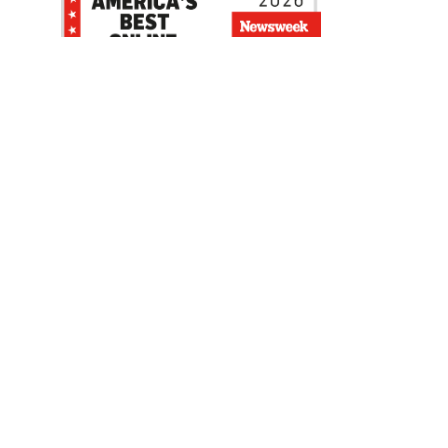
Be the first to hear about our sales, events,
and promotions!
Email
Sign Up
Address
Coupon Policy
Legal Notice
Pet Policy
Privacy Policy
CCPA Privacy Notice
Product Recalls
Safety Data Sheets (SDS)
Notice at Collection
Do Not Sell or Share My Personal Information
Opt Out of Marketing Communications
© 2003 - 2026 Blain Supply, Inc.
Prices were current at the time of posting. We reserve the right to change