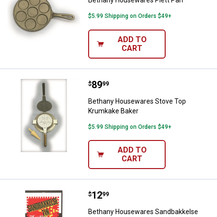
$5.99 Shipping on Orders $49+
ADD TO
CART
Price:
.
89
Bethany Housewares Stove Top 
$
99
Bethany Housewares Stove Top
Krumkake Baker
$5.99 Shipping on Orders $49+
ADD TO
CART
Price:
.
12
Bethany Housewares Sandbakkel
$
99
Bethany Housewares Sandbakkelse