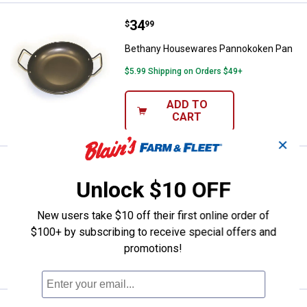
Price:
.
34
Bethany Housewares Pannokoke
$
99
Bethany Housewares Pannokoken Pan
$5.99 Shipping on Orders $49+
ADD TO
CART
✕
Price:
.
24
Bethany Housewares Fattigmand 
$
99
Unlock $10 OFF
Bethany Housewares Fattigmand Roller
New users take $10 off their first online order of
$5.99 Shipping on Orders $49+
$100+ by subscribing to receive special offers and
ADD TO
promotions!
CART