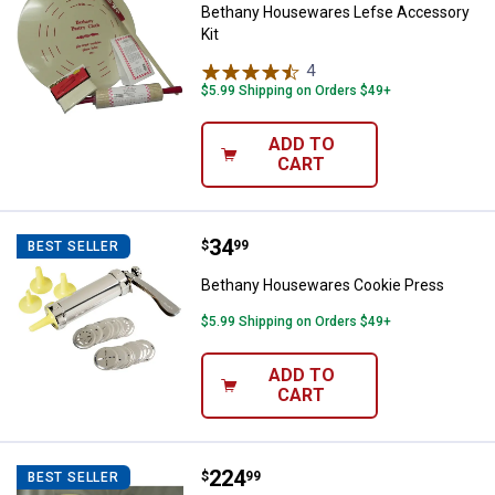
Bethany Housewares Lefse Accessory
Kit
4
Reviews
$5.99 Shipping on Orders $49+
ADD TO
CART
Price:
.
34
Bethany Housewares Cookie Pre
$
99
BEST SELLER
Bethany Housewares Cookie Press
$5.99 Shipping on Orders $49+
ADD TO
CART
Price:
.
224
Bethany Housewares Lefse Starte
$
99
BEST SELLER