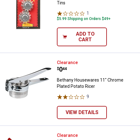
Tins
1
Review
$5.99 Shipping on Orders $49+
ADD TO
CART
Bethany Housewares 11" Chrome 
Clearance
Price:
.
0
$
44
Bethany Housewares 11" Chrome
Plated Potato Ricer
9
Reviews
VIEW DETAILS
Bethany Housewares Corrugated L
Clearance