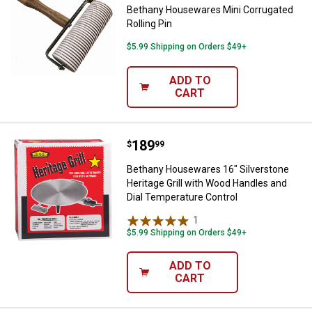
Bethany Housewares Mini Corrugated
Rolling Pin
$5.99 Shipping on Orders $49+
ADD TO
CART
Price:
.
189
Bethany Housewares 16" Silversto
$
99
Bethany Housewares 16" Silverstone
Heritage Grill with Wood Handles and
Dial Temperature Control
1
Review
$5.99 Shipping on Orders $49+
ADD TO
CART