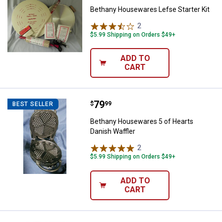
Bethany Housewares Lefse Starter Kit
2
Reviews
$5.99 Shipping on Orders $49+
ADD TO
CART
Price:
.
79
Bethany Housewares 5 of Hearts 
$
99
BEST SELLER
Bethany Housewares 5 of Hearts
Danish Waffler
2
Reviews
$5.99 Shipping on Orders $49+
ADD TO
CART