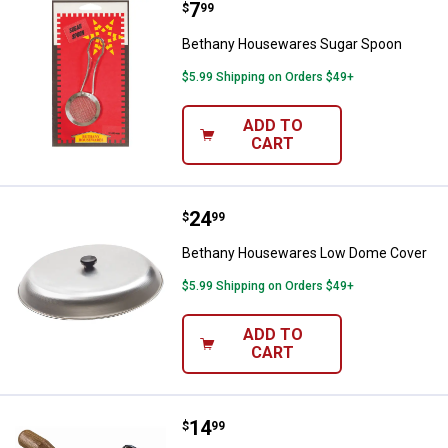
Price:
.
7
Bethany Housewares Sugar Spo
$
99
Bethany Housewares Sugar Spoon
$5.99 Shipping on Orders $49+
ADD TO
CART
Price:
.
24
Bethany Housewares Low Dome 
$
99
Bethany Housewares Low Dome Cover
$5.99 Shipping on Orders $49+
ADD TO
CART
Price:
.
14
Bethany Housewares Mini Corruga
$
99