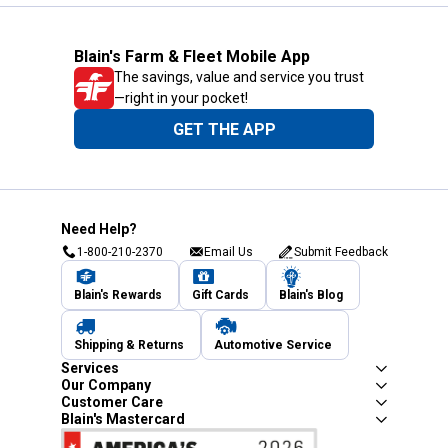
Blain's Farm & Fleet Mobile App
The savings, value and service you trust
—right in your pocket!
GET THE APP
Need Help?
1-800-210-2370
Email Us
Submit Feedback
Blain's Rewards
Gift Cards
Blain's Blog
Shipping & Returns
Automotive Service
Services
Our Company
Customer Care
Blain's Mastercard