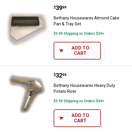
Price:
.
39
Bethany Housewares Almond Cake
$
99
Bethany Housewares Almond Cake
Pan & Tray Set
$5.99 Shipping on Orders $49+
ADD TO
CART
Price:
.
32
Bethany Housewares Heavy Duty 
$
99
Bethany Housewares Heavy Duty
Potato Ricer
$5.99 Shipping on Orders $49+
ADD TO
CART