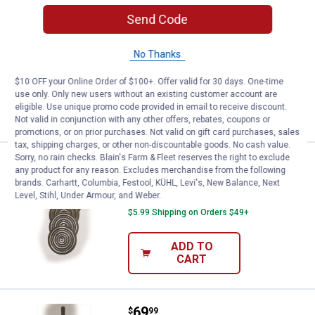
Price:
.
24
Bethany Housewares Smooth Roll
$
99
Send Code
Bethany Housewares Smooth Rolling
Pin
No Thanks
$5.99 Shipping on Orders $49+
$10 OFF your Online Order of $100+. Offer valid for 30 days. One-time
use only. Only new users without an existing customer account are
ADD TO
eligible. Use unique promo code provided in email to receive discount.
CART
Not valid in conjunction with any other offers, rebates, coupons or
promotions, or on prior purchases. Not valid on gift card purchases, sales
tax, shipping charges, or other non-discountable goods. No cash value.
Sorry, no rain checks. Blain's Farm & Fleet reserves the right to exclude
Price:
.
49
Bethany Housewares Kransekake
$
99
any product for any reason. Excludes merchandise from the following
brands. Carhartt, Columbia, Festool, KÜHL, Levi's, New Balance, Next
Bethany Housewares Kransekake Rings
Level, Stihl, Under Armour, and Weber.
$5.99 Shipping on Orders $49+
ADD TO
CART
Price:
.
69
Bethany Housewares Goro Iron
$
99