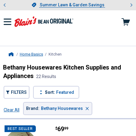
Showing slide 1 of 4: Summer L
es
Slide 1 of 4.
Summer Lawn & Garden Savings
Summer Lawn & Garden Savings
Home Basics
Kitchen
, current page
Home
Bethany Housewares Kitchen Supplies and
Appliances
22 Results
FILTERS
Sort:
Featured
×
Brand
:
Bethany Housewares
Clear All
Filters
22 Results
Product List
Price:
.
69
Bethany Housewares Lefse Acces
$
99
BEST SELLER