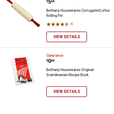
Price:
.
5
$
44
Bethany Housewares Corrugated Lefse
Rolling Pin
4
Reviews
VIEW DETAILS
Bethany Housewares Original Sc
Clearance
Price:
.
0
$
44
Bethany Housewares Original
Scandinavian Recipe Book
VIEW DETAILS