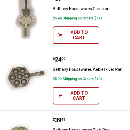
Bethany Housewares Goro Iron
$5.99 Shipping on Orders $49+
ADD TO
CART
Price:
.
24
Bethany Housewares Aebleskive
$
99
Bethany Housewares Aebleskiver Pan
$5.99 Shipping on Orders $49+
ADD TO
CART
Price:
.
39
Bethany Housewares Plett Pan
$
99
Bethany Housewares Plett Pan