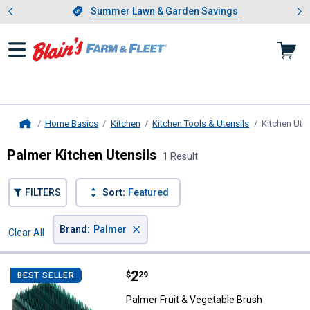
Showing slide 1 of 4: Summer L
es
Slide 1 of 4.
Summer Lawn & Garden Savings
Summer Lawn & Garden Savings
Home Basics
Kitchen
Kitchen Tools & Utensils
Kitchen Uten
Home
Palmer Kitchen Utensils
1 Result
FILTERS
Sort:
Featured
×
Brand
:
Palmer
Clear All
Filters
1 Result
Product List
Price:
.
2
Palmer Fruit & Vegetable Brush
$
29
BEST SELLER
Palmer Fruit & Vegetable Brush