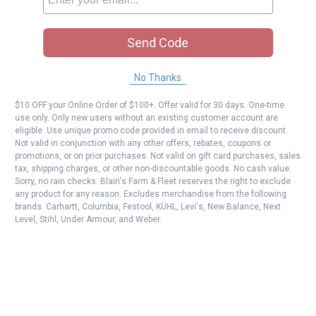
Send Code
No Thanks
$10 OFF your Online Order of $100+. Offer valid for 30 days. One-time
use only. Only new users without an existing customer account are
eligible. Use unique promo code provided in email to receive discount.
Not valid in conjunction with any other offers, rebates, coupons or
promotions, or on prior purchases. Not valid on gift card purchases, sales
tax, shipping charges, or other non-discountable goods. No cash value.
Sorry, no rain checks. Blain's Farm & Fleet reserves the right to exclude
any product for any reason. Excludes merchandise from the following
brands. Carhartt, Columbia, Festool, KÜHL, Levi's, New Balance, Next
Level, Stihl, Under Armour, and Weber.