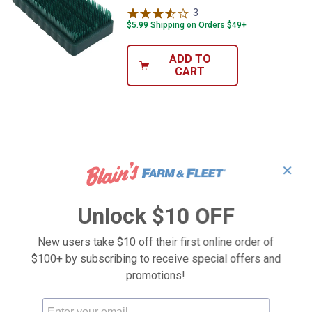
3
Reviews
$5.99 Shipping on Orders $49+
ADD TO
CART
✕
Unlock $10 OFF
New users take $10 off their first online order of
$100+ by subscribing to receive special offers and
promotions!