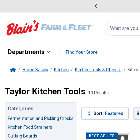
me Favorites
Deals on Home Favorites
Search
for
products:
suggestions
Suggestions Co
appear
below
Departments
Find Your Store
Home Basics
Kitchen
Kitchen Tools & Utensils
Kitche
Home
Taylor Kitchen Tools
10 Results
Categories
Sort:
Featured
B
Fermentation and Pickling Crocks
Kitchen Food Strainers
10 Results
Product List
Cutting Boards
BEST SELLER