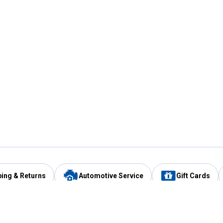
ping & Returns
Automotive Service
Gift Cards