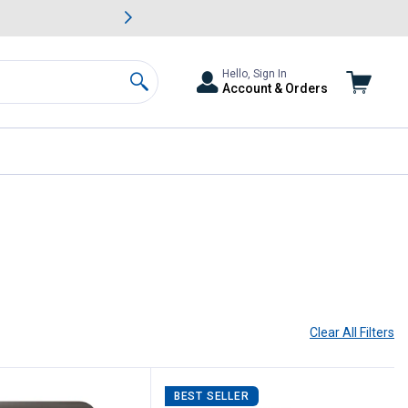
awn & Garden Savings.
s
Slide 2 of
Big Savin
Hello, Sign In
Account & Orders
Search
Clear All
Filters
BEST SELLER