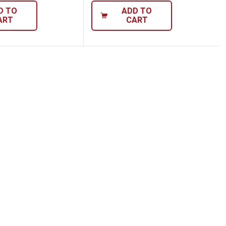
D TO
ADD TO
ART
CART
al Bright LED Display Instant Read Thermo