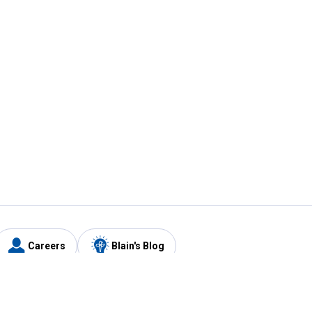
Careers
Blain's Blog