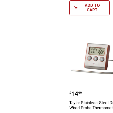
ADD TO
CART
Taylor Stainles
Price:
.
14
$
99
Taylor Stainless-Steel Di
Wired Probe Thermomet