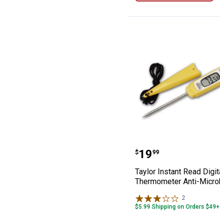
Kitchen Shears
Knife Sharpeners
Marinade Injectors
Meat Tenderizers
Meat Thermometers
Pan Scrapers
Scoops and Spoons
Taylor Instant 
Price:
.
19
$
99
Taylor Instant Read Digit
Thermometer Anti-Micro
2
Reviews
$5.99 Shipping on Orders $49+