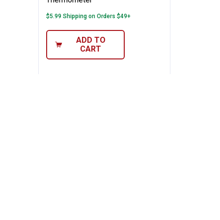
$5.99 Shipping on Orders $49+
ADD TO
CART