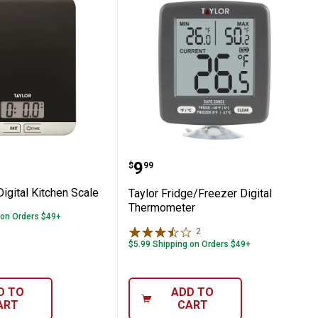
hen Thermometer
ll Analog Dial Thermometer
lim Digital Kitchen Scale
Taylor Fridge/Freezer D
Price:
.
9
$
99
Digital Kitchen Scale
Taylor Fridge/Freezer Digital
Thermometer
 on Orders $49+
2
Reviews
$5.99 Shipping on Orders $49+
D TO
ADD TO
ART
CART