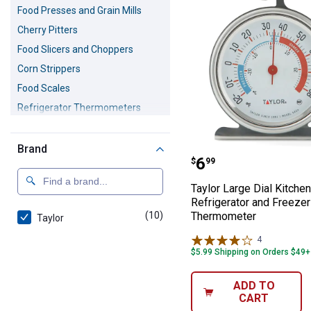
Food Presses and Grain Mills
Cherry Pitters
Food Slicers and Choppers
Corn Strippers
Food Scales
Refrigerator Thermometers
Colanders
Can Openers
Brand
Taylor Large Di
Price:
.
6
$
99
Butcher Saws
Citrus Zesters
Taylor Large Dial Kitchen
Refrigerator and Freezer
Cookie Cutters
(10)
products
Thermometer
Taylor
Cookie Presses
4
Reviews
Fruit Corers
$5.99 Shipping on Orders $49+
Garlic Presses
Graters
ADD TO
CART
Jar Openers