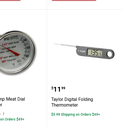
 Read Thermometer
Trutemp Meat Dial Thermometer
Taylor Digital Folding 
Price:
.
11
$
99
emp Meat Dial
Taylor Digital Folding
r
Thermometer
7
Reviews
$5.99 Shipping on Orders $49+
 on Orders $49+