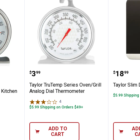
al Kitchen Refrigerator and Freezer Kitc
Taylor TruTemp Series Oven/Gri
Taylor S
Price:
Price:
.
3
.
18
$
99
$
99
Taylor TruTemp Series Oven/Grill
Taylor Slim 
 Kitchen
Analog Dial Thermometer
$5.99 Shipping
4
Reviews
$5.99 Shipping on Orders $49+
ADD TO
AD
CART
C