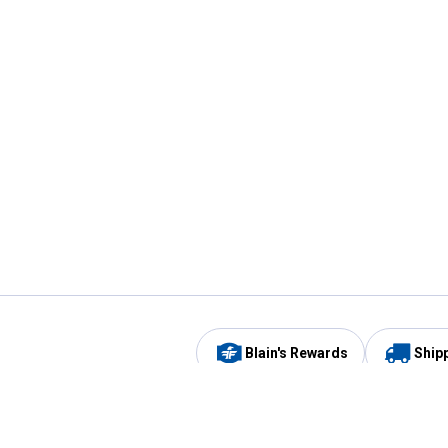
Blain's Rewards
Ship