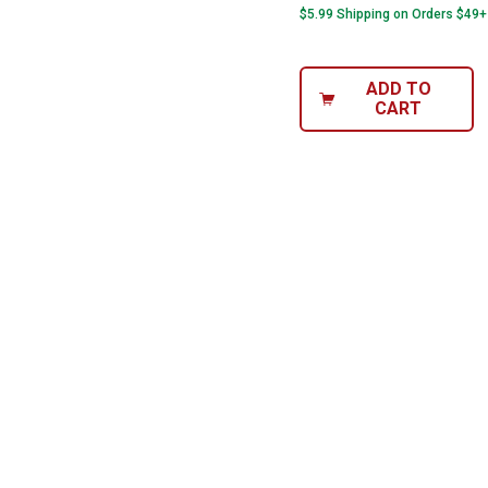
$5.99 Shipping on Orders $49+
ADD TO
CART