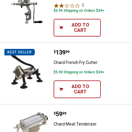
5
Reviews
$5.99 Shipping on Orders $49+
ADD TO
CART
Price:
.
139
Chard French Fry Cutter
$
99
BEST SELLER
Chard French Fry Cutter
$5.99 Shipping on Orders $49+
ADD TO
CART
Price:
.
59
Chard Meat Tenderizer
$
99
✕
Chard Meat Tenderizer