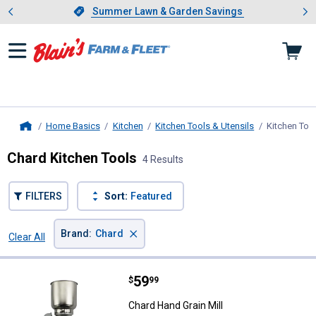
Showing slide 1 of 4: Summer L
es
Slide 1 of 4.
Summer Lawn & Garden Savings
Summer Lawn & Garden Savings
Home Basics
Kitchen
Kitchen Tools & Utensils
Kitchen Too
Home
Chard Kitchen Tools
4 Results
FILTERS
Sort:
Featured
×
Brand
:
Chard
Clear All
Filters
4 Results
Product List
Price:
.
59
Chard Hand Grain Mill
$
99
Chard Hand Grain Mill