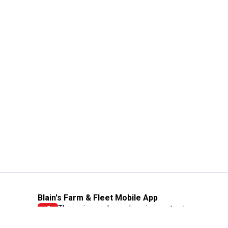
Blain's Farm & Fleet Mobile App
The savings, value and service you trust
—right in your pocket!