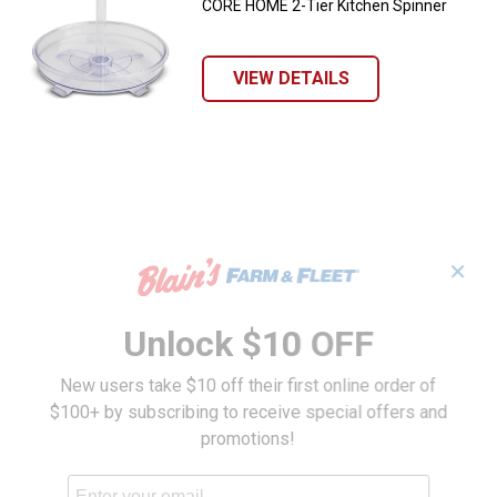
CORE HOME 2-Tier Kitchen Spinner
VIEW DETAILS
✕
Unlock $10 OFF
New users take $10 off their first online order of
$100+ by subscribing to receive special offers and
promotions!