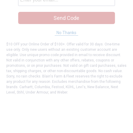
Send Code
No Thanks
$10 OFF your Online Order of $100+. Offer valid for 30 days. One-time
use only. Only new users without an existing customer account are
eligible. Use unique promo code provided in email to receive discount.
Not valid in conjunction with any other offers, rebates, coupons or
promotions, or on prior purchases. Not valid on gift card purchases, sales
tax, shipping charges, or other non-discountable goods. No cash value.
Sorry, no rain checks. Blain's Farm & Fleet reserves the right to exclude
any product for any reason. Excludes merchandise from the following
brands. Carhartt, Columbia, Festool, KÜHL, Levi's, New Balance, Next
Level, Stihl, Under Armour, and Weber.