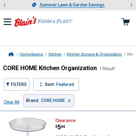
Showing slide 1 of 4: Summer L
es
Slide 1 of 4.
Summer Lawn & Garden Savings
Summer Lawn & Garden Savings
Home Basics
Kitchen
Kitchen Storage & Organization
Kitc
Home
CORE HOME Kitchen Organization
1 Result
FILTERS
Sort:
Featured
×
Brand
:
CORE HOME
Clear All
Filters
1 Result
Product List
CORE HOME 2-Tier Kitchen Spinn
Clearance
Price:
.
5
$
44