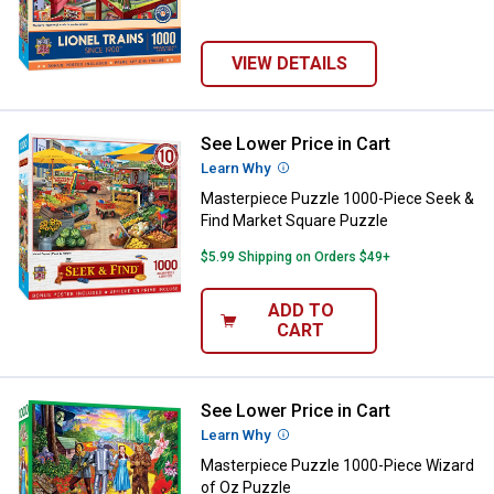
VIEW DETAILS
See Lower Price in Cart
Masterpiece Puzzle 1000-Piece S
Learn Why
More Information
Masterpiece Puzzle 1000-Piece Seek &
Find Market Square Puzzle
$5.99 Shipping on Orders $49+
ADD TO
CART
See Lower Price in Cart
Masterpiece Puzzle 1000-Piece W
Learn Why
More Information
Masterpiece Puzzle 1000-Piece Wizard
of Oz Puzzle