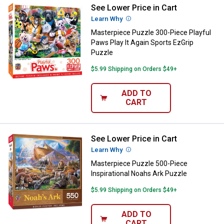
See Lower Price in Cart
Masterpiece Puzzle 300-Piece Pla
Learn Why
More Information
Masterpiece Puzzle 300-Piece Playful
Paws Play It Again Sports EzGrip
Puzzle
$5.99 Shipping on Orders $49+
ADD TO
CART
See Lower Price in Cart
Masterpiece Puzzle 500-Piece Ins
Learn Why
More Information
Masterpiece Puzzle 500-Piece
Inspirational Noahs Ark Puzzle
$5.99 Shipping on Orders $49+
ADD TO
CART