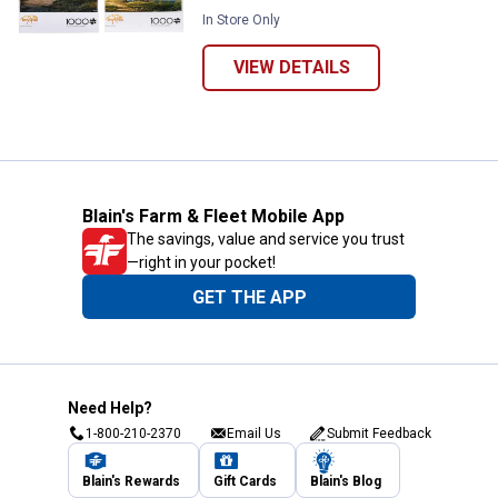
In Store Only
VIEW DETAILS
Blain's Farm & Fleet Mobile App
The savings, value and service you trust
—right in your pocket!
GET THE APP
Need Help?
1-800-210-2370
Email Us
Submit Feedback
Blain's Rewards
Gift Cards
Blain's Blog