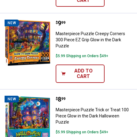
CART
Price:
.
9
Masterpiece Puzzle Creepy Corner
$
99
NEW
Masterpiece Puzzle Creepy Corners
300 Piece EZ Grip Glow in the Dark
Puzzle
$5.99 Shipping on Orders $49+
ADD TO
CART
Price:
.
8
Masterpiece Puzzle Trick or Trea
$
99
NEW
Masterpiece Puzzle Trick or Treat 100
Piece Glow in the Dark Halloween
Puzzle
$5.99 Shipping on Orders $49+