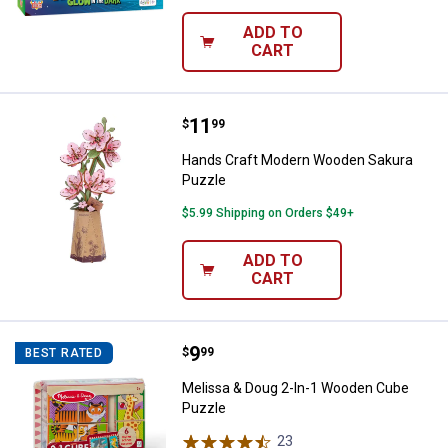
ADD TO
CART
Price:
.
11
Hands Craft Modern Wooden Sak
$
99
Hands Craft Modern Wooden Sakura
Puzzle
$5.99 Shipping on Orders $49+
ADD TO
CART
Price:
.
9
Melissa & Doug 2-In-1 Wooden C
$
99
BEST RATED
Melissa & Doug 2-In-1 Wooden Cube
Puzzle
23
Reviews