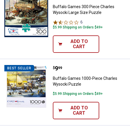
Buffalo Games 300 Piece Charles
Wysocki Large Size Puzzle
6
Reviews
$5.99 Shipping on Orders $49+
ADD TO
CART
Price:
.
9
Buffalo Games 1000-Piece Charl
$
99
BEST SELLER
Buffalo Games 1000-Piece Charles
Wysocki Puzzle
$5.99 Shipping on Orders $49+
ADD TO
CART