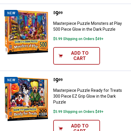
Price:
.
9
Masterpiece Puzzle Monsters at P
$
99
NEW
Masterpiece Puzzle Monsters at Play
500 Piece Glow in the Dark Puzzle
$5.99 Shipping on Orders $49+
ADD TO
CART
Price:
.
9
Masterpiece Puzzle Ready for Tre
$
99
NEW
Masterpiece Puzzle Ready for Treats
300 Piece EZ Grip Glow in the Dark
Puzzle
$5.99 Shipping on Orders $49+
ADD TO