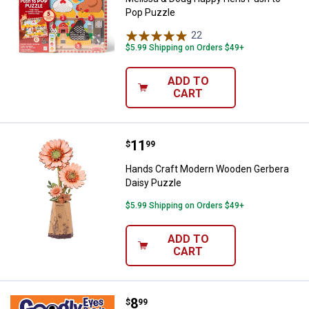
Pop Puzzle
22
Reviews
$5.99 Shipping on Orders $49+
ADD TO
CART
Price:
.
11
Hands Craft Modern Wooden Gerb
$
99
Hands Craft Modern Wooden Gerbera
Daisy Puzzle
$5.99 Shipping on Orders $49+
ADD TO
CART
Price:
.
8
Masterpiece Puzzle 48-Piece Go
$
99