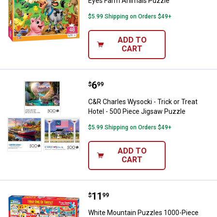
Eyes Farm Animals Puzzle
$5.99 Shipping on Orders $49+
ADD TO
CART
Price:
.
6
C&R Charles Wysocki - Trick or T
$
99
C&R Charles Wysocki - Trick or Treat
Hotel - 500 Piece Jigsaw Puzzle
$5.99 Shipping on Orders $49+
ADD TO
CART
Price:
.
11
White Mountain Puzzles 1000-Pi
$
99
White Mountain Puzzles 1000-Piece