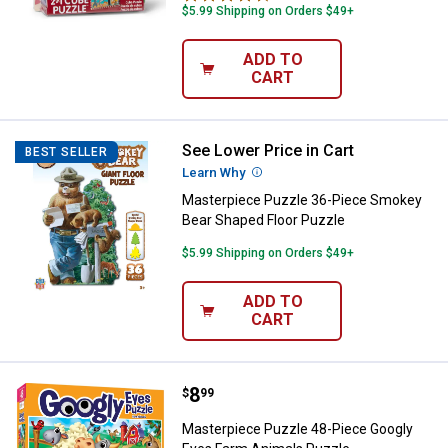
$5.99 Shipping on Orders $49+
ADD TO
CART
See Lower Price in Cart
Masterpiece Puzzle 36-Piece Sm
BEST SELLER
Learn Why
More Information
Masterpiece Puzzle 36-Piece Smokey
Bear Shaped Floor Puzzle
$5.99 Shipping on Orders $49+
ADD TO
CART
Price:
.
8
Masterpiece Puzzle 48-Piece Go
$
99
Masterpiece Puzzle 48-Piece Googly