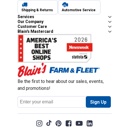
Shipping & Returns
Automotive Service
Services
Our Company
Customer Care
Blain's Mastercard
Be the first to hear about our sales, events,
and promotions!
Email
Sign Up
Address