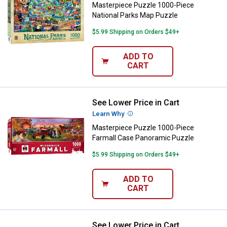
Masterpiece Puzzle 1000-Piece
National Parks Map Puzzle
$5.99 Shipping on Orders $49+
ADD TO
CART
See Lower Price in Cart
Masterpiece Puzzle 1000-Piece 
Learn Why
More Information
Masterpiece Puzzle 1000-Piece
Farmall Case Panoramic Puzzle
$5.99 Shipping on Orders $49+
ADD TO
CART
See Lower Price in Cart
Masterpiece Puzzle 1000-Piece 