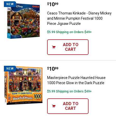
Price:
.
10
Ceaco Thomas Kinkade - Disney M
$
99
NEW
Ceaco Thomas Kinkade - Disney Mickey
and Minnie Pumpkin Festival 1000
Piece Jigsaw Puzzle
$5.99 Shipping on Orders $49+
ADD TO
CART
Price:
.
10
Masterpiece Puzzle Haunted Hous
$
99
NEW
Masterpiece Puzzle Haunted House
1000 Piece Glow in the Dark Puzzle
$5.99 Shipping on Orders $49+
ADD TO
CART