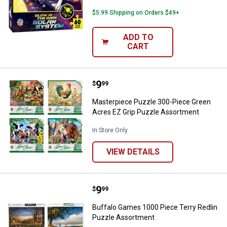
$5.99 Shipping on Orders $49+
ADD TO
CART
Price:
.
9
Masterpiece Puzzle 300-Piece G
$
99
Masterpiece Puzzle 300-Piece Green
Acres EZ Grip Puzzle Assortment
In Store Only
VIEW DETAILS
Price:
.
9
Buffalo Games 1000 Piece Terry 
$
99
Buffalo Games 1000 Piece Terry Redlin
Puzzle Assortment