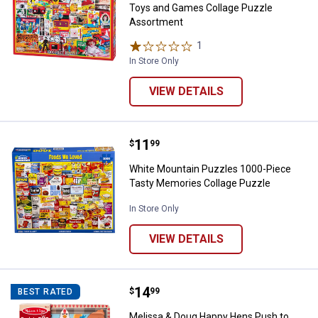
Toys and Games Collage Puzzle
Assortment
1
Review
In Store Only
VIEW DETAILS
Price:
.
11
White Mountain Puzzles 1000-Pi
$
99
White Mountain Puzzles 1000-Piece
Tasty Memories Collage Puzzle
In Store Only
VIEW DETAILS
Price:
.
14
Melissa & Doug Happy Hens Push
$
99
BEST RATED
Melissa & Doug Happy Hens Push to