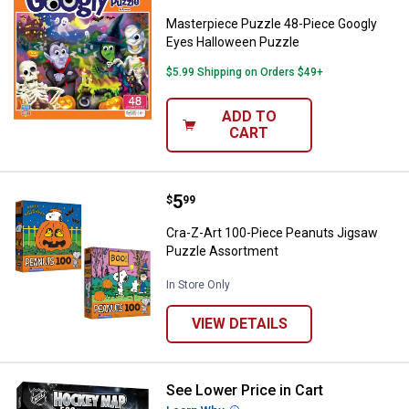
Masterpiece Puzzle 48-Piece Googly
Eyes Halloween Puzzle
$5.99 Shipping on Orders $49+
ADD TO
CART
Price:
.
5
Cra-Z-Art 100-Piece Peanuts Ji
$
99
Cra-Z-Art 100-Piece Peanuts Jigsaw
Puzzle Assortment
In Store Only
VIEW DETAILS
See Lower Price in Cart
Masterpiece Puzzle 500-Piece N