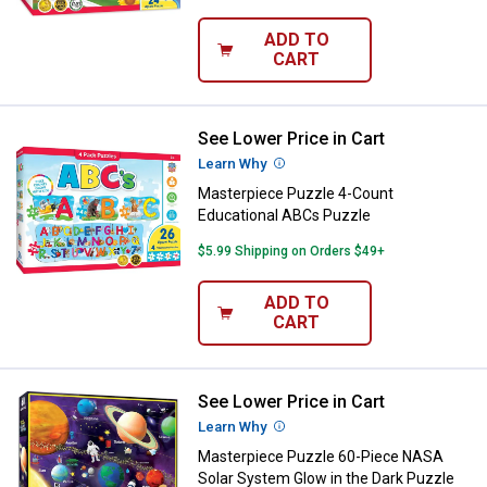
ADD TO
CART
See Lower Price in Cart
Masterpiece Puzzle 4-Count Edu
Learn Why
More Information
Masterpiece Puzzle 4-Count
Educational ABCs Puzzle
$5.99 Shipping on Orders $49+
ADD TO
CART
See Lower Price in Cart
Masterpiece Puzzle 60-Piece NAS
Learn Why
More Information
Masterpiece Puzzle 60-Piece NASA
Solar System Glow in the Dark Puzzle