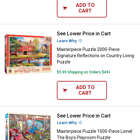
ADD TO
CART
See Lower Price in Cart
Masterpiece Puzzle 2000-Piece Si
Learn Why
More Information
Masterpiece Puzzle 2000-Piece
Signature Reflections on Country Living
Puzzle
$5.99 Shipping on Orders $49+
ADD TO
CART
See Lower Price in Cart
Masterpiece Puzzle 1000-Piece L
Learn Why
More Information
Masterpiece Puzzle 1000-Piece Lionel
The Boy's Playroom Puzzle