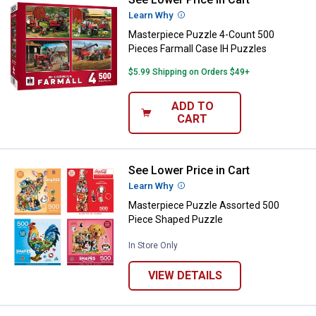
Masterpiece Puzzle 4-Count 500 
Learn Why
More Information
Masterpiece Puzzle 4-Count 500
Pieces Farmall Case IH Puzzles
$5.99 Shipping on Orders $49+
ADD TO
CART
See Lower Price in Cart
Masterpiece Puzzle Assorted 50
Learn Why
More Information
Masterpiece Puzzle Assorted 500
Piece Shaped Puzzle
In Store Only
VIEW DETAILS