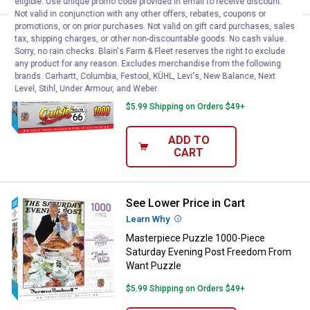
eligible. Use unique promo code provided in email to receive discount.
Not valid in conjunction with any other offers, rebates, coupons or
promotions, or on prior purchases. Not valid on gift card purchases, sales
See Lower Price in Cart
Masterpiece Puzzle 1000-Piece C
tax, shipping charges, or other non-discountable goods. No cash value.
Learn Why
More Information
Sorry, no rain checks. Blain's Farm & Fleet reserves the right to exclude
any product for any reason. Excludes merchandise from the following
Masterpiece Puzzle 1000-Piece Cruisin
brands. Carhartt, Columbia, Festool, KÜHL, Levi's, New Balance, Next
Route 66 Bomber Cafe Puzzle
Level, Stihl, Under Armour, and Weber.
$5.99 Shipping on Orders $49+
ADD TO
CART
See Lower Price in Cart
Masterpiece Puzzle 1000-Piece 
Learn Why
More Information
Masterpiece Puzzle 1000-Piece
Saturday Evening Post Freedom From
Want Puzzle
$5.99 Shipping on Orders $49+