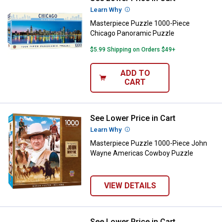
Learn Why
More Information
Masterpiece Puzzle 1000-Piece
Chicago Panoramic Puzzle
$5.99 Shipping on Orders $49+
ADD TO
CART
See Lower Price in Cart
Masterpiece Puzzle 1000-Piece
Learn Why
More Information
Masterpiece Puzzle 1000-Piece John
Wayne Americas Cowboy Puzzle
VIEW DETAILS
See Lower Price in Cart