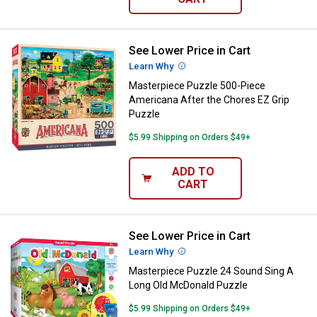
See Lower Price in Cart
Masterpiece Puzzle 500-Piece Am
Learn Why
More Information
Masterpiece Puzzle 500-Piece
Americana After the Chores EZ Grip
Puzzle
$5.99 Shipping on Orders $49+
ADD TO
CART
See Lower Price in Cart
Masterpiece Puzzle 24 Sound Si
Learn Why
More Information
Masterpiece Puzzle 24 Sound Sing A
Long Old McDonald Puzzle
$5.99 Shipping on Orders $49+