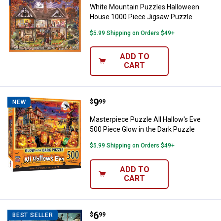
White Mountain Puzzles Halloween
House 1000 Piece Jigsaw Puzzle
$5.99 Shipping on Orders $49+
ADD TO
CART
Price:
.
9
Masterpiece Puzzle All Hallow's 
$
99
NEW
Masterpiece Puzzle All Hallow's Eve
500 Piece Glow in the Dark Puzzle
$5.99 Shipping on Orders $49+
ADD TO
CART
Price:
.
6
Buffalo Games 300 Piece Charles
$
99
BEST SELLER