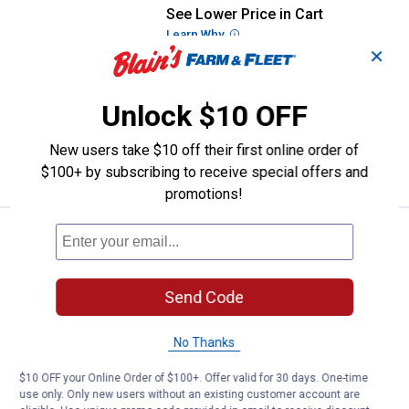
See Lower Price in Cart
Masterpiece Puzzle Coca-Cola - 
Learn Why
More Information
✕
Masterpiece Puzzle Coca-Cola - Stop-
n-Sip 1000 Piece Panoramic Puzzle
Unlock $10 OFF
$5.99 Shipping on Orders $49+
New users take $10 off their first online order of
ADD TO
CART
$100+ by subscribing to receive special offers and
promotions!
See Lower Price in Cart
Masterpiece Puzzle 1000-Piece 
Learn Why
More Information
Masterpiece Puzzle 1000-Piece U.S.
Send Code
Navy Anchors Aweigh
$5.99 Shipping on Orders $49+
No Thanks
ADD TO
$10 OFF your Online Order of $100+. Offer valid for 30 days. One-time
CART
use only. Only new users without an existing customer account are