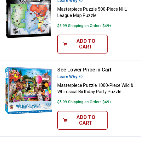
Learn Why
More Information
Masterpiece Puzzle 500-Piece NHL
League Map Puzzle
$5.99 Shipping on Orders $49+
ADD TO
CART
See Lower Price in Cart
Masterpiece Puzzle 1000-Piece W
Learn Why
More Information
Masterpiece Puzzle 1000-Piece Wild &
Whimsical Birthday Party Puzzle
$5.99 Shipping on Orders $49+
ADD TO
CART