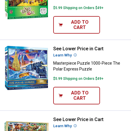
$5.99 Shipping on Orders $49+
ADD TO
CART
See Lower Price in Cart
Masterpiece Puzzle 1000-Piece T
Learn Why
More Information
Masterpiece Puzzle 1000-Piece The
Polar Express Puzzle
$5.99 Shipping on Orders $49+
ADD TO
CART
See Lower Price in Cart
Masterpiece Puzzle 1000-Piece N
Learn Why
More Information