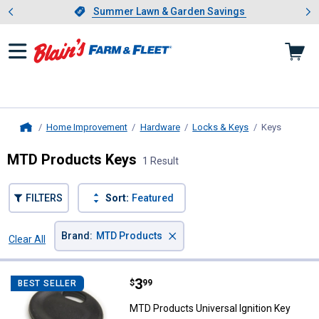
Showing slide 1 of 4: Summer L
es
Slide 1 of 4.
Summer Lawn & Garden Savings
Summer Lawn & Garden Savings
Home Improvement
Hardware
Locks & Keys
Keys
, current
Home
MTD Products Keys
1 Result
FILTERS
Sort:
Featured
×
Brand
:
MTD Products
Clear All
Filters
1 Result
Product List
Price:
.
3
MTD Products Universal Ignition 
$
99
BEST SELLER
MTD Products Universal Ignition Key