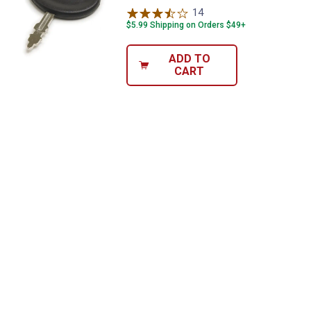
14
Reviews
$5.99 Shipping on Orders $49+
ADD TO
CART
✕
Unlock $10 OFF
New users take $10 off their first online order of
$100+ by subscribing to receive special offers and
promotions!