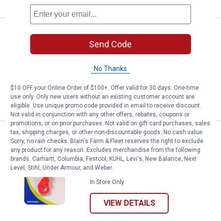
Price:
.
8
Hillman Slip-On Key Retriever
$
99
Send Code
Hillman Slip-On Key Retriever
$5.99 Shipping on Orders $49+
No Thanks
$10 OFF your Online Order of $100+. Offer valid for 30 days. One-time
ADD TO
use only. Only new users without an existing customer account are
CART
eligible. Use unique promo code provided in email to receive discount.
Not valid in conjunction with any other offers, rebates, coupons or
promotions, or on prior purchases. Not valid on gift card purchases, sales
tax, shipping charges, or other non-discountable goods. No cash value.
Price:
.
1
Hillman Plastic Snap Hook With K
$
49
Sorry, no rain checks. Blain's Farm & Fleet reserves the right to exclude
any product for any reason. Excludes merchandise from the following
Hillman Plastic Snap Hook With Key
brands. Carhartt, Columbia, Festool, KÜHL, Levi's, New Balance, Next
Ring
Level, Stihl, Under Armour, and Weber.
In Store Only
VIEW DETAILS