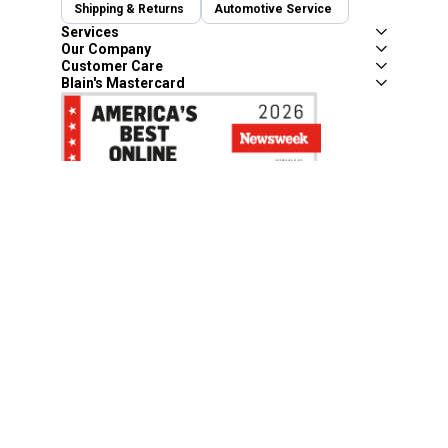
Shipping & Returns
Automotive Service
Services
Our Company
Customer Care
Blain's Mastercard
Be the first to hear about our sales, events,
and promotions!
Email
Sign Up
Address