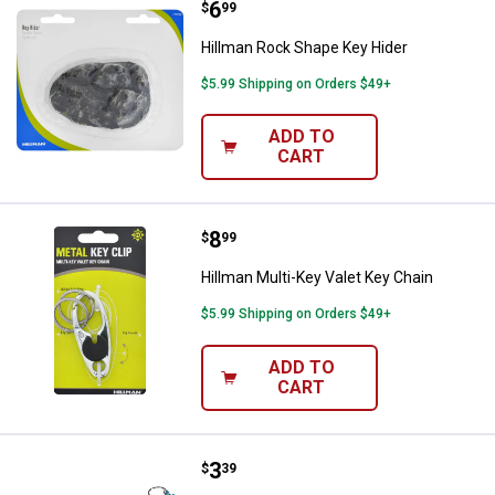
Price:
.
6
Hillman Rock Shape Key Hider
$
99
Hillman Rock Shape Key Hider
$5.99 Shipping on Orders $49+
ADD TO
CART
Price:
.
8
Hillman Multi-Key Valet Key Chai
$
99
Hillman Multi-Key Valet Key Chain
$5.99 Shipping on Orders $49+
ADD TO
CART
Price:
.
3
Hillman Jogger Coil Snap Hook 
$
39