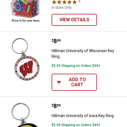
1
Review
In Store Only
VIEW DETAILS
Price:
.
8
Hillman University of Wisconsin 
$
99
Hillman University of Wisconsin Key
Ring
$5.99 Shipping on Orders $49+
ADD TO
CART
Price:
.
8
Hillman University of Iowa Key Ri
$
99
Hillman University of Iowa Key Ring
$5.99 Shipping on Orders $49+