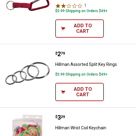
1
Review
$5.99 Shipping on Orders $49+
ADD TO
CART
Price:
.
2
Hillman Assorted Split Key Rings
$
79
Hillman Assorted Split Key Rings
$5.99 Shipping on Orders $49+
ADD TO
CART
Price:
.
3
Hillman Wrist Coil Keychain
$
29
Hillman Wrist Coil Keychain