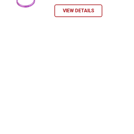
VIEW DETAILS