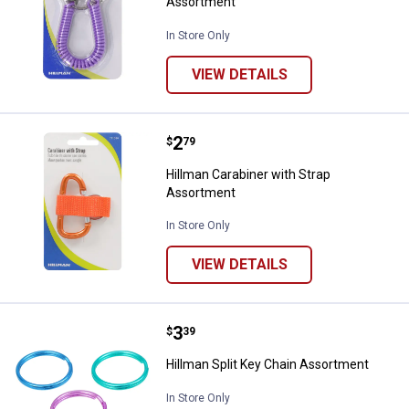
Assortment
In Store Only
VIEW DETAILS
Price:
.
2
Hillman Carabiner with Strap Ass
$
79
Hillman Carabiner with Strap
Assortment
In Store Only
VIEW DETAILS
Price:
.
3
Hillman Split Key Chain Assortme
$
39
Hillman Split Key Chain Assortment
In Store Only