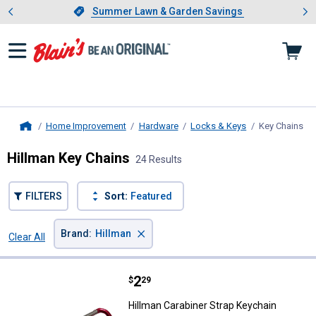
Showing slide 1 of 4: Summer L
es
Slide 1 of 4.
Summer Lawn & Garden Savings
Summer Lawn & Garden Savings
Home Improvement
Hardware
Locks & Keys
Key Chains
, c
Home
Hillman Key Chains
24 Results
FILTERS
Sort:
Featured
×
Brand
:
Hillman
Clear All
Filters
24 Results
Product List
Price:
.
2
Hillman Carabiner Strap Keychain
$
29
Hillman Carabiner Strap Keychain