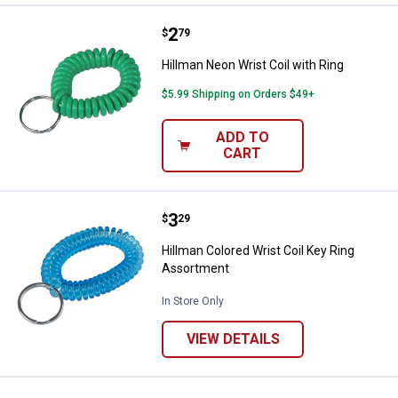
Price:
.
2
Hillman Neon Wrist Coil with Ring
$
79
Hillman Neon Wrist Coil with Ring
$5.99 Shipping on Orders $49+
ADD TO
CART
Price:
.
3
Hillman Colored Wrist Coil Key R
$
29
Hillman Colored Wrist Coil Key Ring
Assortment
In Store Only
VIEW DETAILS