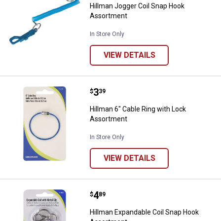
Hillman Jogger Coil Snap Hook
Assortment
In Store Only
VIEW DETAILS
Price:
.
3
Hillman 6" Cable Ring with Lock 
$
39
Hillman 6" Cable Ring with Lock
Assortment
In Store Only
VIEW DETAILS
Price:
.
4
Hillman Expandable Coil Snap H
$
89
Hillman Expandable Coil Snap Hook