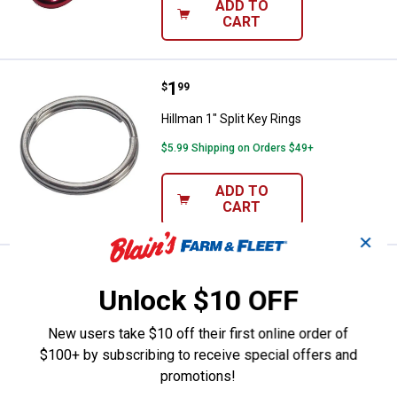
ADD TO
CART
Price:
.
1
Hillman 1" Split Key Rings
$
99
Hillman 1" Split Key Rings
$5.99 Shipping on Orders $49+
ADD TO
CART
✕
Price:
.
3
Hillman Easy Release Key Rings
$
99
Unlock $10 OFF
Hillman Easy Release Key Rings
New users take $10 off their first online order of
$5.99 Shipping on Orders $49+
$100+ by subscribing to receive special offers and
ADD TO
promotions!
CART