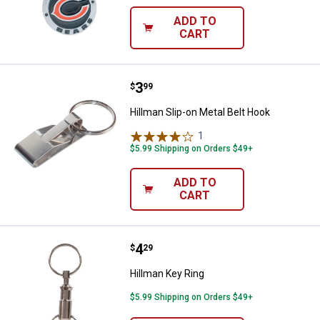
ADD TO
CART
Price:
.
3
Hillman Slip-on Metal Belt Hook
$
99
Hillman Slip-on Metal Belt Hook
1
Review
$5.99 Shipping on Orders $49+
ADD TO
CART
Price:
.
4
Hillman Key Ring
$
29
Hillman Key Ring
$5.99 Shipping on Orders $49+