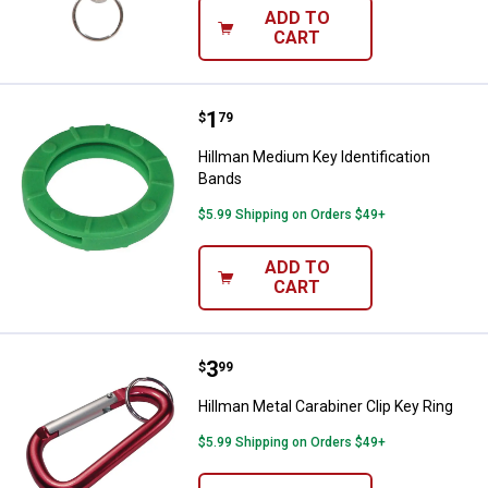
ADD TO
CART
Price:
.
1
Hillman Medium Key Identificati
$
79
Hillman Medium Key Identification
Bands
$5.99 Shipping on Orders $49+
ADD TO
CART
Price:
.
3
Hillman Metal Carabiner Clip Key 
$
99
Hillman Metal Carabiner Clip Key Ring
$5.99 Shipping on Orders $49+