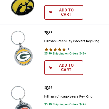
ADD TO
CART
Price:
.
8
Hillman Green Bay Packers Key R
$
99
Hillman Green Bay Packers Key Ring
1
Review
$5.99 Shipping on Orders $49+
ADD TO
CART
Price:
.
8
Hillman Chicago Bears Key Ring
$
99
Hillman Chicago Bears Key Ring
$5.99 Shipping on Orders $49+