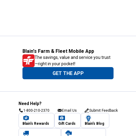
Blain's Farm & Fleet Mobile App
The savings, value and service you trust
—right in your pocket!
GET THE APP
Need Help?
1-800-210-2370
Email Us
Submit Feedback
Blain's Rewards
Gift Cards
Blain's Blog