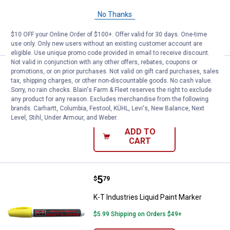
No Thanks
ADD TO
CART
$10 OFF your Online Order of $100+. Offer valid for 30 days. One-time
use only. Only new users without an existing customer account are
eligible. Use unique promo code provided in email to receive discount.
Not valid in conjunction with any other offers, rebates, coupons or
Price:
.
5
K-T Industries Liquid Paint Marke
promotions, or on prior purchases. Not valid on gift card purchases, sales
$
79
tax, shipping charges, or other non-discountable goods. No cash value.
K-T Industries Liquid Paint Marker
Sorry, no rain checks. Blain's Farm & Fleet reserves the right to exclude
any product for any reason. Excludes merchandise from the following
$5.99 Shipping on Orders $49+
brands. Carhartt, Columbia, Festool, KÜHL, Levi's, New Balance, Next
Level, Stihl, Under Armour, and Weber.
ADD TO
CART
Price:
.
5
K-T Industries Liquid Paint Marke
$
79
K-T Industries Liquid Paint Marker
$5.99 Shipping on Orders $49+