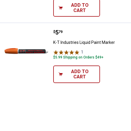
ADD TO
CART
Price:
.
5
K-T Industries Liquid Paint Marke
$
79
K-T Industries Liquid Paint Marker
1
Review
$5.99 Shipping on Orders $49+
ADD TO
CART