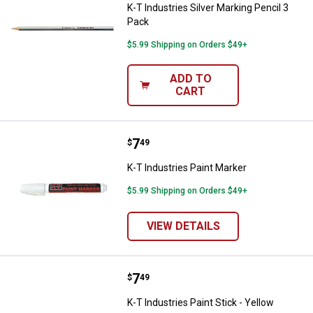
K-T Industries Silver Marking Pencil 3
Pack
$5.99 Shipping on Orders $49+
ADD TO
CART
Price:
.
7
K-T Industries Paint Marker
$
49
K-T Industries Paint Marker
$5.99 Shipping on Orders $49+
VIEW DETAILS
Price:
.
7
K-T Industries Paint Stick - Yello
$
49
K-T Industries Paint Stick - Yellow