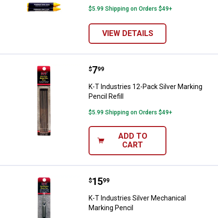
$5.99 Shipping on Orders $49+
VIEW DETAILS
Price:
.
7
K-T Industries 12-Pack Silver Mark
$
99
K-T Industries 12-Pack Silver Marking
Pencil Refill
$5.99 Shipping on Orders $49+
ADD TO
CART
Price:
.
15
K-T Industries Silver Mechanical 
$
99
K-T Industries Silver Mechanical
Marking Pencil