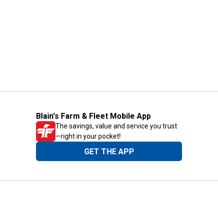
Blain's Farm & Fleet Mobile App
The savings, value and service you trust
—right in your pocket!
GET THE APP
Need Help?
1-800-210-2370
Email Us
Submit Feedback