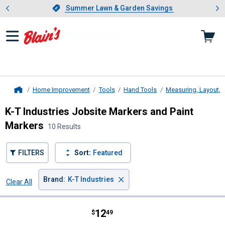
Showing slide 1 of 4: Summer L
es
Slide 1 of 4.
Summer Lawn & Garden Savings
Summer Lawn & Garden Savings
Home Improvement
Tools
Hand Tools
Measuring, Layout, 
Home
K-T Industries Jobsite Markers and Paint
Markers
10 Results
FILTERS
Sort:
Featured
×
Brand
:
K-T Industries
Clear All
Filters
10 Results
Product List
Price:
.
12
K-T Industries Silver Marking Pen
$
49