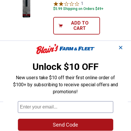
1
Review
$5.99 Shipping on Orders $49+
ADD TO
CART
✕
Price:
.
5
K-T Industries Liquid Paint Marke
$
79
K-T Industries Liquid Paint Marker
Unlock $10 OFF
$5.99 Shipping on Orders $49+
New users take $10 off their first online order of
ADD TO
$100+ by subscribing to receive special offers and
CART
promotions!
Price:
.
5
K-T Industries Liquid Paint Marke
$
79
K-T Industries Liquid Paint Marker
Send Code
$5.99 Shipping on Orders $49+