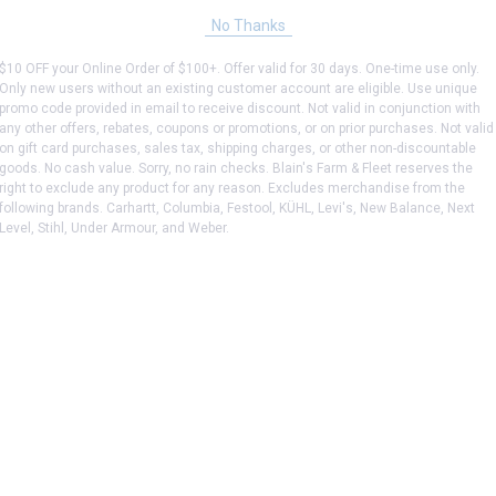
No Thanks
$10 OFF your Online Order of $100+. Offer valid for 30 days. One-time use only.
Only new users without an existing customer account are eligible. Use unique
promo code provided in email to receive discount. Not valid in conjunction with
any other offers, rebates, coupons or promotions, or on prior purchases. Not valid
on gift card purchases, sales tax, shipping charges, or other non-discountable
goods. No cash value. Sorry, no rain checks. Blain's Farm & Fleet reserves the
right to exclude any product for any reason. Excludes merchandise from the
following brands. Carhartt, Columbia, Festool, KÜHL, Levi's, New Balance, Next
Level, Stihl, Under Armour, and Weber.