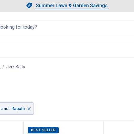
Showing slide 1 of 4: Summer L
Slide 1 of 4.
Summer Lawn & Garden Savings
Summer Lawn & Garden Saving
llapsed
t
Jerk Baits
, current page
×
rand
:
Rapala
BEST SELLER