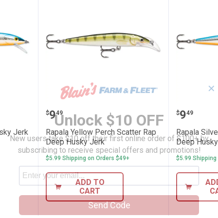
✕
r Blue Husky Jerk Fish Lure
Rapala Yellow Perch Scatter Ra
Rapala 
Price:
Price:
.
9
.
9
$
49
$
49
Unlock $10 OFF
usky Jerk
Rapala Yellow Perch Scatter Rap
Rapala Silve
New users take $10 off their first online order of $100+ by
Deep Husky Jerk
Deep Husky
subscribing to receive special offers and promotions!
$5.99 Shipping on Orders $49+
$5.99 Shipping
ADD TO
AD
CART
C
Send Code