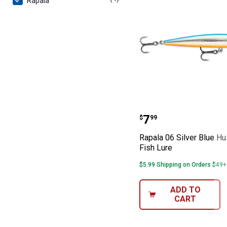
Rapala
Rapala 06 Silve
Price:
.
7
$
99
Rapala 06 Silver Blue H
Fish Lure
$5.99 Shipping on Orders $49+
ADD TO
CART