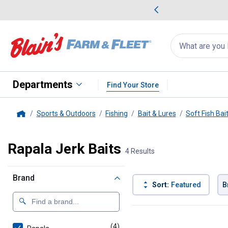
me Favorites
Deals on Home Favorites
Search
for
products:
suggestions
Suggestions Co
appear
below
Departments
Find Your Store
Sports & Outdoors
Fishing
Bait & Lures
Soft Fish Bai
Home
Rapala Jerk Baits
4 Results
Brand
Sort:
Featured
B
4 Results
Product List
(4)
products