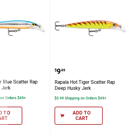
p Deep Husky Jerk
Silver Blue Scatter Rap Deep Husky Jerk
Rapala Hot Tiger Scatte
Price:
.
9
$
49
r Blue Scatter Rap
Rapala Hot Tiger Scatter Rap
 Jerk
Deep Husky Jerk
 on Orders $49+
$5.99 Shipping on Orders $49+
D TO
ADD TO
ART
CART