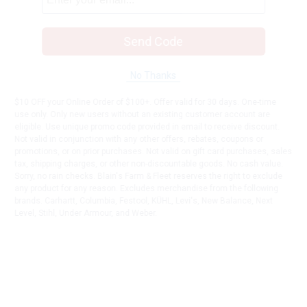
Send Code
No Thanks
$10 OFF your Online Order of $100+. Offer valid for 30 days. One-time
use only. Only new users without an existing customer account are
eligible. Use unique promo code provided in email to receive discount.
Not valid in conjunction with any other offers, rebates, coupons or
promotions, or on prior purchases. Not valid on gift card purchases, sales
tax, shipping charges, or other non-discountable goods. No cash value.
Sorry, no rain checks. Blain's Farm & Fleet reserves the right to exclude
any product for any reason. Excludes merchandise from the following
brands. Carhartt, Columbia, Festool, KÜHL, Levi's, New Balance, Next
Level, Stihl, Under Armour, and Weber.