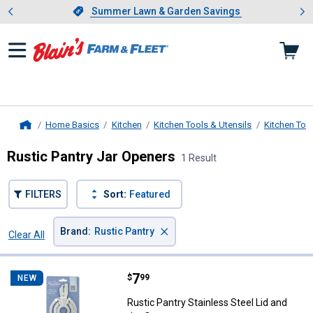
Showing slide 1 of 4: Summer L
es
Slide 1 of 4.
Summer Lawn & Garden Savings
Summer Lawn & Garden Savings
Home Basics
Kitchen
Kitchen Tools & Utensils
Kitchen Too
Home
Rustic Pantry Jar Openers
1 Result
FILTERS
Sort:
Featured
×
Brand
:
Rustic Pantry
Clear All
Filters
1 Result
Product List
Price:
.
7
Rustic Pantry Stainless Steel Lid
$
99
NEW
Rustic Pantry Stainless Steel Lid and