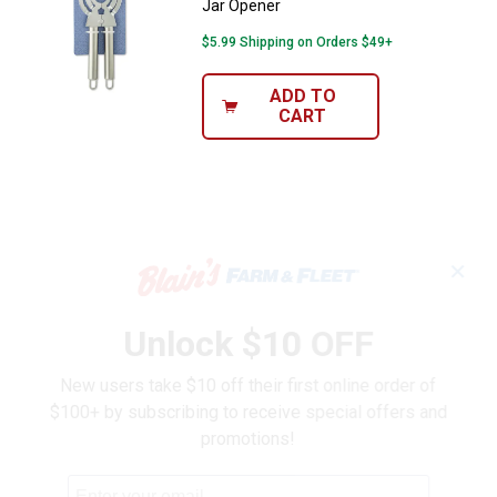
Jar Opener
$5.99 Shipping on Orders $49+
ADD TO
CART
✕
Unlock $10 OFF
New users take $10 off their first online order of
$100+ by subscribing to receive special offers and
promotions!