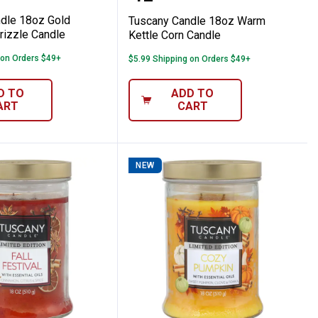
dle 18oz Gold
Tuscany Candle 18oz Warm
izzle Candle
Kettle Corn Candle
 on Orders $49+
$5.99 Shipping on Orders $49+
D TO
ADD TO
ART
CART
NEW