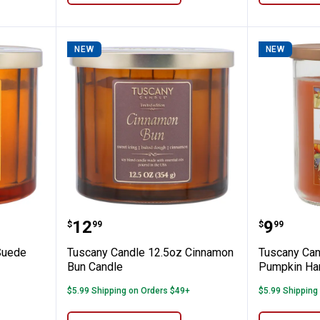
NEW
NEW
 12.5oz Suede Pumpkin Candle
Tuscany Candle 12.5oz Cinnamo
Tuscany
Price:
Price:
.
12
.
9
$
99
$
99
Suede
Tuscany Candle 12.5oz Cinnamon
Tuscany Can
Bun Candle
Pumpkin Har
$5.99 Shipping on Orders $49+
$5.99 Shipping