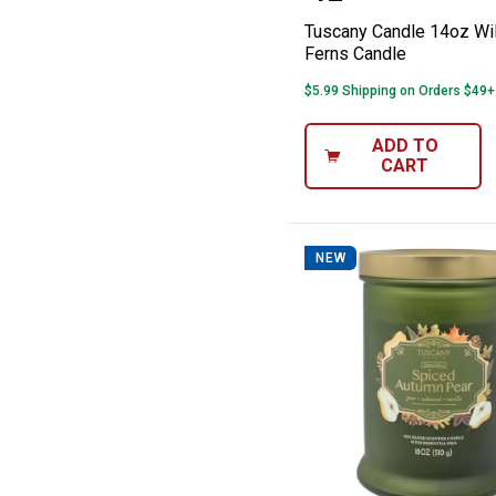
Tuscany Candle 14oz W
Ferns Candle
$5.99 Shipping on Orders $49+
ADD TO
CART
NEW