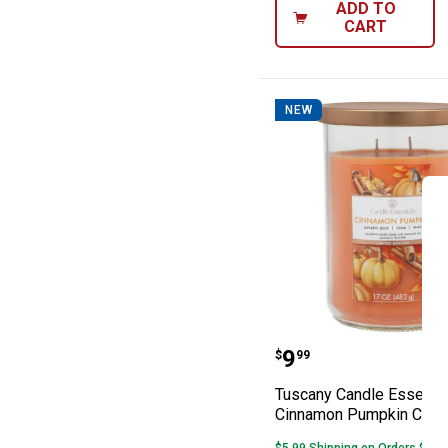
ADD TO
CART
NEW
Tuscany Candle
Price:
.
9
$
99
Tuscany Candle Essenti
Cinnamon Pumpkin Cand