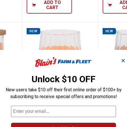
ADD TO
AD
CART
C
NEW
NEW
✕
Unlock $10 OFF
New users take $10 off their first online order of $100+ by
subscribing to receive special offers and promotions!
 Essentials 17oz Cinnamon Pumpkin Can
Tuscany Candle 20oz Pumpkin S
Tuscany
Price:
Price:
.
15
.
15
$
99
$
99
als 17oz
Tuscany Candle 20oz Pumpkin
Tuscany Can
le
Spice Candle
Acorns Cand