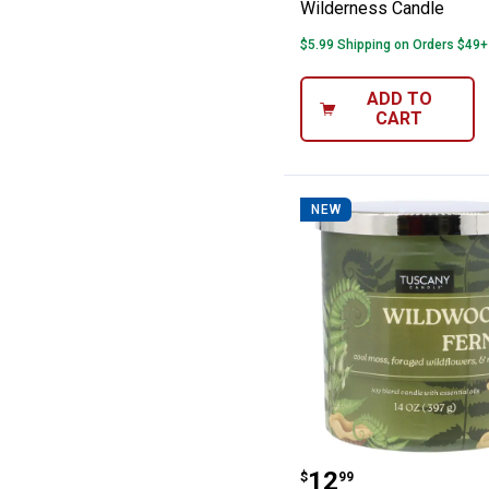
Wilderness Candle
$5.99 Shipping on Orders $49+
ADD TO
CART
NEW
Tuscany Candle
Price:
.
12
$
99