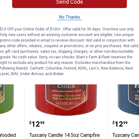
$5.99 Shipping on Orders $49+
$5.99 Shipping
Send Code
ADD TO
AD
No Thanks
CART
C
$10 OFF your Online Order of $100+. Offer valid for 30 days. One-time use only.
Only new users without an existing customer account are eligible. Use unique
promo code provided in email to receive discount. Not valid in conjunction with
any other offers, rebates, coupons or promotions, or on prior purchases. Not valid
NEW
NEW
on gift card purchases, sales tax, shipping charges, or other non-discountable
goods. No cash value. Sorry, no rain checks. Blain's Farm & Fleet reserves the
right to exclude any product for any reason. Excludes merchandise from the
following brands. Carhartt, Columbia, Festool, KÜHL, Levi's, New Balance, Next
Level, Stihl, Under Armour, and Weber.
 14.5oz Wooded Wilderness Candle
Tuscany Candle 14.5oz Campfire
Tuscany
Price:
Price:
.
12
.
12
$
99
$
99
 Wooded
Tuscany Candle 14.5oz Campfire
Tuscany Can