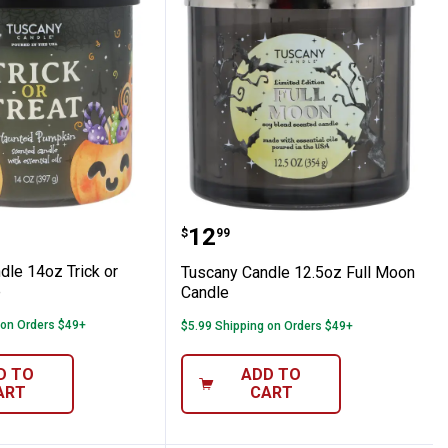
e
 Candle 14oz Trick or Treat Candle
Tuscany Candle 12.5oz F
Price:
.
12
$
99
dle 14oz Trick or
Tuscany Candle 12.5oz Full Moon
e
Candle
 on Orders $49+
$5.99 Shipping on Orders $49+
D TO
ADD TO
ART
CART