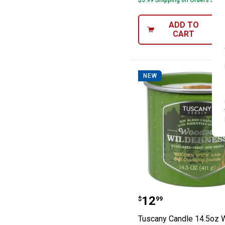
$5.99 Shipping on Orders $49+
ADD TO
CART
NEW
Tuscany Candle
Price:
.
12
$
99
Tuscany Candle 14.5oz