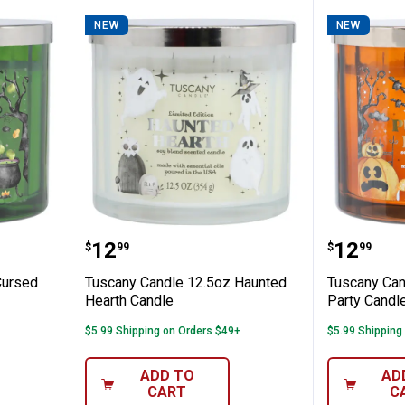
NEW
NEW
 12.5oz Cursed Apple Candle
Tuscany Candle 12.5oz Haunted 
Tuscany
Price:
Price:
.
12
.
12
$
99
$
99
Cursed
Tuscany Candle 12.5oz Haunted
Tuscany Can
Hearth Candle
Party Candl
$5.99 Shipping on Orders $49+
$5.99 Shipping
ADD TO
AD
CART
C