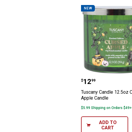
NEW
Tuscany Candle
Price:
.
12
$
99
Tuscany Candle 12.5oz 
Apple Candle
$5.99 Shipping on Orders $49+
ADD TO
CART