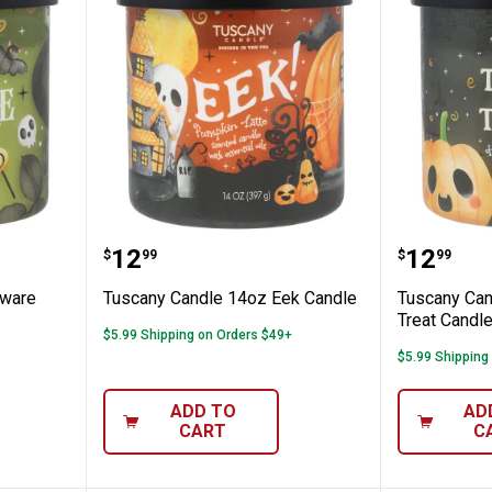
 14oz Beware Candle
Tuscany Candle 14oz Eek Candl
Tuscany
Price:
Price:
.
12
.
12
$
99
$
99
eware
Tuscany Candle 14oz Eek Candle
Tuscany Can
Treat Candl
$5.99 Shipping on Orders $49+
$5.99 Shipping
ADD TO
AD
CART
C