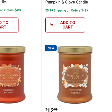
ndle
Pumpkin & Clove Candle
 on Orders $49+
$5.99 Shipping on Orders $49+
D TO
ADD TO
ART
CART
NEW
ack Cherry Candle
 Candle 18oz Gold Molasses Drizzle Cand
Tuscany Candle 18oz Wa
Price:
.
12
$
99