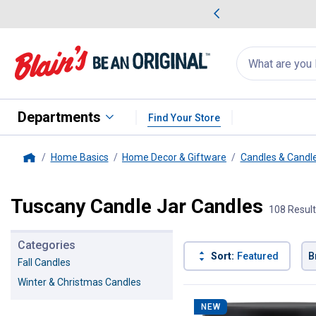
me Favorites
Deals on Home Favorites
Search
for
products:
suggestions
Suggestions Co
appear
below
Departments
Find Your Store
Home Basics
Home Decor & Giftware
Candles & Candl
Home
Tuscany Candle Jar Candles
108 Resul
Categories
Sort:
Featured
B
Fall Candles
Winter & Christmas Candles
108 Results
Product List
NEW