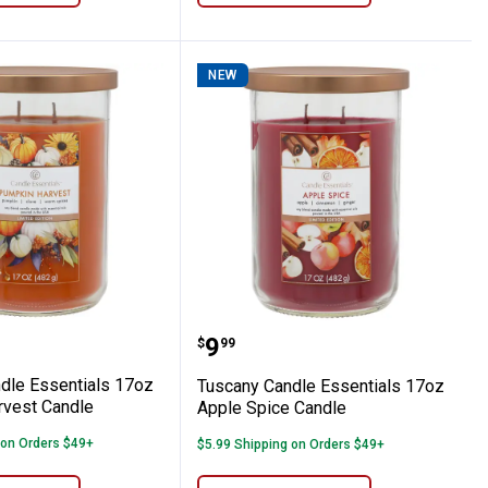
NEW
n Bun Candle
 Candle Essentials 17oz Pumpkin Harves
Tuscany Candle Essentia
Price:
.
9
$
99
dle Essentials 17oz
Tuscany Candle Essentials 17oz
vest Candle
Apple Spice Candle
 on Orders $49+
$5.99 Shipping on Orders $49+