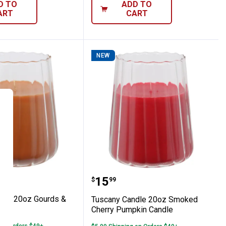
D TO
ADD TO
ART
CART
NEW
dle
pice Candle
 Candle 20oz Gourds & Acorns Candle
Tuscany Candle 20oz S
Price:
.
15
$
99
dle 20oz Gourds &
Tuscany Candle 20oz Smoked
le
Cherry Pumpkin Candle