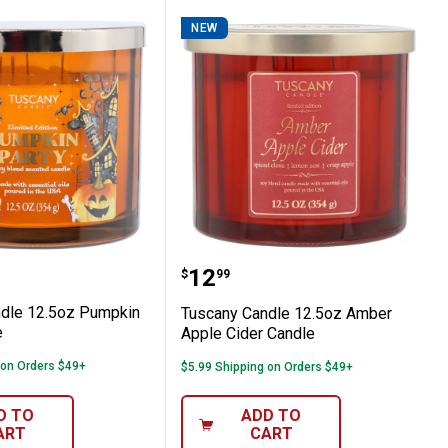
NEW
Hearth Candle
 Candle 12.5oz Pumpkin Party Candle
Tuscany Candle 12.5oz 
Price:
.
12
$
99
dle 12.5oz Pumpkin
Tuscany Candle 12.5oz Amber
e
Apple Cider Candle
 on Orders $49+
$5.99 Shipping on Orders $49+
D TO
ADD TO
ART
CART