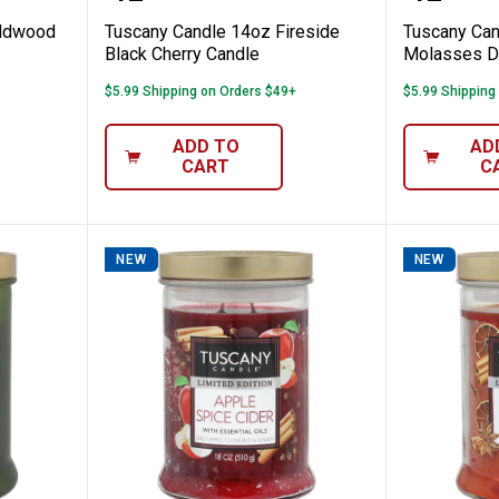
ildwood
Tuscany Candle 14oz Fireside
Tuscany Can
Black Cherry Candle
Molasses Dr
$5.99 Shipping on Orders $49+
$5.99 Shipping
ADD TO
AD
CART
C
NEW
NEW