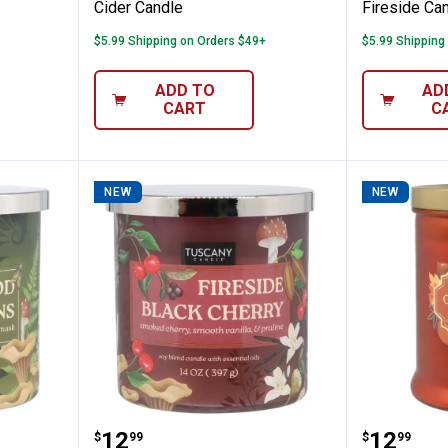
Cider Candle
Fireside Ca
$5.99 Shipping on Orders $49+
$5.99 Shipping
ADD TO
AD
CART
C
NEW
NEW
 14oz Wildwood Ferns Candle
Tuscany Candle 14oz Fireside Bl
Tuscany
Price:
Price:
.
12
.
12
$
99
$
99