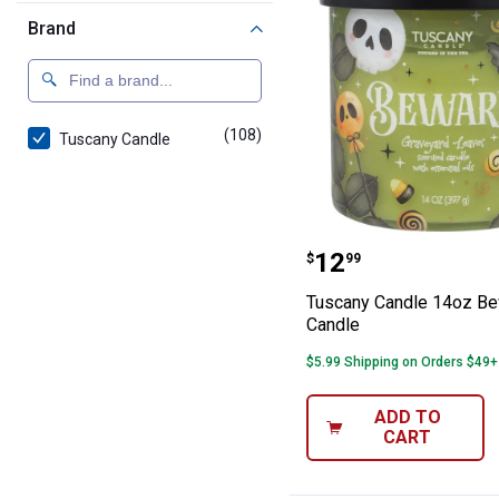
Brand
(108)
products
Tuscany Candle
Tuscany Candle
Price:
.
12
$
99
Tuscany Candle 14oz B
Candle
$5.99 Shipping on Orders $49+
ADD TO
CART