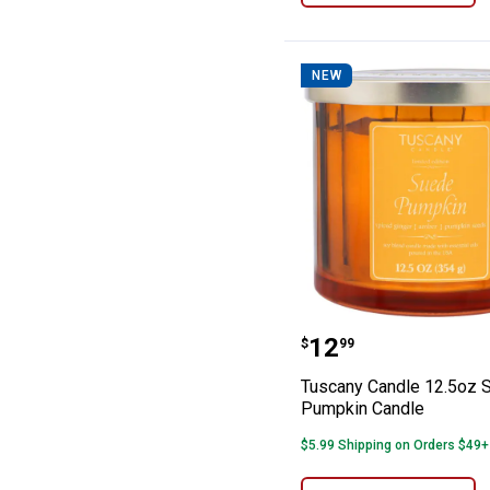
NEW
Tuscany Candle
Price:
.
12
$
99
Tuscany Candle 12.5oz 
Pumpkin Candle
$5.99 Shipping on Orders $49+