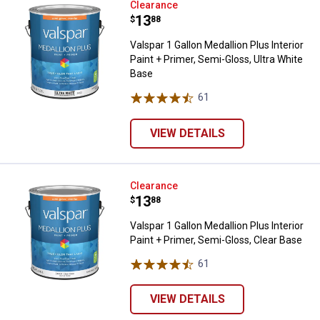
Valspar 1 Gallon Medallion Plus In
Clearance
Price:
.
13
$
88
Valspar 1 Gallon Medallion Plus Interior
Paint + Primer, Semi-Gloss, Ultra White
Base
61
Reviews
VIEW DETAILS
Valspar 1 Gallon Medallion Plus In
Clearance
Price:
.
13
$
88
Valspar 1 Gallon Medallion Plus Interior
Paint + Primer, Semi-Gloss, Clear Base
61
Reviews
VIEW DETAILS