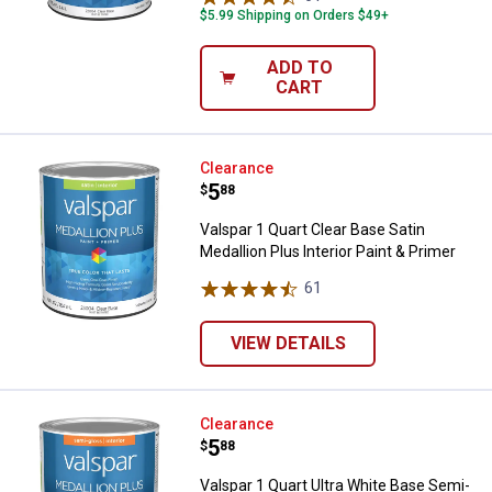
$5.99 Shipping on Orders $49+
ADD TO
CART
Valspar 1 Quart Clear Base Satin M
Clearance
Price:
.
5
$
88
Valspar 1 Quart Clear Base Satin
Medallion Plus Interior Paint & Primer
61
Reviews
VIEW DETAILS
Valspar 1 Quart Ultra White Base 
Clearance
Price:
.
5
$
88
Valspar 1 Quart Ultra White Base Semi-