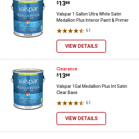
Price:
.
13
$
88
Valspar 1 Gallon Ultra White Satin
Medallion Plus Interior Paint & Primer
61
Reviews
VIEW DETAILS
Valspar 1Gal Medallion Plus Int Sa
Clearance
Price:
.
13
$
88
Valspar 1Gal Medallion Plus Int Satin
Clear Base
61
Reviews
VIEW DETAILS