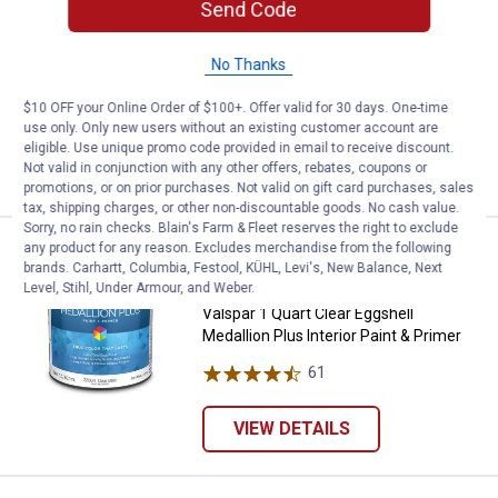
Send Code
Price:
.
5
$
88
Valspar 1 Quart Ultra White Eggshell
No Thanks
Medallion Plus Interior Paint & Primer
$10 OFF your Online Order of $100+. Offer valid for 30 days. One-time
61
Reviews
use only. Only new users without an existing customer account are
eligible. Use unique promo code provided in email to receive discount.
VIEW DETAILS
Not valid in conjunction with any other offers, rebates, coupons or
promotions, or on prior purchases. Not valid on gift card purchases, sales
tax, shipping charges, or other non-discountable goods. No cash value.
Sorry, no rain checks. Blain's Farm & Fleet reserves the right to exclude
any product for any reason. Excludes merchandise from the following
Valspar 1 Quart Clear Eggshell Med
Clearance
brands. Carhartt, Columbia, Festool, KÜHL, Levi's, New Balance, Next
Price:
.
5
$
88
Level, Stihl, Under Armour, and Weber.
Valspar 1 Quart Clear Eggshell
Medallion Plus Interior Paint & Primer
61
Reviews
VIEW DETAILS