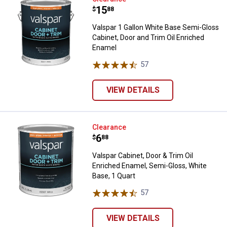
Price:
.
15
$
88
Valspar 1 Gallon White Base Semi-Gloss
Cabinet, Door and Trim Oil Enriched
Enamel
57
Reviews
VIEW DETAILS
Valspar Cabinet, Door & Trim Oil 
Clearance
Price:
.
6
$
88
Valspar Cabinet, Door & Trim Oil
Enriched Enamel, Semi-Gloss, White
Base, 1 Quart
57
Reviews
VIEW DETAILS