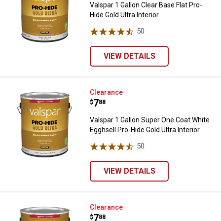
Valspar 1 Gallon Clear Base Flat Pro-
Hide Gold Ultra Interior
50
Reviews
VIEW DETAILS
Valspar 1 Gallon Super One Coat W
Clearance
Price:
.
7
$
88
Valspar 1 Gallon Super One Coat White
Egghsell Pro-Hide Gold Ultra Interior
50
Reviews
VIEW DETAILS
Valspar 1 Gallon Pastel Base Eggsh
Clearance
Price:
.
7
$
88