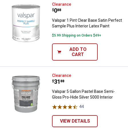
Valspar 1 Pint Clear Base Satin Pe
Clearance
Price:
.
0
$
88
Valspar 1 Pint Clear Base Satin Perfect
Sample Plus Interior Latex Paint
$5.99 Shipping on Orders $49+
ADD TO
CART
Valspar 5 Gallon Pastel Base Semi
Clearance
Price:
.
31
$
88
Valspar 5 Gallon Pastel Base Semi-
Gloss Pro-Hide Silver 5000 Interior
44
Reviews
VIEW DETAILS