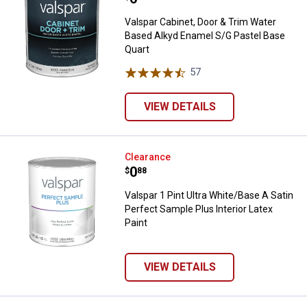
Valspar Cabinet, Door & Trim Water
Based Alkyd Enamel S/G Pastel Base
Quart
57
Reviews
VIEW DETAILS
Valspar 1 Pint Ultra White/Base A 
Clearance
Price:
.
0
$
88
Valspar 1 Pint Ultra White/Base A Satin
Perfect Sample Plus Interior Latex
Paint
VIEW DETAILS