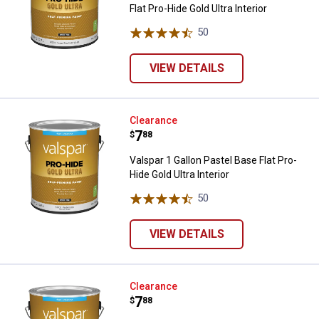
Flat Pro-Hide Gold Ultra Interior
50
Reviews
VIEW DETAILS
Valspar 1 Gallon Pastel Base Flat 
Clearance
Price:
.
7
$
88
Valspar 1 Gallon Pastel Base Flat Pro-
Hide Gold Ultra Interior
50
Reviews
VIEW DETAILS
Valspar 1 Gallon Clear Base Flat Pr
Clearance
Price:
.
7
$
88