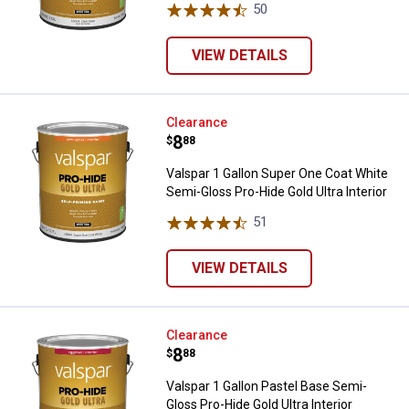
50
Reviews
VIEW DETAILS
Valspar 1 Gallon Super One Coat W
Clearance
Price:
.
8
$
88
Valspar 1 Gallon Super One Coat White
Semi-Gloss Pro-Hide Gold Ultra Interior
51
Reviews
VIEW DETAILS
Valspar 1 Gallon Pastel Base Semi
Clearance
Price:
.
8
$
88
Valspar 1 Gallon Pastel Base Semi-
Gloss Pro-Hide Gold Ultra Interior