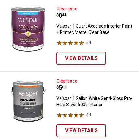
Valspar 1 Quart Accolade Interior 
Clearance
Price:
.
0
$
44
Valspar 1 Quart Accolade Interior Paint
+ Primer, Matte, Clear Base
54
Reviews
VIEW DETAILS
Valspar 1 Gallon White Semi-Gloss
Clearance
Price:
.
5
$
88
Valspar 1 Gallon White Semi-Gloss Pro-
Hide Silver 5000 Interior
44
Reviews
VIEW DETAILS