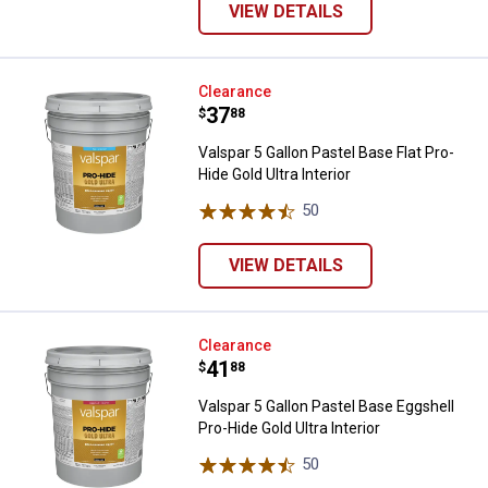
VIEW DETAILS
Valspar 5 Gallon Pastel Base Flat 
Clearance
Price:
.
37
$
88
Valspar 5 Gallon Pastel Base Flat Pro-
Hide Gold Ultra Interior
50
Reviews
VIEW DETAILS
Valspar 5 Gallon Pastel Base Eggsh
Clearance
Price:
.
41
$
88
Valspar 5 Gallon Pastel Base Eggshell
Pro-Hide Gold Ultra Interior
50
Reviews