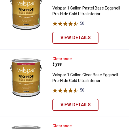
Valspar 1 Gallon Pastel Base Eggshell
Pro-Hide Gold Ultra Interior
50
Reviews
VIEW DETAILS
Valspar 1 Gallon Clear Base Eggshe
Clearance
Price:
.
7
$
88
Valspar 1 Gallon Clear Base Eggshell
Pro-Hide Gold Ultra Interior
50
Reviews
VIEW DETAILS
Valspar 1 Gallon Ultra White Satin
Clearance