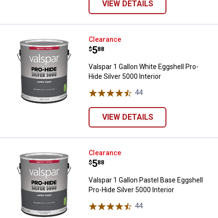
VIEW DETAILS
Valspar 1 Gallon White Eggshell Pr
Clearance
Price:
.
5
$
88
Valspar 1 Gallon White Eggshell Pro-
Hide Silver 5000 Interior
44
Reviews
VIEW DETAILS
Valspar 1 Gallon Pastel Base Eggsh
Clearance
Price:
.
5
$
88
Valspar 1 Gallon Pastel Base Eggshell
Pro-Hide Silver 5000 Interior
44
Reviews