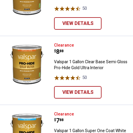
50
Reviews
VIEW DETAILS
Valspar 1 Gallon Clear Base Semi-
Clearance
Price:
.
8
$
88
Valspar 1 Gallon Clear Base Semi-Gloss
Pro-Hide Gold Ultra Interior
50
Reviews
VIEW DETAILS
Valspar 1 Gallon Super One Coat Wh
Clearance
Price:
.
7
$
88
Valspar 1 Gallon Super One Coat White