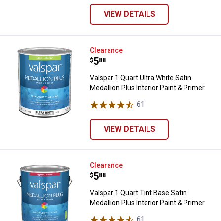
VIEW DETAILS
Valspar 1 Quart Ultra White Satin 
Clearance
Price:
.
5
$
88
Valspar 1 Quart Ultra White Satin
Medallion Plus Interior Paint & Primer
61
Reviews
VIEW DETAILS
Valspar 1 Quart Tint Base Satin Me
Clearance
Price:
.
5
$
88
Valspar 1 Quart Tint Base Satin
Medallion Plus Interior Paint & Primer
61
Reviews