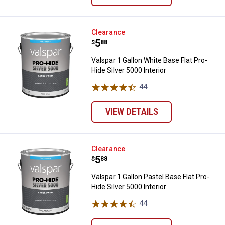
Valspar 1 Gallon White Base Flat P
Clearance
Price:
.
5
$
88
Valspar 1 Gallon White Base Flat Pro-
Hide Silver 5000 Interior
44
Reviews
VIEW DETAILS
Valspar 1 Gallon Pastel Base Flat 
Clearance
Price:
.
5
$
88
Valspar 1 Gallon Pastel Base Flat Pro-
Hide Silver 5000 Interior
44
Reviews