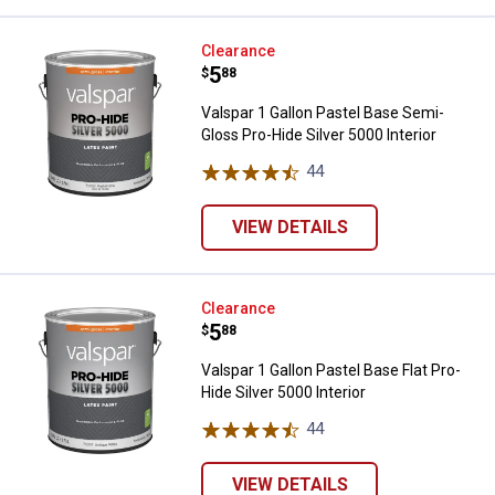
Valspar 1 Gallon Pastel Base Semi
Clearance
Price:
.
5
$
88
Valspar 1 Gallon Pastel Base Semi-
Gloss Pro-Hide Silver 5000 Interior
44
Reviews
VIEW DETAILS
Valspar 1 Gallon Pastel Base Flat 
Clearance
Price:
.
5
$
88
Valspar 1 Gallon Pastel Base Flat Pro-
Hide Silver 5000 Interior
44
Reviews
VIEW DETAILS