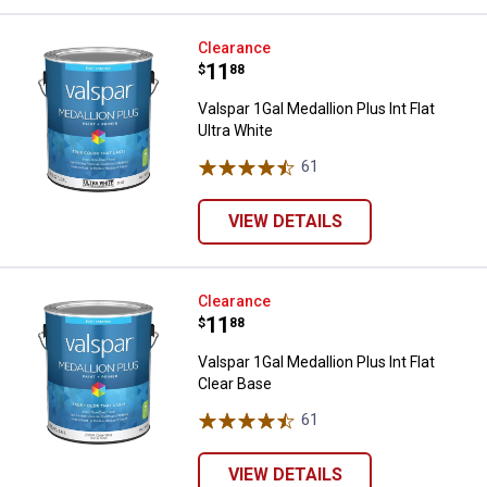
Valspar 1Gal Medallion Plus Int Fla
Clearance
Price:
.
11
$
88
Valspar 1Gal Medallion Plus Int Flat
Ultra White
61
Reviews
VIEW DETAILS
Valspar 1Gal Medallion Plus Int Fl
Clearance
Price:
.
11
$
88
Valspar 1Gal Medallion Plus Int Flat
Clear Base
61
Reviews
VIEW DETAILS