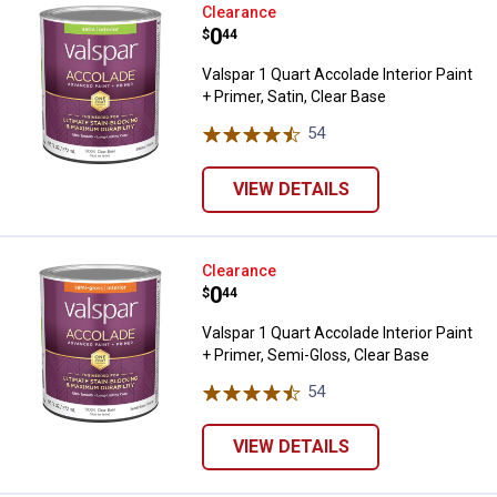
Valspar 1 Quart Accolade Interior 
Clearance
Price:
.
0
$
44
Valspar 1 Quart Accolade Interior Paint
+ Primer, Satin, Clear Base
54
Reviews
VIEW DETAILS
Valspar 1 Quart Accolade Interior
Clearance
Price:
.
0
$
44
Valspar 1 Quart Accolade Interior Paint
+ Primer, Semi-Gloss, Clear Base
54
Reviews
VIEW DETAILS