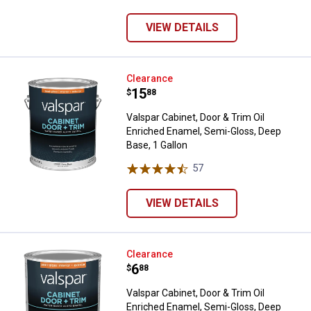
VIEW DETAILS
Valspar Cabinet, Door & Trim Oil 
Clearance
Price:
.
15
$
88
Valspar Cabinet, Door & Trim Oil
Enriched Enamel, Semi-Gloss, Deep
Base, 1 Gallon
57
Reviews
VIEW DETAILS
Valspar Cabinet, Door & Trim Oil 
Clearance
Price:
.
6
$
88
Valspar Cabinet, Door & Trim Oil
Enriched Enamel, Semi-Gloss, Deep