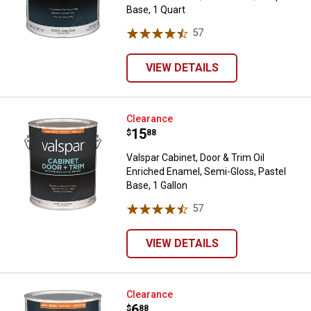
Base, 1 Quart
57
Reviews
VIEW DETAILS
Valspar Cabinet, Door & Trim Oil 
Clearance
Price:
.
15
$
88
Valspar Cabinet, Door & Trim Oil
Enriched Enamel, Semi-Gloss, Pastel
Base, 1 Gallon
57
Reviews
VIEW DETAILS
Valspar Cabinet, Door & Trim Wat
Clearance
Price:
.
6
$
88