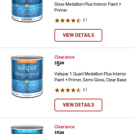
Gloss Medallion Plus Interior Paint +
Primer
61
Reviews
VIEW DETAILS
Valspar 1 Quart Medallion Plus Int
Clearance
Price:
.
5
$
88
Valspar 1 Quart Medallion Plus Interior
Paint + Primer, Semi-Gloss, Clear Base
61
Reviews
VIEW DETAILS
Valspar 1 Quart Ultra White Flat Me
Clearance
Price:
.
5
$
88