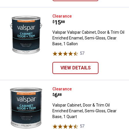
Valspar Valspar Cabinet, Door & T
Clearance
Price:
.
15
$
88
Valspar Valspar Cabinet, Door & Trim Oil
Enriched Enamel, Semi-Gloss, Clear
Base, 1 Gallon
57
Reviews
VIEW DETAILS
Valspar Cabinet, Door & Trim Oil 
Clearance
Price:
.
6
$
88
Valspar Cabinet, Door & Trim Oil
Enriched Enamel, Semi-Gloss, Clear
Base, 1 Quart
57
Reviews