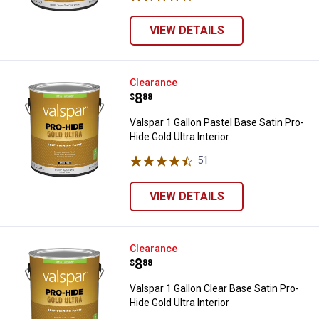
VIEW DETAILS
Valspar 1 Gallon Pastel Base Satin
Clearance
Price:
.
8
$
88
Valspar 1 Gallon Pastel Base Satin Pro-
Hide Gold Ultra Interior
51
Reviews
VIEW DETAILS
Valspar 1 Gallon Clear Base Satin 
Clearance
Price:
.
8
$
88
Valspar 1 Gallon Clear Base Satin Pro-
Hide Gold Ultra Interior