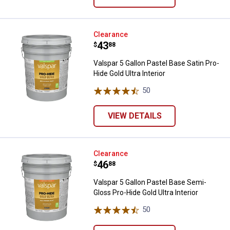
Valspar 5 Gallon Pastel Base Satin
Clearance
Price:
.
43
$
88
Valspar 5 Gallon Pastel Base Satin Pro-
Hide Gold Ultra Interior
50
Reviews
VIEW DETAILS
Valspar 5 Gallon Pastel Base Semi
Clearance
Price:
.
46
$
88
Valspar 5 Gallon Pastel Base Semi-
Gloss Pro-Hide Gold Ultra Interior
50
Reviews