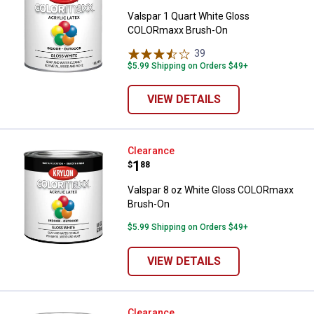
Valspar 1 Quart White Gloss
COLORmaxx Brush-On
39
Reviews
$5.99 Shipping on Orders $49+
VIEW DETAILS
Valspar 8 oz White Gloss COLOR
Clearance
Price:
.
1
$
88
Valspar 8 oz White Gloss COLORmaxx
Brush-On
$5.99 Shipping on Orders $49+
VIEW DETAILS
Valspar 1 Gallon White Base Semi
Clearance