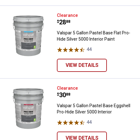
Valspar 5 Gallon Pastel Base Flat 
Clearance
Price:
.
28
$
88
Valspar 5 Gallon Pastel Base Flat Pro-
Hide Silver 5000 Interior Paint
44
Reviews
VIEW DETAILS
Valspar 5 Gallon Pastel Base Eggsh
Clearance
Price:
.
30
$
88
Valspar 5 Gallon Pastel Base Eggshell
Pro-Hide Silver 5000 Interior
44
Reviews
VIEW DETAILS