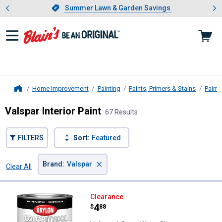
Showing slide 1 of 4: Summer L
es
Slide 1 of 4.
Summer Lawn & Garden Savings
Summer Lawn & Garden Savings
Home Improvement
Painting
Paints, Primers & Stains
Paint
Home
Valspar Interior Paint
67 Results
FILTERS
Sort:
Featured
×
Brand
:
Valspar
Clear All
Filters
67 Results
Product List
Valspar 1 Quart White Gloss CO
Clearance
Price:
.
4
$
88