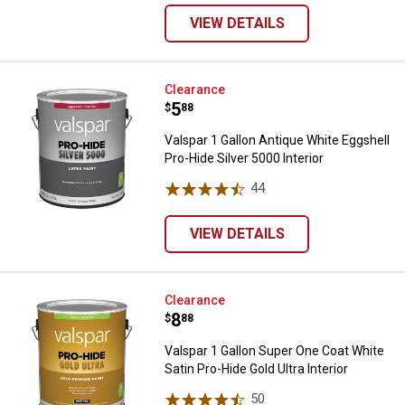
VIEW DETAILS
Valspar 1 Gallon Antique White Eg
Clearance
Price:
.
5
$
88
Valspar 1 Gallon Antique White Eggshell
Pro-Hide Silver 5000 Interior
44
Reviews
VIEW DETAILS
Valspar 1 Gallon Super One Coat W
Clearance
Price:
.
8
$
88
Valspar 1 Gallon Super One Coat White
Satin Pro-Hide Gold Ultra Interior
50
Reviews