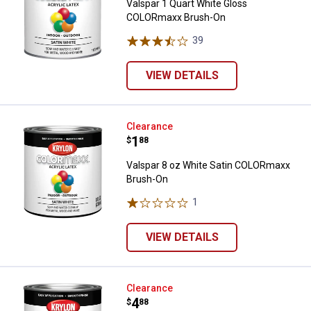
Valspar 1 Quart White Gloss
COLORmaxx Brush-On
39
Reviews
VIEW DETAILS
Valspar 8 oz White Satin COLOR
Clearance
Price:
.
1
$
88
Valspar 8 oz White Satin COLORmaxx
Brush-On
1
Review
VIEW DETAILS
Valspar 1 Quart White Gloss CO
Clearance
Price:
.
4
$
88