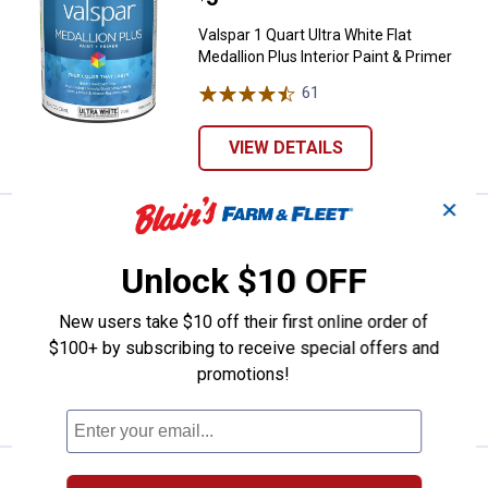
Valspar 1 Quart Ultra White Flat
Medallion Plus Interior Paint & Primer
61
Reviews
VIEW DETAILS
✕
Valspar 1 Quart Clear Base Flat Me
Clearance
Price:
.
5
$
88
Unlock $10 OFF
Valspar 1 Quart Clear Base Flat
Medallion Plus Interior Paint & Primer
New users take $10 off their first online order of
61
Reviews
$100+ by subscribing to receive special offers and
promotions!
VIEW DETAILS
Valspar 1 Quart Ultra White Eggshe
Clearance