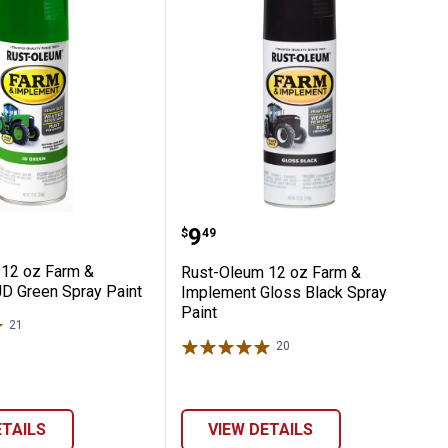
 Gray Paint
lement Gloss Black Paint
eum 12 oz Farm & Implement JD Green Sp
Rust-Oleum 12 oz Farm &
Price:
.
9
$
49
12 oz Farm &
Rust-Oleum 12 oz Farm &
D Green Spray Paint
Implement Gloss Black Spray
Paint
21
Reviews
20
Reviews
ETAILS
VIEW DETAILS