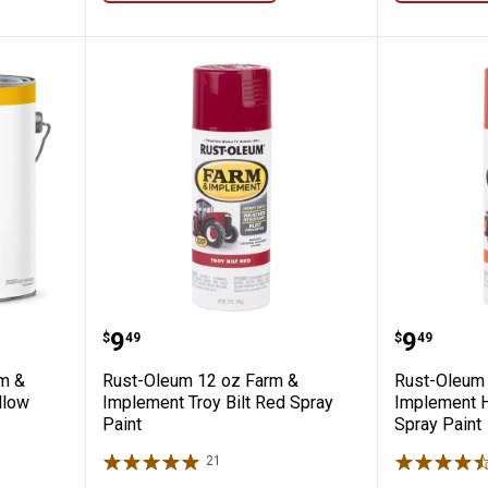
llon Farm & Implement Caterpillar Yellow
Rust-Oleum 12 oz Farm & Impleme
Rust-Ol
Price:
Price:
.
9
.
9
$
49
$
49
rm &
Rust-Oleum 12 oz Farm &
Rust-Oleum 
llow
Implement Troy Bilt Red Spray
Implement 
Paint
Spray Paint
21
Reviews