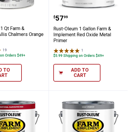
t Caterpillar Yellow Paint
eum 1 Qt Farm & Implement Allis Chalmer
Rust-Oleum 1 Gallon Fa
Price:
.
57
$
99
1 Qt Farm &
Rust-Oleum 1 Gallon Farm &
llis Chalmers Orange
Implement Red Oxide Metal
Primer
19
Reviews
1
Review
 on Orders $49+
$5.99 Shipping on Orders $49+
D TO
ADD TO
ART
CART