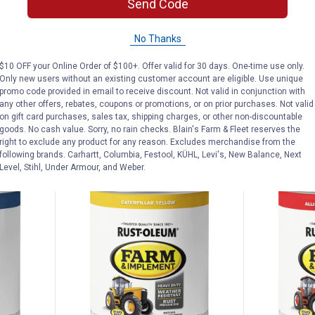
Price:
Price:
.
18
.
18
Send Code
Rust-Oleum 1 Qt Farm &
Rust-Oleum 
No Thanks
Implement Gloss White Paint
Implement G
19
Reviews
$10 OFF your Online Order of $100+. Offer valid for 30 days. One-time use only.
$5.99 Shipping on Orders $49+
$5.99 Shipping
Only new users without an existing customer account are eligible. Use unique
promo code provided in email to receive discount. Not valid in conjunction with
any other offers, rebates, coupons or promotions, or on prior purchases. Not valid
ADD TO
AD
on gift card purchases, sales tax, shipping charges, or other non-discountable
CART
C
goods. No cash value. Sorry, no rain checks. Blain's Farm & Fleet reserves the
right to exclude any product for any reason. Excludes merchandise from the
following brands. Carhartt, Columbia, Festool, KÜHL, Levi's, New Balance, Next
Level, Stihl, Under Armour, and Weber.