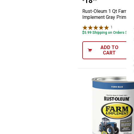
Price:
.
18
Rust-Oleum 1 Qt Farm &
Implement Gray Primer
1
Review
$5.99 Shipping on Orders $49+
ADD TO
CART