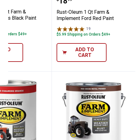
Price:
.
18
1 Qt Farm &
Rust-Oleum 1 Qt Farm &
loss Black Paint
Implement Ford Red Paint
20
Reviews
19
Reviews
 on Orders $49+
$5.99 Shipping on Orders $49+
D TO
ADD TO
ART
CART