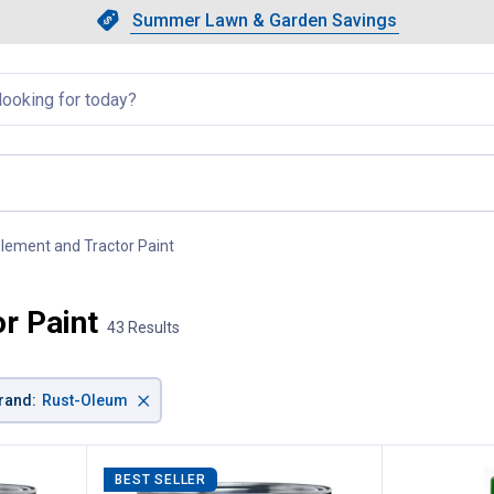
Showing slide 1 of 4: Summer L
Slide 1 of 4.
Summer Lawn & Garden Savings
Summer Lawn & Garden Saving
llapsed
lement and Tractor Paint
, current page
r Paint
43 Results
×
rand
:
Rust-Oleum
BEST SELLER