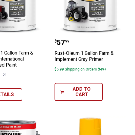
nt
lement JD Green Paint
eum 1 Gallon Farm & Implement Internatio
Rust-Oleum 1 Gallon Fa
Price:
.
57
$
99
1 Gallon Farm &
Rust-Oleum 1 Gallon Farm &
ternational
Implement Gray Primer
ed Paint
$5.99 Shipping on Orders $49+
21
Reviews
ADD TO
ETAILS
CART