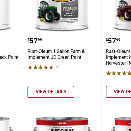
al Farm & Implement Low Gloss Black Pai
Rust-Oleum 1 Gallon Farm & Imp
Rust-Ol
Price:
Price:
.
57
.
57
$
99
$
99
&
Rust-Oleum 1 Gallon Farm &
Rust-Oleum 
ack Paint
Implement JD Green Paint
Implement In
Harvester R
19
Reviews
VIEW DETAILS
VIEW D