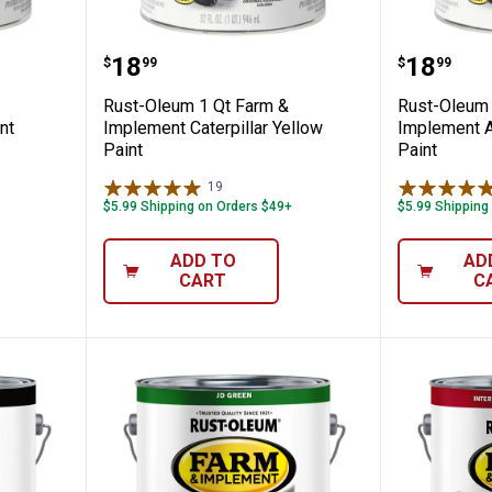
t Farm & Implement Ford Blue Paint
Rust-Oleum 1 Qt Farm & Implemen
Rust-Ol
Price:
Price:
.
18
.
18
$
99
$
99
Rust-Oleum 1 Qt Farm &
Rust-Oleum 
nt
Implement Caterpillar Yellow
Implement A
Paint
Paint
19
Reviews
$5.99 Shipping on Orders $49+
$5.99 Shipping
ADD TO
AD
CART
C