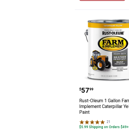
Rust-Oleum 1 Ga
Price:
.
57
$
99
Rust-Oleum 1 Gallon Fa
Implement Caterpillar Ye
Paint
21
Reviews
$5.99 Shipping on Orders $49+