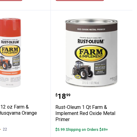
 Paint
nt Troy Bilt Red Spray Paint
eum 12 oz Farm & Implement Husqvarna 
Rust-Oleum 1 Qt Farm &
Price:
.
18
$
99
12 oz Farm &
Rust-Oleum 1 Qt Farm &
Husqvarna Orange
Implement Red Oxide Metal
Primer
22
Reviews
$5.99 Shipping on Orders $49+