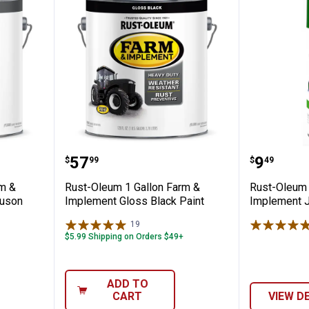
allon Farm & Implement Massey Ferguson
Rust-Oleum 1 Gallon Farm & Imp
Rust-Ol
Price:
Price:
.
57
.
9
$
99
$
49
rm &
Rust-Oleum 1 Gallon Farm &
Rust-Oleum 
guson
Implement Gloss Black Paint
Implement J
19
Reviews
$5.99 Shipping on Orders $49+
ADD TO
CART
VIEW D