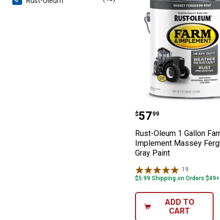
Rust-Oleum
Rust-Oleum 1 G
Price:
.
57
$
99
Rust-Oleum 1 Gallon Fa
Implement Massey Fer
Gray Paint
19
Reviews
$5.99 Shipping on Orders $49+
ADD TO
CART