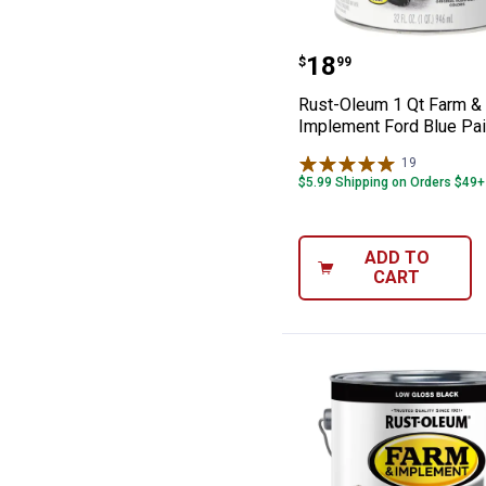
Rust-Oleum 1 Q
Price:
.
18
$
99
Rust-Oleum 1 Qt Farm &
Implement Ford Blue Pai
19
Reviews
$5.99 Shipping on Orders $49+
ADD TO
CART