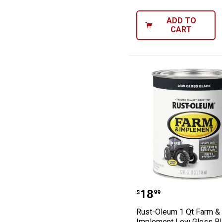
ADD TO
CART
Rust-Oleum 1 Q
Price:
.
18
$
99
Rust-Oleum 1 Qt Farm &
Implement Low Gloss Bl