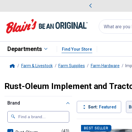
me Favorites
Deals on Home Favorites
Search
for
products:
suggestions
Suggestions Co
appear
below
Departments
Find Your Store
Farm & Livestock
Farm Supplies
Farm Hardware
Imp
Home
Rust-Oleum Implement and Tracto
Brand
Sort:
Featured
B
43 Results
Product List
BEST SELLER
(43)
products