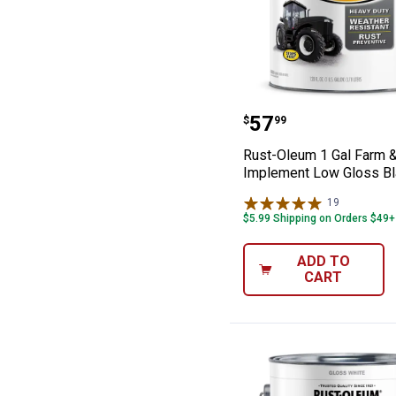
Rust-Oleum 1 G
Price:
.
57
$
99
Rust-Oleum 1 Gal Farm 
Implement Low Gloss Bl
19
Reviews
$5.99 Shipping on Orders $49+
ADD TO
CART