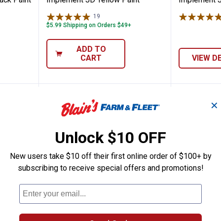
19
Reviews
$5.99 Shipping on Orders $49+
ADD TO
CART
VIEW D
✕
Unlock $10 OFF
New users take $10 off their first online order of $100+ by
subscribing to receive special offers and promotions!
t Farm & Implement Gray Primer
Rust-Oleum 1 Qt Farm & Impleme
Rust-Ol
$
99
$
99