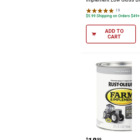
19
Reviews
$5.99 Shipping on Orders $49+
ADD TO
CART
Rust-Oleum 1 Q
$
99