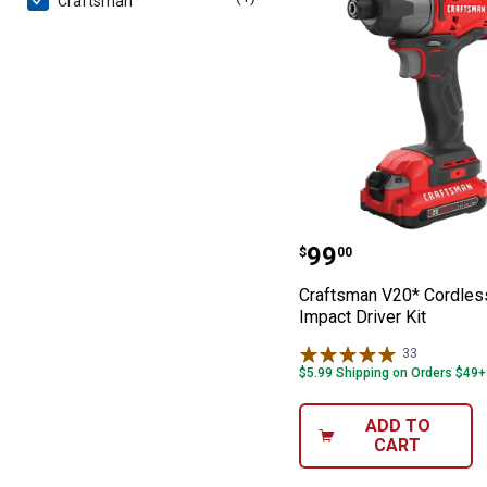
Craftsman
Craftsman V20* 
Price:
.
99
$
00
Craftsman V20* Cordles
Impact Driver Kit
33
Reviews
$5.99 Shipping on Orders $49+
ADD TO
CART