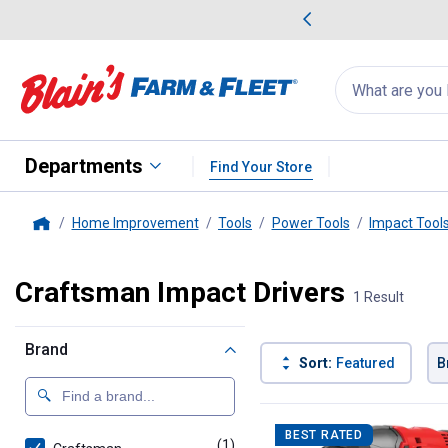
me Favorites
Deals on Home Favorites
Search
for
products:
suggestions
Suggestions Co
appear
below
Departments
Find Your Store
Home Improvement
Tools
Power Tools
Impact Tool
Home
Craftsman Impact Drivers
1 Result
Brand
Sort:
Featured
B
1 Result
Product List
BEST RATED
(1)
product