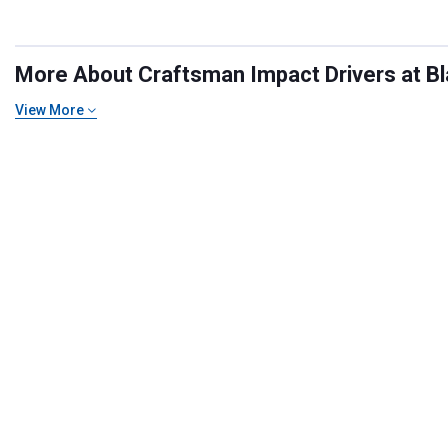
More About Craftsman Impact Drivers at Bla
View More