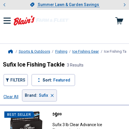
Showing slide 1 of 4: Summer L
es
Slide 1 of 4.
Summer Lawn & Garden Savings
Summer Lawn & Garden Savings
Sports & Outdoors
Fishing
Ice Fishing Gear
Ice Fishing Tac
Home
Sufix Ice Fishing Tackle
3 Results
FILTERS
Sort:
Featured
×
Brand
:
Sufix
Clear All
Filters
3 Results
Product List
Price:
.
9
Sufix 3 lb Clear Advance Ice Fluo
$
99
BEST SELLER
Sufix 3 lb Clear Advance Ice