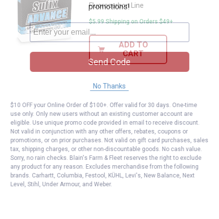
Fluorocarbon Line
promotions!
$5.99 Shipping on Orders $49+
ADD TO
CART
Send Code
No Thanks
$10 OFF your Online Order of $100+. Offer valid for 30 days. One-time
use only. Only new users without an existing customer account are
eligible. Use unique promo code provided in email to receive discount.
Not valid in conjunction with any other offers, rebates, coupons or
promotions, or on prior purchases. Not valid on gift card purchases, sales
tax, shipping charges, or other non-discountable goods. No cash value.
Sorry, no rain checks. Blain's Farm & Fleet reserves the right to exclude
any product for any reason. Excludes merchandise from the following
brands. Carhartt, Columbia, Festool, KÜHL, Levi's, New Balance, Next
Level, Stihl, Under Armour, and Weber.