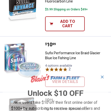
Fluorocarbon Line
$5.99 Shipping on Orders $49+
ADD TO
CART
Price:
.
10
Sufix Performance Ice Braid Glaci
$
99
Sufix Performance Ice Braid Glacier
Blue Ice Fishing Line
4 options available
2
Reviews
✕
VIEW DETAILS
Unlock $10 OFF
Price:
.
9
Sufix 6 lb Clear Advance Ice Fluo
$
99
New users take $10 off their first online order of
$100+ by subscribing to receive special offers and
Sufix 6 lb Clear Advance Ice