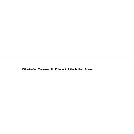
Blain's Farm & Fleet Mobile App
The savings, value and service you trust
—right in your pocket!
GET THE APP
Need Help?
1-800-210-2370
Email Us
Submit Feedback