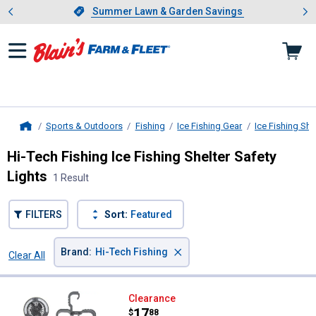
Showing slide 1 of 4: Summer L
es
Slide 1 of 4.
Summer Lawn & Garden Savings
Summer Lawn & Garden Savings
Sports & Outdoors
Fishing
Ice Fishing Gear
Ice Fishing Sh
Home
Hi-Tech Fishing Ice Fishing Shelter Safety
Lights
1 Result
FILTERS
Sort:
Featured
×
Brand
:
Hi-Tech Fishing
Clear All
Filters
1 Result
Product List
Hi-Tech Fishing Shelter LED Light
Clearance
Price:
.
17
$
88