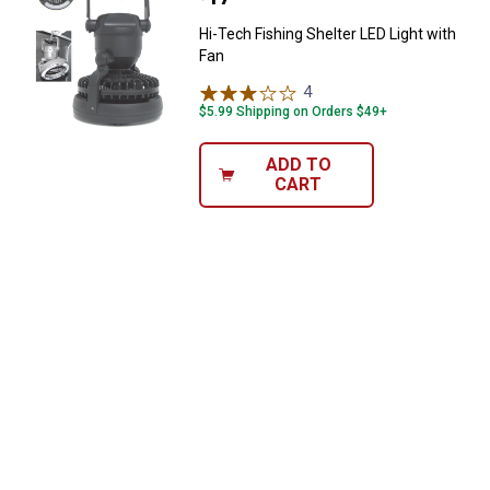
Hi-Tech Fishing Shelter LED Light with
Fan
4
Reviews
$5.99 Shipping on Orders $49+
ADD TO
CART
✕
Unlock $10 OFF
New users take $10 off their first online order of
$100+ by subscribing to receive special offers and
promotions!