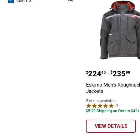
Eskimo
Eskimo Men's R
Price range:
to
.
224
.
235
$
40
$
99
–
Eskimo Men's Roughnec
Jackets
5 sizes available
4
Reviews
$5.99 Shipping on Orders $49+
VIEW DETAILS