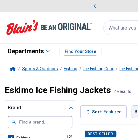
me Favorites
Deals on Home Favorites
Search
for
products:
suggestions
Suggestions Co
appear
below
Departments
Find Your Store
Sports & Outdoors
Fishing
Ice Fishing Gear
Ice Fishin
Home
Eskimo Ice Fishing Jackets
2 Results
Brand
Sort:
Featured
B
2 Results
Product List
BEST SELLER
(2)
products