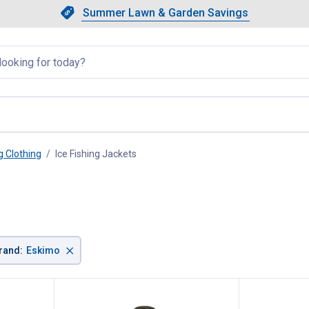
Showing slide 1 of 4: Summer L
Slide 1 of 4.
Summer Lawn & Garden Savings
Summer Lawn & Garden Saving
llapsed
g Clothing
Ice Fishing Jackets
, current page
×
rand
:
Eskimo